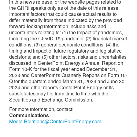
in this news release, or the website pages related to
the GHRI speaks only as of the date of this release.
Important factors that could cause actual results to
differ materially from those indicated by the provided
forward-looking information include risks and
uncertainties relating to: (1) the impact of pandemics,
including the COVID-19 pandemic; (2) financial market
conditions; (3) general economic conditions; (4) the
timing and impact of future regulatory and legislative
decisions; and (5) other factors, risks and uncertainties
discussed in CenterPoint Energy's Annual Report on
Form 10-K for the fiscal year ended December 31,
2023 and CenterPoint's Quarterly Reports on Form 10-
Q for the quarters ended March 31, 2024 and June 30,
2024 and other reports CenterPoint Energy or its
subsidiaries may file from time to time with the
Securities and Exchange Commission.
For more information, contact:
Communications
Media.Relations@CenterPointEnergy.com