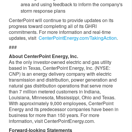
area and using feedback to inform the company's
storm response plans
CenterPoint will continue to provide updates on its
progress toward completing all of its GHRI
commitments. For more information and real-time
updates, visit
CenterPointEnergy.com/TakingAction
.
###
About CenterPoint Energy, Inc.
As the only investor-owned electric and gas utility
based in
Texas
, CenterPoint Energy, Inc. (NYSE:
CNP) is an energy delivery company with electric
transmission and distribution, power generation and
natural gas distribution operations that serve more
than 7 million metered customers in
Indiana
,
Louisiana
,
Minnesota
,
Mississippi
,
Ohio
and
Texas
.
With approximately 9,000 employees, CenterPoint
Energy and its predecessor companies have been in
business for more than 150 years. For more
information, visit CenterPointEnergy.com.
Forward-looking Statements