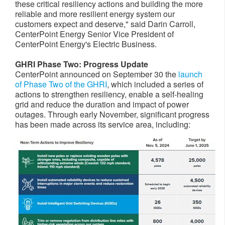
these critical resiliency actions and building the more
reliable and more resilient energy system our
customers expect and deserve," said
Darin Carroll
,
CenterPoint Energy Senior Vice President of
CenterPoint Energy's Electric Business.
GHRI Phase Two: Progress Update
CenterPoint announced on
September 30
the
launch
of Phase Two of the GHRI
, which included a series of
actions to strengthen resiliency, enable a self-healing
grid and reduce the duration and impact of power
outages. Through early November, significant progress
has been made across its service area, including: