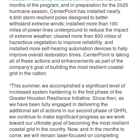
months of the program, and in preparation for the 2025
hurricane season, CenterPoint has installed nearly
4,600 storm-resilient poles designed to better
withstand extreme winds; installed more than 100
miles of power lines underground to reduce the impact
of extreme weather; cleared more than 800 miles of
hazardous vegetation to improve reliability; and
installed more self-healing automation devices to help
improve overall restoration times. CenterPoint is taking
all of these actions and enhancements as part of the
company's goal of building the most resilient coastal
grid in the nation.
"This summer, we accomplished a significant level of
increased system hardening in the first phase of the
Greater Houston Resilience Initiative. Since then, as
we have been fully engaged in delivering the
additional set of actions in our second phase of GHRI,
we continue to make significant progress as we work
toward our ultimate goal of becoming the most resilient
coastal grid in the country. Now, and in the months to
come, we will remain laser-focused on completing