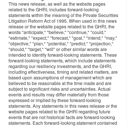
This news release, as well as the website pages
related to the GHRI, includes forward-looking
statements within the meaning of the Private Securities
Litigation Reform Act of 1995. When used in this news
release or the website pages related to the GHRI, the
words "anticipate," "believe," "continue," "could,"
"estimate," "expect," "forecast," "goal," "intend," "may,"
"objective," "plan," "potential," "predict," "projection,"
"should," "target," "will" or other similar words are
intended to identify forward-looking statements. These
forward-looking statements, which include statements
regarding our resiliency investments, and the GHRI,
including effectiveness, timing and related matters, are
based upon assumptions of management which are
believed to be reasonable at the time made and are
subject to significant risks and uncertainties. Actual
events and results may differ materially from those
expressed or implied by these forward-looking
statements. Any statements in this news release or the
website pages related to the GHRI regarding future
events that are not historical facts are forward-looking
statements. Each forward-looking statement contained