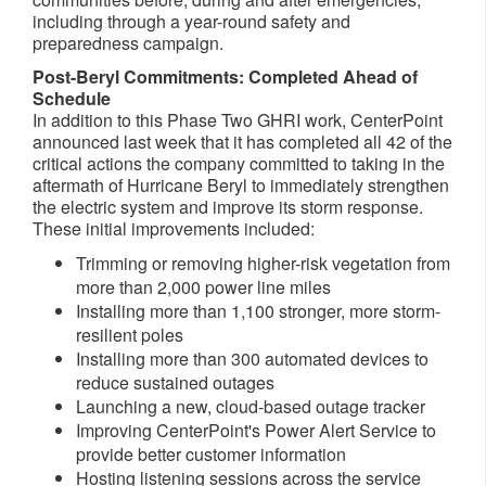
including through a year-round safety and
preparedness campaign.
Post-Beryl Commitments: Completed Ahead of
Schedule
In addition to this Phase Two GHRI work, CenterPoint
announced last week that it has completed all 42 of the
critical actions the company committed to taking in the
aftermath of Hurricane Beryl to immediately strengthen
the electric system and improve its storm response.
These initial improvements included:
Trimming or removing higher-risk vegetation from
more than 2,000 power line miles
Installing more than 1,100 stronger, more storm-
resilient poles
Installing more than 300 automated devices to
reduce sustained outages
Launching a new, cloud-based outage tracker
Improving CenterPoint's Power Alert Service to
provide better customer information
Hosting listening sessions across the service