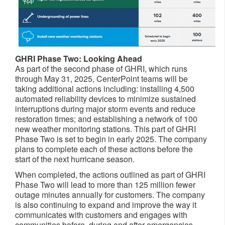
GHRI Phase Two: Looking Ahead
As part of the second phase of GHRI, which runs
through
May 31, 2025
, CenterPoint teams will be
taking additional actions including: installing 4,500
automated reliability devices to minimize sustained
interruptions during major storm events and reduce
restoration times; and establishing a network of 100
new weather monitoring stations. This part of GHRI
Phase Two is set to begin in early 2025. The company
plans to complete each of these actions before the
start of the next hurricane season.
When completed, the actions outlined as part of GHRI
Phase Two will lead to more than 125 million fewer
outage minutes annually for customers. The company
is also continuing to expand and improve the way it
communicates with customers and engages with
communities before, during and after emergencies,