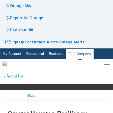
Outage Map
Report An Outage
Pay Your Bill
Sign Up For Outage Alerts
Outage Alerts
My Account
Residential
Business
Our Company
To
Toggle
nav
search
About Us
Share