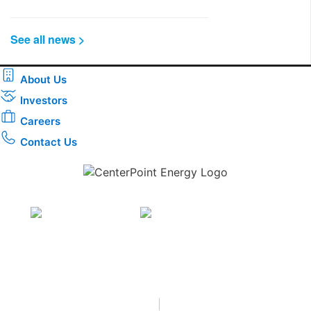
See all news >
About Us
Investors
Careers
Contact Us
Download the new CenterPoint Energy mobile app
Privacy
•
Terms & Conditions
•
|
Copyright © 2026