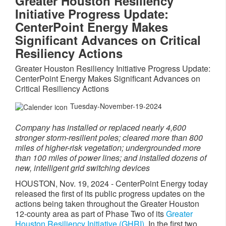
Greater Houston Resiliency
Initiative Progress Update:
CenterPoint Energy Makes
Significant Advances on Critical
Resiliency Actions
Greater Houston Resiliency Initiative Progress Update:
CenterPoint Energy Makes Significant Advances on
Critical Resiliency Actions
Tuesday-November-19-2024
Company has installed or replaced nearly 4,600
stronger storm-resilient poles; cleared more than 800
miles of higher-risk vegetation; undergrounded more
than 100 miles of power lines; and installed dozens of
new, intelligent grid switching devices
HOUSTON
,
Nov. 19, 2024
- CenterPoint Energy today
released the first of its public progress updates on the
actions being taken throughout the
Greater Houston
12-county area as part of Phase Two of its
Greater
Houston Resiliency Initiative (GHRI).
In the first two