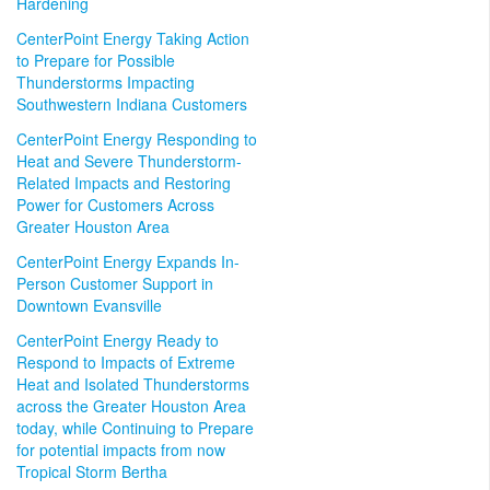
Hardening
CenterPoint Energy Taking Action
to Prepare for Possible
Thunderstorms Impacting
Southwestern Indiana Customers
CenterPoint Energy Responding to
Heat and Severe Thunderstorm-
Related Impacts and Restoring
Power for Customers Across
Greater Houston Area
CenterPoint Energy Expands In-
Person Customer Support in
Downtown Evansville
CenterPoint Energy Ready to
Respond to Impacts of Extreme
Heat and Isolated Thunderstorms
across the Greater Houston Area
today, while Continuing to Prepare
for potential impacts from now
Tropical Storm Bertha