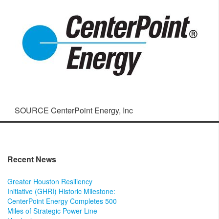
SOURCE CenterPoint Energy, Inc
Recent News
Greater Houston Resiliency
Initiative (GHRI) Historic Milestone:
CenterPoint Energy Completes 500
Miles of Strategic Power Line