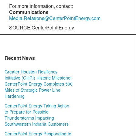
For more information, contact:
Communications
Media.Relations@CenterPointEnergy.com
SOURCE CenterPoint Energy
Recent News
Greater Houston Resiliency
Initiative (GHRI) Historic Milestone:
CenterPoint Energy Completes 500
Miles of Strategic Power Line
Hardening
CenterPoint Energy Taking Action
to Prepare for Possible
Thunderstorms Impacting
Southwestern Indiana Customers
CenterPoint Energy Responding to