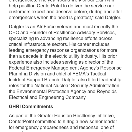
help position CenterPoint to deliver the service our
customers expect and deserve before, during and after
emergencies when the need is greatest," said Daigler.
Daigler is an Air Force veteran and most recently the
CEO and Founder of Resilience Advisory Services,
specializing in advancing resilience efforts across
critical infrastructure sectors. His career includes
leading emergency response organizations for more
than a decade in the electric utility industry. His prior
experience also includes serving as director of the
Federal Emergency Management Agency's Response
Planning Division and chief of FEMA's Tactical
Incident Support Branch. Daigler also filled leadership
roles for the National Nuclear Security Administration,
the Environmental Protection Agency and Reynolds
Electrical and Engineering Company.
GHRI Commitments
As part of the Greater Houston Resiliency Initiative,
CenterPoint committed to hiring a new senior leader
for emergency preparedness and response, one of