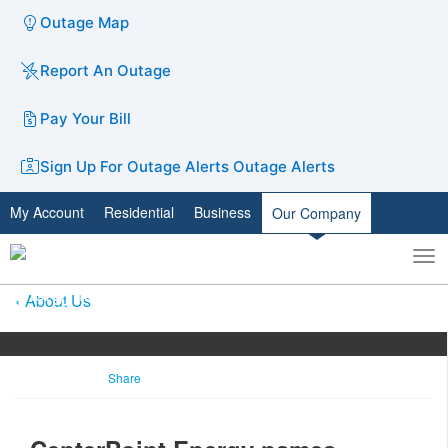
Outage Map
Report An Outage
Pay Your Bill
Sign Up For Outage Alerts
Outage Alerts
My Account
Residential
Business
Our Company
To
Toggle
nav
search
About Us
Share