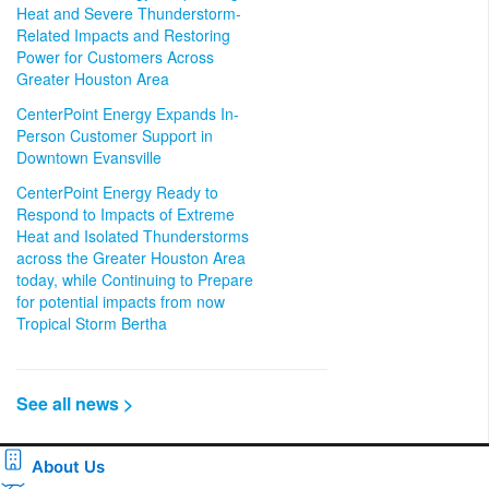
Heat and Severe Thunderstorm-
Related Impacts and Restoring
Power for Customers Across
Greater Houston Area
CenterPoint Energy Expands In-
Person Customer Support in
Downtown Evansville
CenterPoint Energy Ready to
Respond to Impacts of Extreme
Heat and Isolated Thunderstorms
across the Greater Houston Area
today, while Continuing to Prepare
for potential impacts from now
Tropical Storm Bertha
See all news >
About Us