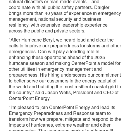
natural disasters or man-made events – and
coordinate with all public safety partners. Daigler
brings more than 40 years of experience in emergency
management, national security and business
resiliency, with extensive leadership experience
across the public and private sectors.
"After Hurricane Beryl, we heard loud and clear the
calls to improve our preparedness for storms and other
emergencies. Don will play a leading role in
enhancing these operations ahead of the 2025
hurricane season and making CenterPoint a model for
other utilities in emergency management and
preparedness. His hiring underscores our commitment
to better serve our customers in the energy capital of
the world and building the most resilient coastal grid in
the country," said
Jason Wells
, President and CEO of
CenterPoint Energy.
"I'm pleased to join CenterPoint Energy and lead its
Emergency Preparedness and Response team to
transform how we prepare, mitigate and respond to the
impacts of hurricanes, extreme weather and other
emergencies. The year-round work of our team will