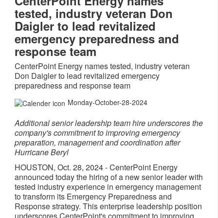
CenterPoint Energy names
tested, industry veteran Don
Daigler to lead revitalized
emergency preparedness and
response team
CenterPoint Energy names tested, industry veteran
Don Daigler to lead revitalized emergency
preparedness and response team
Monday-October-28-2024
Additional senior leadership team hire underscores the
company's commitment to improving emergency
preparation, management and coordination after
Hurricane Beryl
HOUSTON
,
Oct. 28, 2024
- CenterPoint Energy
announced today the hiring of a new senior leader with
tested industry experience in emergency management
to transform its Emergency Preparedness and
Response strategy. This enterprise leadership position
underscores CenterPoint's commitment to improving