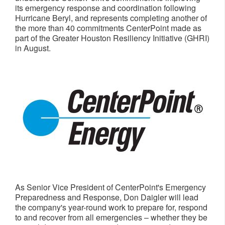
its emergency response and coordination following
Hurricane Beryl, and represents completing another of
the more than 40 commitments CenterPoint made as
part of the Greater Houston Resiliency Initiative (GHRI)
in August.
As Senior Vice President of CenterPoint's Emergency
Preparedness and Response,
Don Daigler
will lead
the company's year-round work to prepare for, respond
to and recover from all emergencies – whether they be