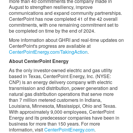
more than 40 commitments the company made in
August to strengthen resiliency, improve
communications and expand community partnerships.
CenterPoint has now completed 41 of the 42 overall
commitments, with one remaining commitment set to
be completed on time by the end of 2024.
More information about GHRI and real-time updates on
CenterPoint's progress are available at
CenterPointEnergy.com/TakingAction
.
About CenterPoint Energy
As the only investor-owned electric and gas utility
based in
Texas
, CenterPoint Energy, Inc. (NYSE:
CNP) is an energy delivery company with electric
transmission and distribution, power generation and
natural gas distribution operations that serve more
than 7 million metered customers in
Indiana
,
Louisiana
,
Minnesota
,
Mississippi
,
Ohio
and
Texas
.
With approximately 9,000 employees, CenterPoint
Energy and its predecessor companies have been in
business for more than 150 years. For more
information, visit
CenterPointEnergy.com
.