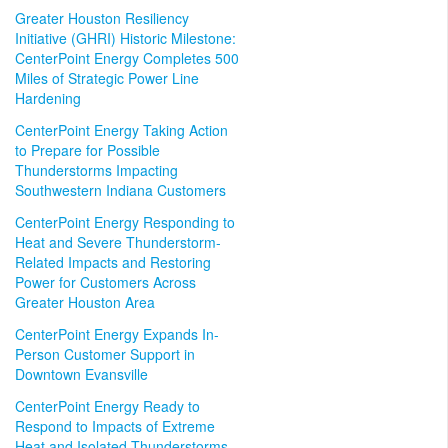
Greater Houston Resiliency
Initiative (GHRI) Historic Milestone:
CenterPoint Energy Completes 500
Miles of Strategic Power Line
Hardening
CenterPoint Energy Taking Action
to Prepare for Possible
Thunderstorms Impacting
Southwestern Indiana Customers
CenterPoint Energy Responding to
Heat and Severe Thunderstorm-
Related Impacts and Restoring
Power for Customers Across
Greater Houston Area
CenterPoint Energy Expands In-
Person Customer Support in
Downtown Evansville
CenterPoint Energy Ready to
Respond to Impacts of Extreme
Heat and Isolated Thunderstorms