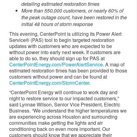
detailing estimated restoration times
More than 550
,000 customers, or nearly 60% of
the peak outage count, have been restored in the
initial 48 hours
of storm response​​​
This evening, CenterPoint is utilizing its Power Alert
Service® (PAS) tool to begin targeted restoration
updates with customers who are expected to be
without power into early next week. If customers are
able to do so, they should sign up for PAS at
CenterPointEnergy.com/PowerAlertService
. A map of
estimated restoration times has been provided to those
customers without power and can be found at
CenterPointEnergy.com/StormCenter
.
“CenterPoint Energy will continue to work day and
night to restore service to our impacted customers,"
said Lynnae Wilson, Senior Vice President, Electric
Business. “We understand the higher temperatures we
are experiencing across Houston and surrounding
communities make getting the lights and air
conditioning back on even more important. Our
customers should know that we appreciate their