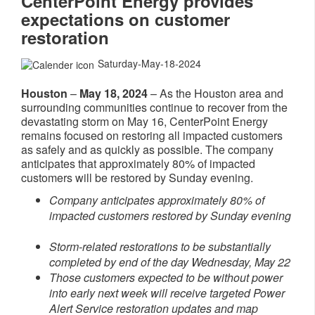
CenterPoint Energy provides
expectations on customer
restoration
Saturday-May-18-2024
Houston
–
May 18, 2024
– As the Houston area and
surrounding communities continue to recover from the
devastating storm on May 16, CenterPoint Energy
remains focused on restoring all impacted customers
as safely and as quickly as possible. The company
anticipates that approximately 80% of impacted
customers will be restored by Sunday evening.
Company anticipates approximately 80% of
impacted customers restored by Sunday evening
Storm-related restorations to be substantially
completed by end of the day Wednesday, May 22
Those customers expected to be without power
into early next week will receive targeted Power
Alert Service restoration updates and map