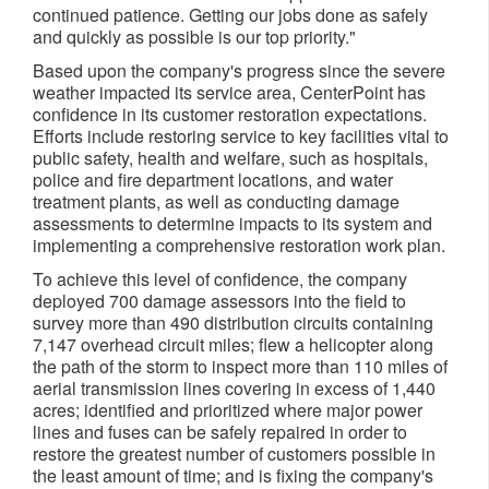
continued patience. Getting our jobs done as safely
and quickly as possible is our top priority."
Based upon the company's progress since the severe
weather impacted its service area, CenterPoint has
confidence in its customer restoration expectations.
Efforts include restoring service to key facilities vital to
public safety, health and welfare, such as hospitals,
police and fire department locations, and water
treatment plants, as well as conducting damage
assessments to determine impacts to its system and
implementing a comprehensive restoration work plan.
To achieve this level of confidence, the company
deployed 700 damage assessors into the field to
survey more than 490 distribution circuits containing
7,147 overhead circuit miles; flew a helicopter along
the path of the storm to inspect more than 110 miles of
aerial transmission lines covering in excess of 1,440
acres; identified and prioritized where major power
lines and fuses can be safely repaired in order to
restore the greatest number of customers possible in
the least amount of time; and is fixing the company's