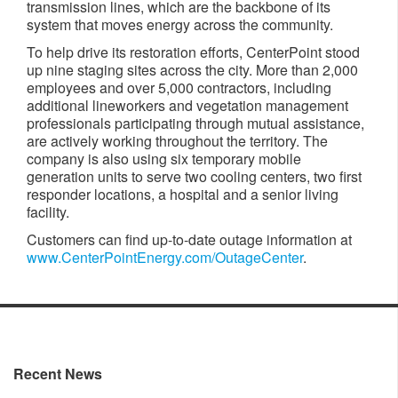
transmission lines, which are the backbone of its
system that moves energy across the community.
To help drive its restoration efforts, CenterPoint stood
up nine staging sites across the city. More than 2,000
employees and over 5,000 contractors, including
additional lineworkers and vegetation management
professionals participating through mutual assistance,
are actively working throughout the territory. The
company is also using six temporary mobile
generation units to serve two cooling centers, two first
responder locations, a hospital and a senior living
facility.
Customers can find up-to-date outage information at
www.CenterPointEnergy.com/OutageCenter
.
Recent News