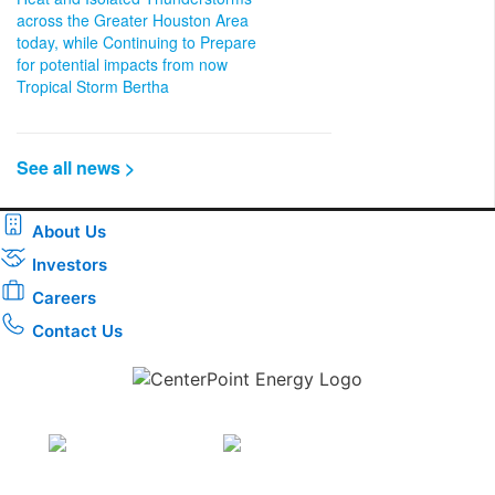
across the Greater Houston Area
today, while Continuing to Prepare
for potential impacts from now
Tropical Storm Bertha
See all news >
About Us
Investors
Careers
Contact Us
Download the new CenterPoint Energy mobile app