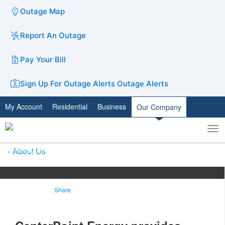
Outage Map
Report An Outage
Pay Your Bill
Sign Up For Outage Alerts
Outage Alerts
My Account
Residential
Business
Our Company
To
Toggle
nav
search
About Us
Share