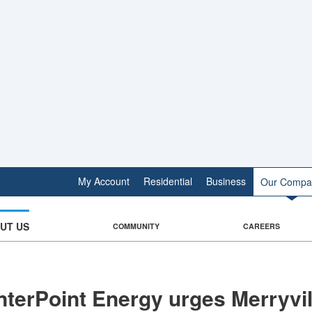
My Account
Residential
Business
Our Compa
UT US
COMMUNITY
CAREERS
terPoint Energy urges Merryvil