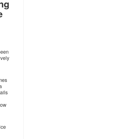
ing
e
been
ively
omes
a
ails
how
ice