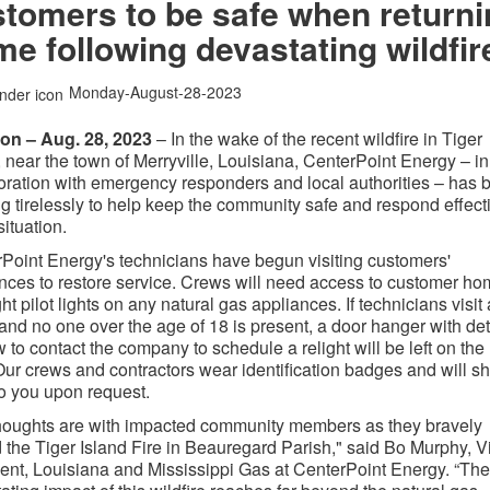
tomers to be safe when return
e following devastating wildfir
Monday-August-28-2023
ton – Aug. 28, 2023
– In the wake of the recent wildfire in Tiger
, near the town of Merryville, Louisiana, CenterPoint Energy – in
oration with emergency responders and local authorities – has 
g tirelessly to help keep the community safe and respond effect
situation.
Point Energy's technicians have begun visiting customers'
nces to restore service. Crews will need access to customer h
ght pilot lights on any natural gas appliances. If technicians visit 
nd no one over the age of 18 is present, a door hanger with det
 to contact the company to schedule a relight will be left on the
Our crews and contractors wear identification badges and will s
o you upon request.
houghts are with impacted community members as they bravely
d the Tiger Island Fire in Beauregard Parish," said Bo Murphy, V
ent, Louisiana and Mississippi Gas at CenterPoint Energy. “The