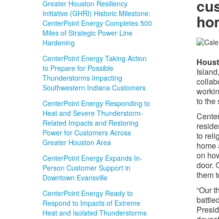
cus
Greater Houston Resiliency
Initiative (GHRI) Historic Milestone:
hom
CenterPoint Energy Completes 500
Miles of Strategic Power Line
Hardening
CenterPoint Energy Taking Action
​Hous
to Prepare for Possible
Island
Thunderstorms Impacting
collab
Southwestern Indiana Customers
workin
to the 
CenterPoint Energy Responding to
Heat and Severe Thunderstorm-
Center
Related Impacts and Restoring
reside
Power for Customers Across
to reli
Greater Houston Area
home a
on how
CenterPoint Energy Expands In-
door. 
Person Customer Support in
them t
Downtown Evansville
“Our t
CenterPoint Energy Ready to
battle
Respond to Impacts of Extreme
Presid
Heat and Isolated Thunderstorms