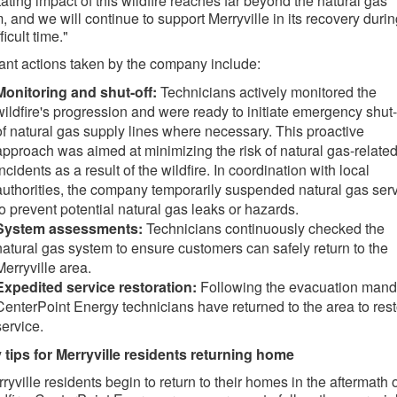
ating impact of this wildfire reaches far beyond the natural gas
, and we will continue to support Merryville in its recovery duri
fficult time."
ant actions taken by the company include:
Monitoring and shut-off:
Technicians actively monitored the
wildfire's progression and were ready to initiate emergency shut-
of natural gas supply lines where necessary. This proactive
approach was aimed at minimizing the risk of natural gas-relate
incidents as a result of the wildfire. In coordination with local
authorities, the company temporarily suspended natural gas ser
to prevent potential natural gas leaks or hazards.
System assessments:
Technicians continuously checked the
natural gas system to ensure customers can safely return to the
Merryville area.
Expedited service restoration:
Following the evacuation mand
CenterPoint Energy technicians have returned to the area to res
service.
 tips for Merryville residents returning home
ryville residents begin to return to their homes in the aftermath 