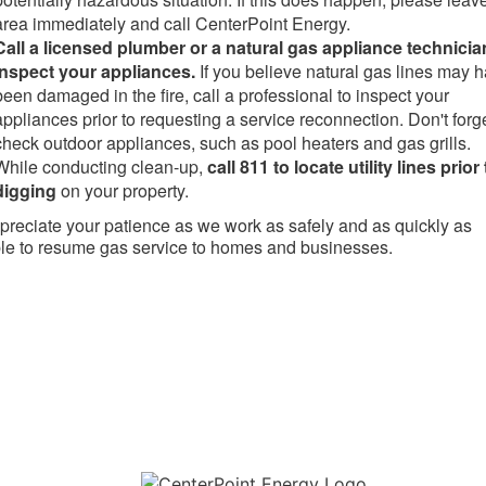
area immediately and call CenterPoint Energy.
Call a licensed plumber or a natural gas appliance technicia
inspect your appliances.
If you believe natural gas lines may 
been damaged in the fire, call a professional to inspect your
appliances prior to requesting a service reconnection. Don't forge
check outdoor appliances, such as pool heaters and gas grills.
While conducting clean-up,
call 811 to locate utility lines prior 
digging
on your property.
reciate your patience as we work as safely and as quickly as
le to resume gas service to homes and businesses.​
Download the new CenterPoint Energy mobile app