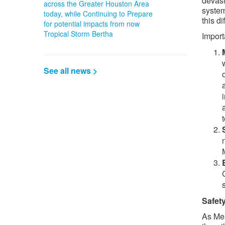
devast
across the Greater Houston Area
system
today, while Continuing to Prepare
this di
for potential impacts from now
Tropical Storm Bertha
Import
See all news >
Safety
As Mer