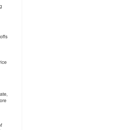
ng
offs
d
vice
ate,
tore
of