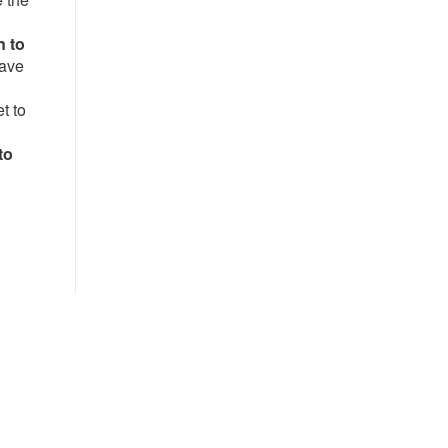
n to
have
t to
to