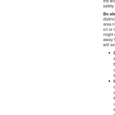
the wi
safety
Be ale
distin
area i
on or 
might 
away 
will s