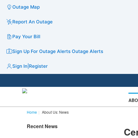
Outage Map
Report An Outage
Pay Your Bill
Sign Up For Outage Alerts
Outage Alerts
Sign In
|
Register
ABO
Home
About Us: News
Recent News
Cen