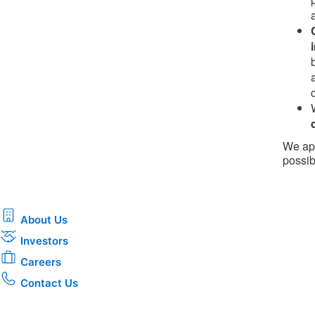
We app
possib
About Us
Investors
Careers
Contact Us