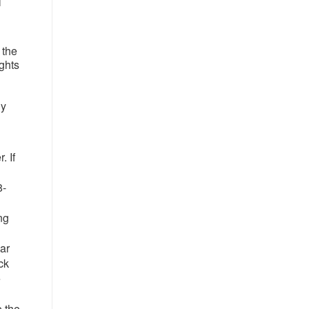
l
 the
ights
ny
. If
8-
ng
ar
ck
e
e the