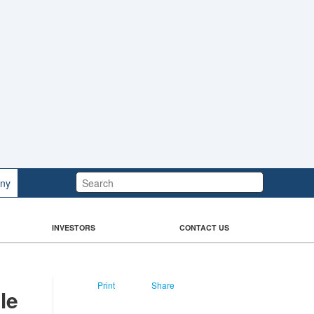
Search:
ny
INVESTORS
CONTACT US
Print
Share
le