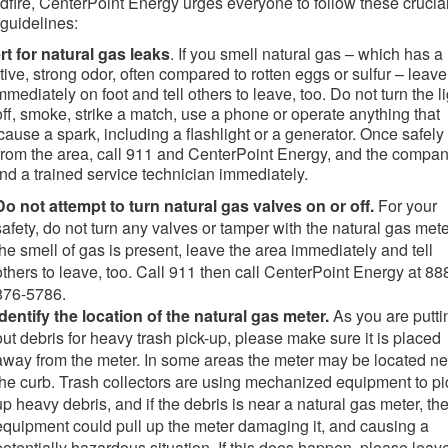
ldfire, CenterPoint Energy urges everyone to follow these crucia
 guidelines:
rt for natural gas leaks
. If you smell natural gas – which has a
ctive, strong odor, often compared to rotten eggs or sulfur – leave
mmediately on foot and tell others to leave, too. Do not turn the l
off, smoke, strike a match, use a phone or operate
anything that
cause a spark, including a flashlight or a generator. Once safely
from
the area, call 911 and CenterPoint Energy, and the compa
end a trained service technician immediately.
Do not attempt to turn natural gas valves on or off.
For your
safety, do not turn any valves or tamper with the natural gas meter
the smell of gas is present, leave the area immediately and tell
others to leave, too. Call 911 then call CenterPoint Energy at 88
876-5786.
Identify the location of the natural gas meter.
As you are putti
out debris for heavy trash pick-up, please make sure it is placed
away from the meter. In some areas the meter may be located ne
the curb. Trash collectors are using mechanized equipment to pi
up heavy debris, and if the debris is near a natural gas meter, th
equipment could pull up the meter damaging it, and causing a
potentially hazardous situation. If this does happen, please leav