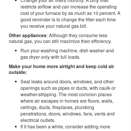
Change your air filters monthly. A dirty filter
restricts airflow and can increase the operating
cost of your furnace by as much as 10 percent. A
good reminder is to change the filter each time
you receive your natural gas bill.
Other appliances
: Although they consume less
natural gas, you can still maximize their efficiency.
Run your washing machine, dish washer and
gas dryer only with full loads.
Make your home more airtight and keep cold air
outside:
Seal leaks around doors, windows, and other
openings such as pipes or ducts, with caulk or
weather-stripping. The most common places
where air escapes in homes are floors, walls,
ceilings, ducts, fireplaces, plumbing
penetrations, doors, windows, fans, vents and
electrical outlets.
If it has been a while, consider adding more