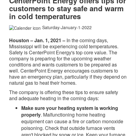
CenterPoint Energy offers tips for
customers to stay safe and warm
in cold temperatures
Saturday-January-1-2022
Houston – Jan. 1, 2021 –
In the coming days,
Mississippi will be experiencing cold temperatures.
Safety is CenterPoint Energy's top core value. The
company is preparing for the upcoming weather
conditions and wants customers to be prepared as
well. CenterPoint Energy encourages customers to
have an emergency plan, particularly if they depend on
natural gas to heat their homes.
The company is offering these tips to ensure safety
and adequate heating in the coming days:
Make sure your heating system is working
properly
. Malfunctioning home heating
equipment can cause a fire or carbon monoxide
poisoning. Check that outside furnace vents
aren't blocked by snow or ice. Keep your furnace