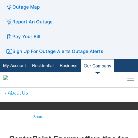
Outage Map
Report An Outage
Pay Your Bill
Sign Up For Outage Alerts
Outage Alerts
My Account
Residential
Business
Our Company
To
Toggle
nav
search
About Us
Share