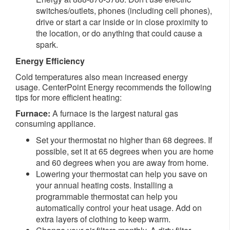
switches/outlets, phones (including cell phones),
drive or start a car inside or in close proximity to
the location, or do anything that could cause a
spark.
Energy Efficiency
Cold temperatures also mean increased energy
usage. CenterPoint Energy recommends the following
tips for more efficient heating:
Furnace:
A furnace is the largest natural gas
consuming appliance.
Set your thermostat no higher than 68 degrees. If
possible, set it at 65 degrees when you are home
and 60 degrees when you are away from home.
Lowering your thermostat can help you save on
your annual heating costs. Installing a
programmable thermostat can help you
automatically control your heat usage. Add on
extra layers of clothing to keep warm.