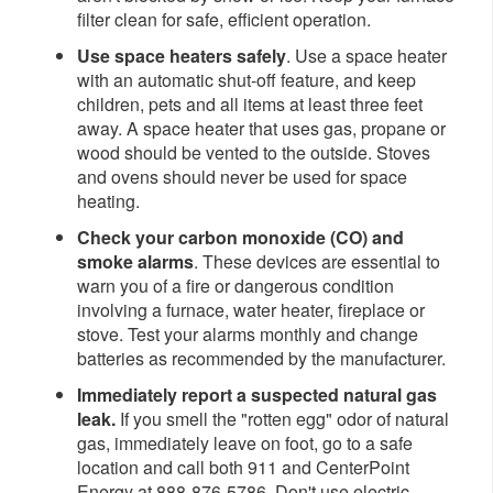
filter clean for safe, efficient operation.
Use space heaters safely
. Use a space heater
with an automatic shut-off feature, and keep
children, pets and all items at least three feet
away. A space heater that uses gas, propane or
wood should be vented to the outside. Stoves
and ovens should never be used for space
heating.
Check your carbon monoxide (CO) and
smoke alarms
. These devices are essential to
warn you of a fire or dangerous condition
involving a furnace, water heater, fireplace or
stove. Test your alarms monthly and change
batteries as recommended by the manufacturer.
Immediately report a suspected natural gas
leak.
If you smell the "rotten egg" odor of natural
gas,
immediately leave on foot, go to a safe
location and call both 911 and CenterPoint
Energy at 888-876-5786. Don't use electric