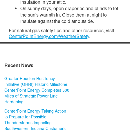
insulation in your attic.
On sunny days, open draperies and blinds to let
the sun's warmth in. Close them at night to
insulate against the cold air outside.
For natural gas safety
tips and other resources, visit
CenterPointEnergy.com/WeatherSafety
.
Recent News
Greater Houston Resiliency
Initiative (GHRI) Historic Milestone:
CenterPoint Energy Completes 500
Miles of Strategic Power Line
Hardening
CenterPoint Energy Taking Action
to Prepare for Possible
Thunderstorms Impacting
Southwestern Indiana Customers