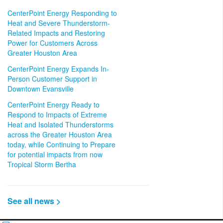
CenterPoint Energy Responding to
Heat and Severe Thunderstorm-
Related Impacts and Restoring
Power for Customers Across
Greater Houston Area
CenterPoint Energy Expands In-
Person Customer Support in
Downtown Evansville
CenterPoint Energy Ready to
Respond to Impacts of Extreme
Heat and Isolated Thunderstorms
across the Greater Houston Area
today, while Continuing to Prepare
for potential impacts from now
Tropical Storm Bertha
See all news >