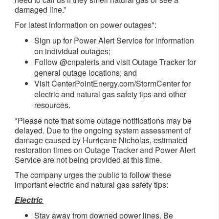
damaged line.”
For latest information on power outages*:
Sign up for Power Alert Service for information
on individual outages;
Follow @cnpalerts and visit Outage Tracker for
general outage locations; and
Visit CenterPointEnergy.com/StormCenter for
electric and natural gas safety tips and other
resources.
*Please note that some outage notifications may be
delayed. Due to the ongoing system assessment of
damage caused by Hurricane Nicholas, estimated
restoration times on Outage Tracker and Power Alert
Service are not being provided at this time.
The company urges the public to follow these
important electric and natural gas safety tips:
Electric
Stay away from downed power lines. Be