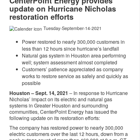
CenterPoint Energy provides
update on Hurricane Nicholas
restoration efforts
Tuesday-September-14-2021
Power restored to nearly 300,000 customers in
less than 12 hours since hurricane’s landfall
Natural gas system in Houston area performing
well; system assessment almost completed
Customers’ patience appreciated as company
works to restore service as safely and quickly as
possible
Houston – Sept. 14, 2021
– In response to Hurricane
Nicholas’ impact on its electric and natural gas
systems in Greater Houston and surrounding
communities, CenterPoint Energy has issued the
following update on its restoration efforts:
The company has restored power to nearly 300,000
electric customers over the last 12 hours, down from a