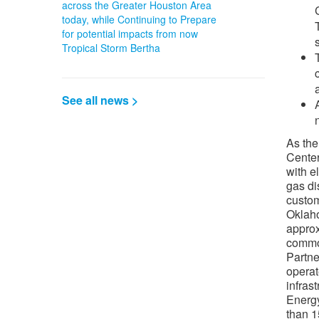
across the Greater Houston Area
today, while Continuing to Prepare
for potential impacts from now
Tropical Storm Bertha
See all news >
As the
Center
with e
gas di
custo
Oklah
appro
common
Partne
operat
infras
Energy
than 1