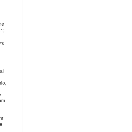
the
21;
's
al
io
,
e
eam
nt
re