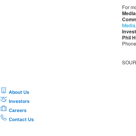
For mo
Media
Comm
Media
Invest
Phil H
Phone
SOURC
About Us
Investors
Careers
Contact Us