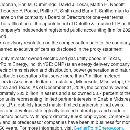
Cloonan
,
Earl M. Cummings
,
David J. Lesar
,
Martin H. Nesbitt
,
Theodore F. Pound
,
Phillip R. Smith
and
Barry T. Smitherman
to
serve on the company's Board of Directors for one-year terms;
The ratification of the appointment of Deloitte & Touche LLP as 
company's independent registered public accounting firm for 20
and
An advisory resolution on the compensation paid to the company
named executive officers as disclosed in the proxy statement.
 only investor-owned electric and gas utility based in
Texas
,
Point Energy, Inc. (NYSE: CNP) is an energy delivery company
lectric transmission and distribution, power generation and natur
stribution operations that serve more than 7 million metered
mers in
Arkansas
,
Indiana
,
Louisiana
,
Minnesota
,
Mississippi
,
Oh
oma
and
Texas
. As of
December 31, 2020
, the company owned
ximately
$33 billion
in assets and also owned 53.7 percent of th
 units representing limited partner interests in Enable Midstr
rs, LP, a publicly traded master limited partnership that owns,
es and develops strategically located natural gas and crude oil
tructure assets. With approximately 9,500 employees, CenterPoi
 and its predecessor companies have been in business for mo
50 years. For more information, visit
CenterPointEnergy.com.