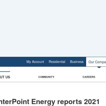
My Account
Residential
Business
Our Compa
UT US
COMMUNITY
CAREERS
terPoint Energy reports 2021