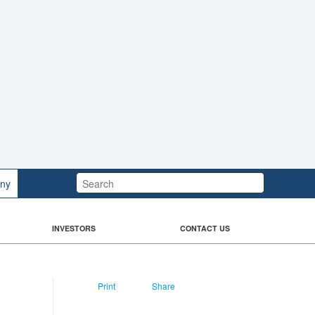
Search:
ny
INVESTORS
CONTACT US
Print
Share