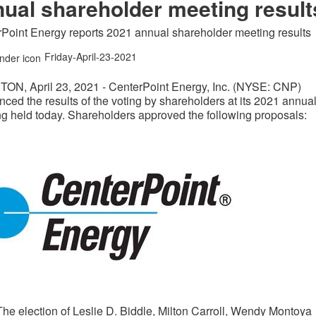
ual shareholder meeting result
Point Energy reports 2021 annual shareholder meeting results
Friday-April-23-2021
TON
,
April 23, 2021
- CenterPoint Energy, Inc. (NYSE: CNP)
ced the results of the voting by shareholders at its 2021 annua
g held today. Shareholders approved the following proposals:
The election of
Leslie D. Biddle
,
Milton Carroll
,
Wendy Montoya