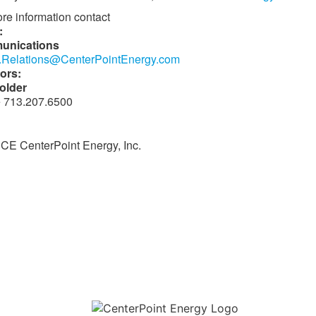
re information contact
:
unications
.Relations@CenterPointEnergy.com
ors:
older
 713.207.6500
E CenterPoint Energy, Inc.
Download the new CenterPoint Energy mobile app