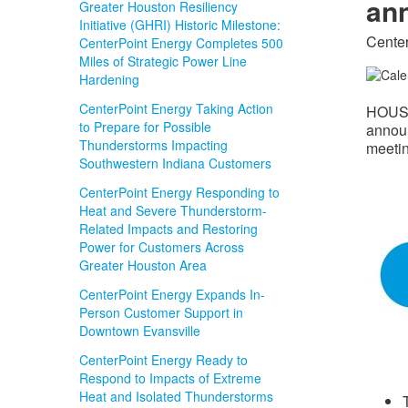
ann
Greater Houston Resiliency
Initiative (GHRI) Historic Milestone:
Center
CenterPoint Energy Completes 500
Miles of Strategic Power Line
Hardening
CenterPoint Energy Taking Action
HOUS
to Prepare for Possible
announ
Thunderstorms Impacting
meetin
Southwestern Indiana Customers
CenterPoint Energy Responding to
Heat and Severe Thunderstorm-
Related Impacts and Restoring
Power for Customers Across
Greater Houston Area
CenterPoint Energy Expands In-
Person Customer Support in
Downtown Evansville
CenterPoint Energy Ready to
Respond to Impacts of Extreme
Heat and Isolated Thunderstorms