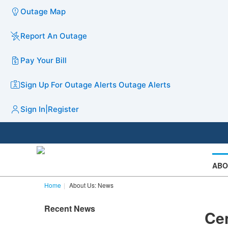
Outage Map
Report An Outage
Pay Your Bill
Sign Up For Outage Alerts
Outage Alerts
Sign In
|
Register
ABO
Home
About Us: News
Recent News
Cen