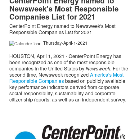
CenterPoint Energy named to
Newsweek's Most Responsible
Companies List for 2021
CenterPoint Energy named to Newsweek's Most
Responsible Companies List for 2021
Thursday-April-1-2021
HOUSTON
,
April 1, 2021
- CenterPoint Energy has
been recognized as one of the most responsible
companies in
the United States
by
Newsweek
. For the
second time, Newsweek recognized
America's Most
Responsible Companies
based on publicly available
key performance indicators derived from corporate
social responsibility, sustainability and corporate
citizenship reports, as well as an independent survey.