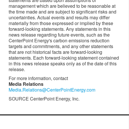
statements are based upon assumptions of
management which are believed to be reasonable at
the time made and are subject to significant risks and
uncertainties. Actual events and results may differ
materially from those expressed or implied by these
forward-looking statements. Any statements in this
news release regarding future events, such as the
CenterPoint Energy's carbon emissions reduction
targets and commitments, and any other statements
that are not historical facts are forward-looking
statements. Each forward-looking statement contained
in this news release speaks only as of the date of this
release.
For more information, contact
Media Relations
Media.Relations@CenterPointEnergy.com
SOURCE CenterPoint Energy, Inc.