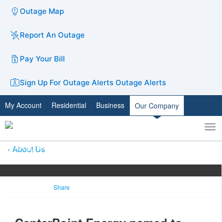
Outage Map
Report An Outage
Pay Your Bill
Sign Up For Outage Alerts
Outage Alerts
My Account
Residential
Business
Our Company
To
Toggle
nav
search
About Us
Share