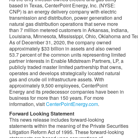
based in Texas, CenterPoint Energy, Inc. (NYSE:
CNP) is an energy delivery company with electric
transmission and distribution, power generation and
natural gas distribution operations that serve more
than 7 million metered customers in Arkansas, Indiana,
Louisiana, Minnesota, Mississippi, Ohio, Oklahoma and Te
As of December 31, 2020, the company owned
approximately $33 billion in assets and also owned
53.7 percent of the common units representing limited
partner interests in Enable Midstream Partners, LP, a
publicly traded master limited partnership that owns,
operates and develops strategically located natural
gas and crude oil infrastructure assets. With
approximately 9,500 employees, CenterPoint
Energy and its predecessor companies have been in
business for more than 150 years. For more
information, visit
CenterPointEnergy.com
.
Forward Looking Statement
This news release includes forward-looking
statements within the meaning of the Private Securities
Litigation Reform Act of 1995. These forward-looking