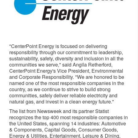
"CenterPoint Energy is focused on delivering
responsibility through our commitment to leadership,
sustainability, safety, diversity and inclusion in all the
communities we serve," said
Angila Retherford
,
CenterPoint Energy's Vice President, Environmental
and Corporate Responsibility. "We are honored to be
named one of the most responsible companies in the
country, as we continue to strive to build strong
communities, safely deliver reliable electricity and
natural gas, and invest in a clean energy future."
The list from Newsweek and its partner Statist
recognizes the top 400 most responsible companies in
the United States
, spanning 14 industries: Automotive
& Components, Capital Goods, Consumer Goods,
Energy & Utilities, Entertainment, Leisure & Dining,