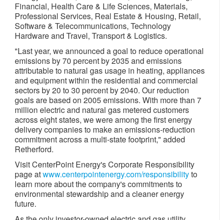
Financial, Health Care & Life Sciences, Materials,
Professional Services, Real Estate & Housing, Retail,
Software & Telecommunications, Technology
Hardware and Travel, Transport & Logistics.
"Last year, we announced a goal to reduce operational
emissions by 70 percent by 2035 and emissions
attributable to natural gas usage in heating, appliances
and equipment within the residential and commercial
sectors by 20 to 30 percent by 2040. Our reduction
goals are based on 2005 emissions. With more than 7
million electric and natural gas metered customers
across eight states, we were among the first energy
delivery companies to make an emissions-reduction
commitment across a multi-state footprint," added
Retherford.
Visit CenterPoint Energy's Corporate Responsibility
page at
www.centerpointenergy.com/responsibility
to
learn more about the company's commitments to
environmental stewardship and a cleaner energy
future.
As the only investor-owned electric and gas utility