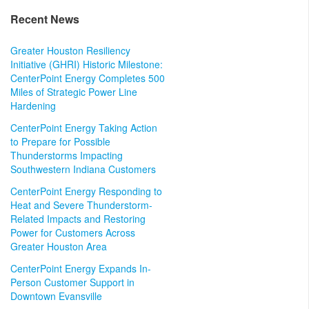
Recent News
Greater Houston Resiliency
Initiative (GHRI) Historic Milestone:
CenterPoint Energy Completes 500
Miles of Strategic Power Line
Hardening
CenterPoint Energy Taking Action
to Prepare for Possible
Thunderstorms Impacting
Southwestern Indiana Customers
CenterPoint Energy Responding to
Heat and Severe Thunderstorm-
Related Impacts and Restoring
Power for Customers Across
Greater Houston Area
CenterPoint Energy Expands In-
Person Customer Support in
Downtown Evansville