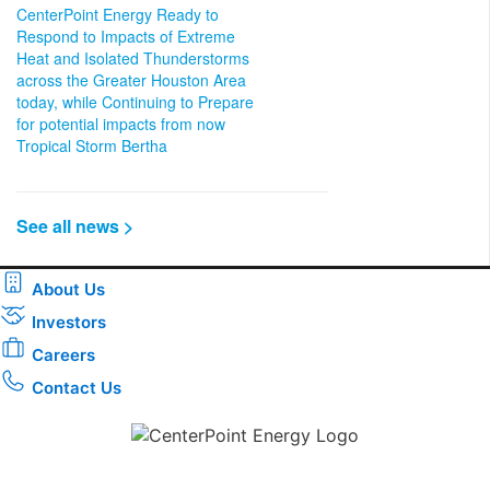
CenterPoint Energy Ready to
Respond to Impacts of Extreme
Heat and Isolated Thunderstorms
across the Greater Houston Area
today, while Continuing to Prepare
for potential impacts from now
Tropical Storm Bertha
See all news >
About Us
Investors
Careers
Contact Us
Download the new CenterPoint Energy mobile app