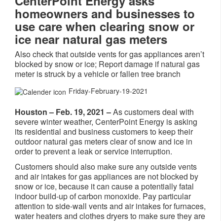
CenterPoint Energy asks
homeowners and businesses to
use care when clearing snow or
ice near natural gas meters
Also check that outside vents for gas appliances aren’t
blocked by snow or ice; Report damage if natural gas
meter is struck by a vehicle or fallen tree branch
Friday-February-19-2021
Houston – Feb. 19, 2021 –
As customers deal with
severe winter weather, CenterPoint Energy is asking
its residential and business customers to keep their
outdoor natural gas meters clear of snow and ice in
order to prevent a leak or service interruption.
Customers should also make sure any outside vents
and air intakes for gas appliances are not blocked by
snow or ice, because it can cause a potentially fatal
indoor build-up of carbon monoxide. Pay particular
attention to side-wall vents and air intakes for furnaces,
water heaters and clothes dryers to make sure they are