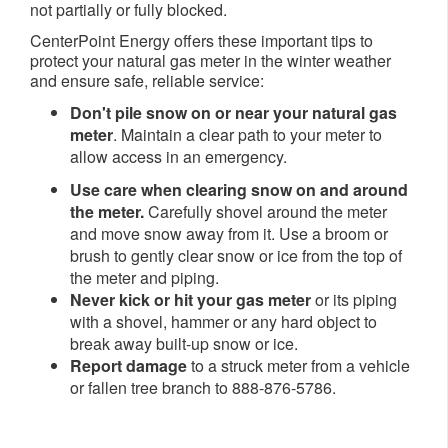
not partially or fully blocked.
CenterPoint Energy offers these important tips to
protect your natural gas meter in the winter weather
and ensure safe, reliable service:
Don't pile snow on or near your natural gas
meter
. Maintain a clear path to your meter to
allow access in an emergency.
Use care when clearing snow on and around
the meter.
Carefully shovel around the meter
and move snow away from it. Use a broom or
brush to gently clear snow or ice from the top of
the meter and piping.
Never kick or hit your gas meter
or its piping
with a shovel, hammer or any hard object to
break away built-up snow or ice.
Report damage
to a struck meter from a vehicle
or fallen tree branch to 888-876-5786.