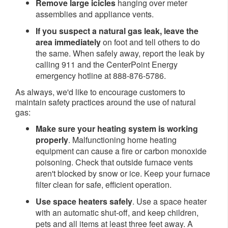
Remove large icicles
hanging over meter
assemblies and appliance vents.
If you suspect a natural gas leak, leave the
area immediately
on foot and tell others to do
the same. When safely away, report the leak by
calling 911 and the CenterPoint Energy
emergency hotline at 888-876-5786.
As always, we'd like to encourage customers to
maintain safety practices around the use of natural
gas:
Make sure your heating system is working
properly
. Malfunctioning home heating
equipment can cause a fire or carbon monoxide
poisoning. Check that outside furnace vents
aren't blocked by snow or ice. Keep your furnace
filter clean for safe, efficient operation.
Use space heaters safely
. Use a space heater
with an automatic shut-off, and keep children,
pets and all items at least three feet away. A