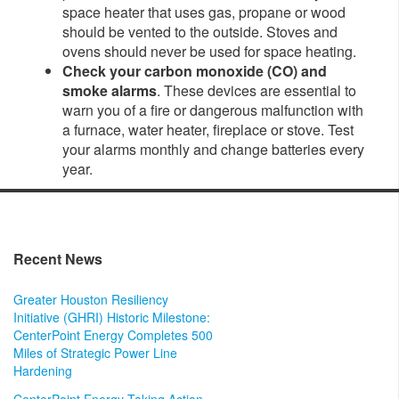
space heater that uses gas, propane or wood
should be vented to the outside. Stoves and
ovens should never be used for space heating.
Check your carbon monoxide (CO) and
smoke alarms
. These devices are essential to
warn you of a fire or dangerous malfunction with
a furnace, water heater, fireplace or stove. Test
your alarms monthly and change batteries every
year.
Recent News
Greater Houston Resiliency
Initiative (GHRI) Historic Milestone:
CenterPoint Energy Completes 500
Miles of Strategic Power Line
Hardening