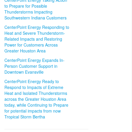
CenterPoint Energy Taking Action
to Prepare for Possible
Thunderstorms Impacting
Southwestern Indiana Customers
CenterPoint Energy Responding to
Heat and Severe Thunderstorm-
Related Impacts and Restoring
Power for Customers Across
Greater Houston Area
CenterPoint Energy Expands In-
Person Customer Support in
Downtown Evansville
CenterPoint Energy Ready to
Respond to Impacts of Extreme
Heat and Isolated Thunderstorms
across the Greater Houston Area
today, while Continuing to Prepare
for potential impacts from now
Tropical Storm Bertha