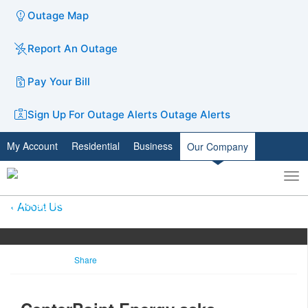
Outage Map
Report An Outage
Pay Your Bill
Sign Up For Outage Alerts
Outage Alerts
My Account
Residential
Business
Our Company
To
Toggle
nav
search
About Us
Share