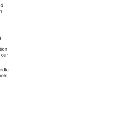
ed
n
y
g
tion
 our
media
nels,