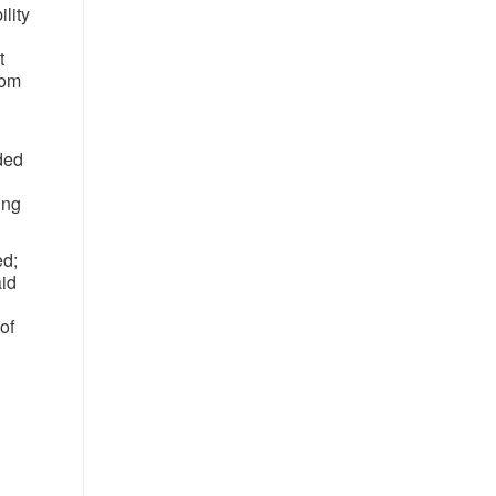
ility
t
rom
ded
ing
ed;
aid
of