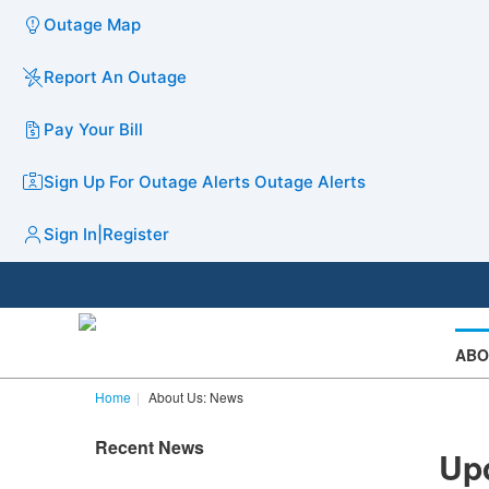
Outage Map
Report An Outage
Pay Your Bill
Sign Up For Outage Alerts
Outage Alerts
Sign In
|
Register
ABO
Home
About Us: News
Recent News
Upd