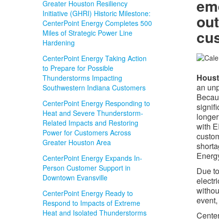
em
Greater Houston Resiliency
Initiative (GHRI) Historic Milestone:
out
CenterPoint Energy Completes 500
cu
Miles of Strategic Power Line
Hardening
CenterPoint Energy Taking Action
to Prepare for Possible
Houst
Thunderstorms Impacting
an unp
Southwestern Indiana Customers
Becaus
CenterPoint Energy Responding to
signif
Heat and Severe Thunderstorm-
longer
Related Impacts and Restoring
with E
Power for Customers Across
custom
Greater Houston Area
shorta
Energy
CenterPoint Energy Expands In-
Person Customer Support in
Due to
Downtown Evansville
electr
withou
CenterPoint Energy Ready to
event,
Respond to Impacts of Extreme
Heat and Isolated Thunderstorms
Center