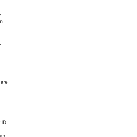
e
in
w
 are
l
 ID
 an