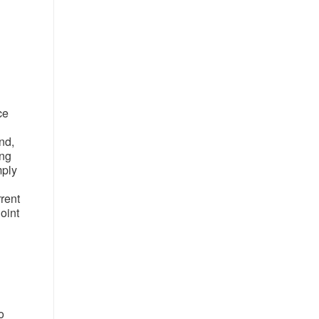
ce
nd,
ing
mply
rrent
oint
o