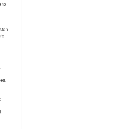
e to
ston
ere
.
ges.
t
t