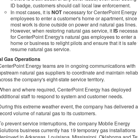
ID badge, customers should call local law enforcement.
In most cases, it is
NOT
necessary for CenterPoint Energy
employees to enter a customer's home or apartment, since
most work is done outside on power and natural gas lines.
However, when restoring natural gas service, it
IS
necessa
for CenterPoint Energy's natural gas employees to enter a
home or business to relight pilots and ensure that it is safe 
resume natural gas service.
al Gas Operations
CenterPoint Energy teams are in ongoing communications with
upstream natural gas suppliers to coordinate and maintain reliabi
across the company's eight-state service territory.
When and where required, CenterPoint Energy has deployed
additional staff to respond to system and customer needs.
During this extreme weather event, the company has delivered a
record volume of natural gas to its customers.
To prevent service interruptions, the company Mobile Energy
Solutions business currently has 19 temporary gas installations
deployed in Arkansas, Louisiana, Mississippi, Oklahoma and Te