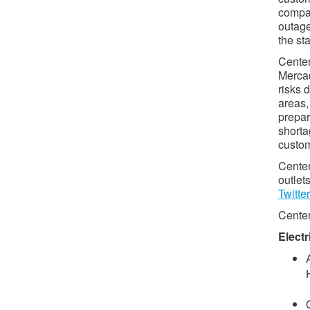
compan
outage
the sta
Center
Mercad
risks 
areas,
prepar
shorta
custom
Center
outlets
Twitter
Center
Electr