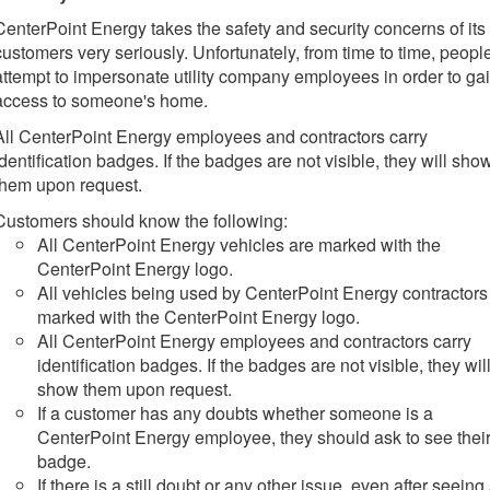
CenterPoint Energy takes the safety and security concerns of its
customers very seriously. Unfortunately, from time to time, peopl
attempt to impersonate utility company employees in order to ga
access to someone's home.
All CenterPoint Energy employees and contractors carry
identification badges. If the badges are not visible, they will sho
them upon request.
Customers should know the following:
All CenterPoint Energy vehicles are marked with the
CenterPoint Energy logo.
All vehicles being used by CenterPoint Energy contractors
marked with the CenterPoint Energy logo.
All CenterPoint Energy employees and contractors carry
identification badges. If the badges are not visible, they wil
show them upon request.
If a customer has any doubts whether someone is a
CenterPoint Energy employee, they should ask to see their
badge.
If there is a still doubt or any other issue, even after seeing