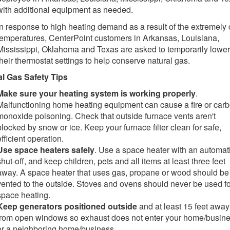
with additional equipment as needed.
In response to high heating demand as a result of the extremely 
temperatures, CenterPoint customers in Arkansas, Louisiana,
Mississippi, Oklahoma and Texas are asked to temporarily lower
their thermostat settings to help conserve natural gas.
al Gas Safety Tips
Make sure your heating system is working properly
.
Malfunctioning home heating equipment can cause a fire or car
monoxide poisoning. Check that outside furnace vents aren't
blocked by snow or ice. Keep your furnace filter clean for safe,
efficient operation.
Use space heaters safely
. Use a space heater with an automat
shut-off, and keep children, pets and all items at least three feet
away. A space heater that uses gas, propane or wood should be
vented to the outside. Stoves and ovens should never be used fo
space heating.
Keep generators positioned outside
and at least 15 feet away
from open windows so exhaust does not enter your home/busin
or a neighboring home/business.