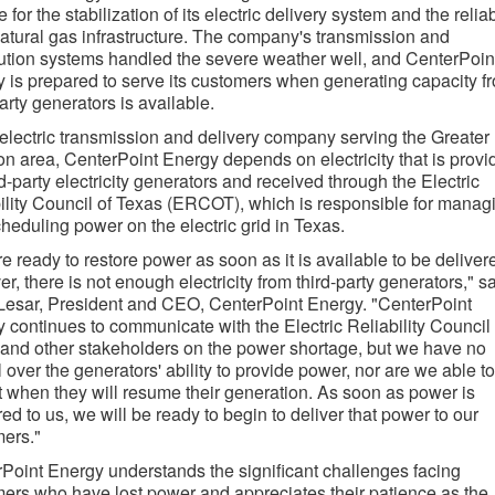
 for the stabilization of its electric delivery system and the reliab
 natural gas infrastructure. The company's transmission and
bution systems handled the severe weather well, and CenterPoin
 is prepared to serve its customers when generating capacity f
party generators is available.
electric transmission and delivery company serving the Greater
n area, CenterPoint Energy depends on electricity that is provi
rd-party electricity generators and received through the Electric
ility Council of Texas (ERCOT), which is responsible for manag
heduling power on the electric grid in Texas.
e ready to restore power as soon as it is available to be deliver
r, there is not enough electricity from third-party generators," s
esar, President and CEO, CenterPoint Energy. "CenterPoint
 continues to communicate with the Electric Reliability Council 
and other stakeholders on the power shortage, but we have no
l over the generators' ability to provide power, nor are we able to
t when they will resume their generation. As soon as power is
red to us, we will be ready to begin to deliver that power to our
ers."
Point Energy understands the significant challenges facing
ers who have lost power and appreciates their patience as the