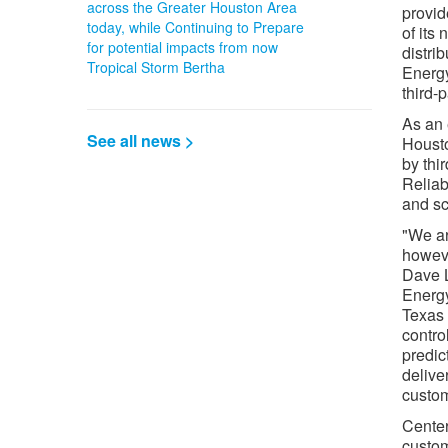
across the Greater Houston Area
provide
today, while Continuing to Prepare
of its
for potential impacts from now
distri
Tropical Storm Bertha
Energy
third-
As an 
See all news >
Housto
by thi
Reliab
and sc
"We ar
howeve
Dave L
Energy
Texas 
contro
predic
delive
custom
Center
custom