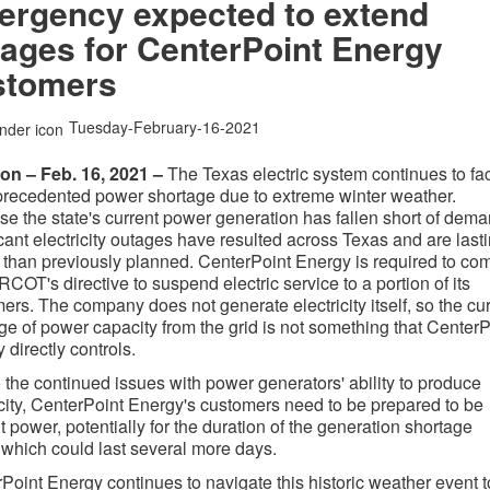
ergency expected to extend
ages for CenterPoint Energy
stomers
Tuesday-February-16-2021
on – Feb. 16, 2021 –
The Texas electric system continues to fa
recedented power shortage due to extreme winter weather.
e the state's current power generation has fallen short of dema
icant electricity outages have resulted across Texas and are last
 than previously planned. CenterPoint Energy is required to co
RCOT's directive to suspend electric service to a portion of its
ers. The company does not generate electricity itself, so the cu
ge of power capacity from the grid is not something that CenterP
 directly controls.
 the continued issues with power generators' ability to produce
icity, CenterPoint Energy's customers need to be prepared to be
t power, potentially for the duration of the generation shortage
 which could last several more days.
Point Energy continues to navigate this historic weather event t