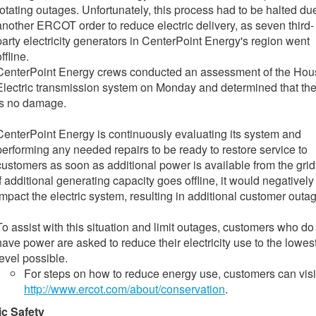
rotating outages. Unfortunately, this process had to be halted du
another ERCOT order to reduce electric delivery, as seven third-
party electricity generators in CenterPoint Energy's region went
ffline.
CenterPoint Energy crews conducted an assessment of the Hou
Electric transmission system on Monday and determined that th
is no damage.
CenterPoint Energy is continuously evaluating its system and
performing any needed repairs to be ready to restore service to
customers as soon as additional power is available from the grid
If additional generating capacity goes offline, it would negatively
impact the electric system, resulting in additional customer outa
To assist with this situation and limit outages, customers who do
have power are asked to reduce their electricity use to the lowes
level possible.
For steps on how to reduce energy use, customers can visi
http://www.ercot.com/about/conservation
.
ic Safety