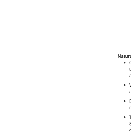
Natur