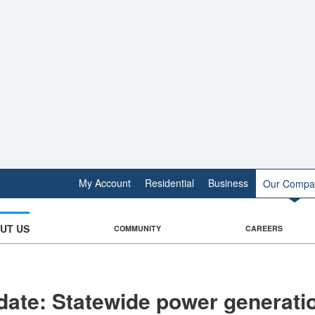
My Account
Residential
Business
Our Compa
UT US
COMMUNITY
CAREERS
ate: Statewide power generati