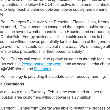
y continues to follow ERCOT's directive to implement controll
s to help reach a balance between power supply and demand i
te.
Point Energy's Executive Vice President, Electric Utility, Kenny
o added, "Given uncertain timing and the ongoing public safet
due to the severe weather conditions in Houston and surroundin
 CenterPoint Energy advises all of its electric customers to be
ed to be without power, potentially for the duration of the genera
ge event, which could last several more days. We encourage all
ers to take precautions for their personal safety."
Point Energy will continue to update customers through local 
, its website (
centerpointenergy.com
) and its social media chan
(@CNPalerts) and
Facebook
.
Point Energy is providing this update as of Tuesday morning:
ic Operations
As of 2:45 p.m. on Tuesday, Feb. 16 the estimated number of
Houston area customers without power is 1.27 million.
Overnight, CenterPoint Energy was able to restart the process of