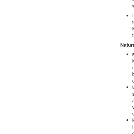
Natur