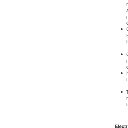
o
Electr