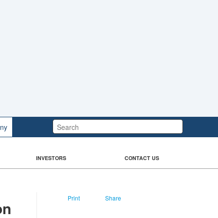
Search:
ny
INVESTORS
CONTACT US
Print
Share
on