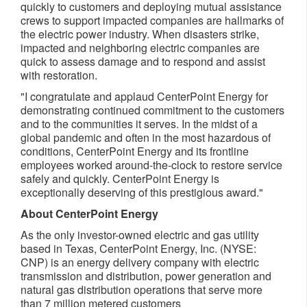
quickly to customers and deploying mutual assistance
crews to support impacted companies are hallmarks of
the electric power industry. When disasters strike,
impacted and neighboring electric companies are
quick to assess damage and to respond and assist
with restoration.
"I congratulate and applaud CenterPoint Energy for
demonstrating continued commitment to the customers
and to the communities it serves. In the midst of a
global pandemic and often in the most hazardous of
conditions, CenterPoint Energy and its frontline
employees worked around-the-clock to restore service
safely and quickly. CenterPoint Energy is
exceptionally deserving of this prestigious award."
About CenterPoint Energy
As the only investor-owned electric and gas utility
based in Texas, CenterPoint Energy, Inc. (NYSE:
CNP) is an energy delivery company with electric
transmission and distribution, power generation and
natural gas distribution operations that serve more
than 7 million metered customers