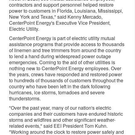
contractors and support personnel helped restore
power to customers in Florida, Louisiana, Mississippi,
New York and Texas," said Kenny Mercado,
CenterPoint Energy's Executive Vice President,
Electric Utility.
CenterPoint Energy is part of electric utility mutual
assistance programs that provide access to thousands
of linemen and tree trimmers from around the country
to lend a hand during widespread power outage
emergencies. Coming to the aid of other utilities is
nothing new to CenterPoint Energy employees. Over
the years, crews have responded and restored power
to hundreds of thousands of customers throughout the
country who have been left in the dark following
hurricanes, ice storms, tornadoes and severe
thunderstorms.
"Over the past year, many of our nation's electric
companies and their customers have endured historic
storms and wildfires and other significant weather-
related events," said EEI President Tom Kuhn.
"Working around the clock to restore power safely and