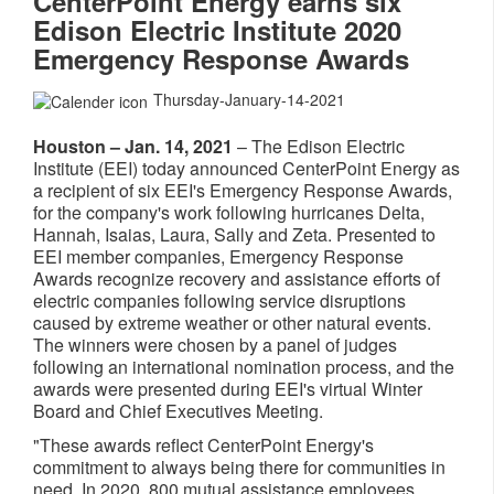
CenterPoint Energy earns six
Edison Electric Institute 2020
Emergency Response Awards
Thursday-January-14-2021
Houston – Jan. 14, 2021
– The Edison Electric
Institute (EEI) today announced CenterPoint Energy as
a recipient of six EEI's Emergency Response Awards,
for the company's work following hurricanes Delta,
Hannah, Isaias, Laura, Sally and Zeta. Presented to
EEI member companies, Emergency Response
Awards recognize recovery and assistance efforts of
electric companies following service disruptions
caused by extreme weather or other natural events.
The winners were chosen by a panel of judges
following an international nomination process, and the
awards were presented during EEI's virtual Winter
Board and Chief Executives Meeting.
"These awards reflect CenterPoint Energy's
commitment to always being there for communities in
need. In 2020, 800 mutual assistance employees,