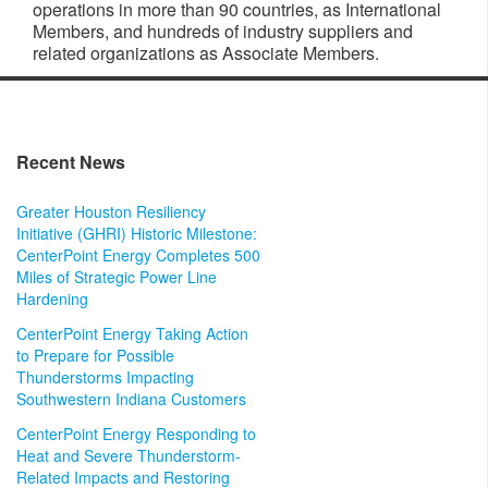
operations in more than 90 countries, as International
Members, and hundreds of industry suppliers and
related organizations as Associate Members.
Recent News
Greater Houston Resiliency
Initiative (GHRI) Historic Milestone:
CenterPoint Energy Completes 500
Miles of Strategic Power Line
Hardening
CenterPoint Energy Taking Action
to Prepare for Possible
Thunderstorms Impacting
Southwestern Indiana Customers
CenterPoint Energy Responding to
Heat and Severe Thunderstorm-
Related Impacts and Restoring