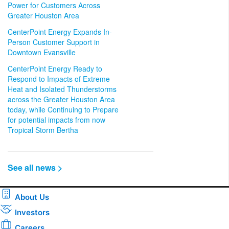
Power for Customers Across
Greater Houston Area
CenterPoint Energy Expands In-
Person Customer Support in
Downtown Evansville
CenterPoint Energy Ready to
Respond to Impacts of Extreme
Heat and Isolated Thunderstorms
across the Greater Houston Area
today, while Continuing to Prepare
for potential impacts from now
Tropical Storm Bertha
See all news >
About Us
Investors
Careers