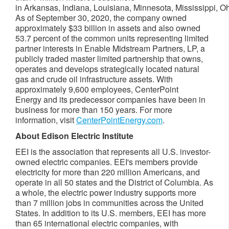
in Arkansas, Indiana, Louisiana, Minnesota, Mississippi, 
As of September 30, 2020, the company owned
approximately $33 billion in assets and also owned
53.7 percent of the common units representing limited
partner interests in Enable Midstream Partners, LP, a
publicly traded master limited partnership that owns,
operates and develops strategically located natural
gas and crude oil infrastructure assets. With
approximately 9,600 employees, CenterPoint
Energy and its predecessor companies have been in
business for more than 150 years. For more
information, visit
CenterPointEnergy.com
.
About Edison Electric Institute
EEI is the association that represents all U.S. investor-
owned electric companies. EEI's members provide
electricity for more than 220 million Americans, and
operate in all 50 states and the District of Columbia. As
a whole, the electric power industry supports more
than 7 million jobs in communities across the United
States. In addition to its U.S. members, EEI has more
than 65 international electric companies, with