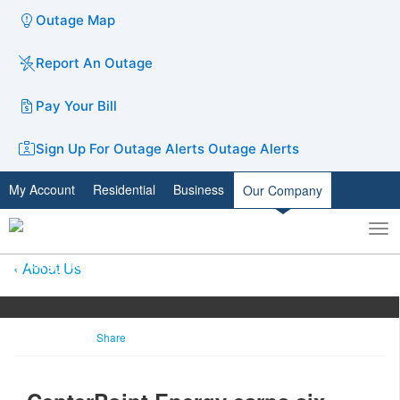
Outage Map
Report An Outage
Pay Your Bill
Sign Up For Outage Alerts
Outage Alerts
My Account
Residential
Business
Our Company
To
Toggle
nav
search
About Us
Share