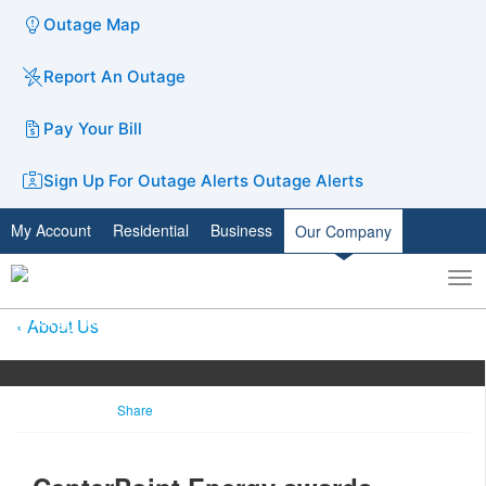
Outage Map
Report An Outage
Pay Your Bill
Sign Up For Outage Alerts
Outage Alerts
My Account
Residential
Business
Our Company
To
Toggle
nav
search
About Us
Share