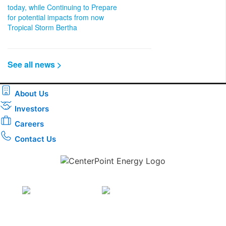
today, while Continuing to Prepare
for potential impacts from now
Tropical Storm Bertha
See all news >
About Us
Investors
Careers
Contact Us
Download the new CenterPoint Energy mobile app