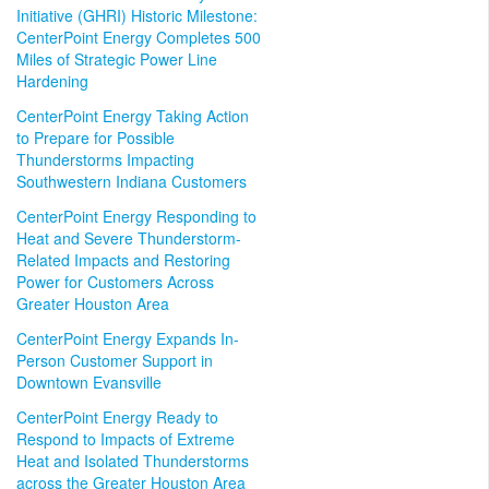
Initiative (GHRI) Historic Milestone:
CenterPoint Energy Completes 500
Miles of Strategic Power Line
Hardening
CenterPoint Energy Taking Action
to Prepare for Possible
Thunderstorms Impacting
Southwestern Indiana Customers
CenterPoint Energy Responding to
Heat and Severe Thunderstorm-
Related Impacts and Restoring
Power for Customers Across
Greater Houston Area
CenterPoint Energy Expands In-
Person Customer Support in
Downtown Evansville
CenterPoint Energy Ready to
Respond to Impacts of Extreme
Heat and Isolated Thunderstorms
across the Greater Houston Area