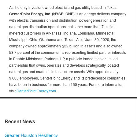
As the only investor owned electric and gas utility based in Texas,
CenterPoint Energy, Inc. (NYSE: CNP)
is an energy delivery company
with electric transmission and distribution, power generation and
natural gas distribution operations that serve more than 7 million
metered customers in Arkansas, Indiana, Louisiana, Minnesota,
Mississippi, Ohio, Oklahoma and Texas. As of June 30, 2020, the
company owned approximately $32 billion in assets and also owned
53.7 percent of the common units representing limited partner interests
in Enable Midstream Partners, LP, a publicly traded master limited
partnership that owns, operates and develops strategically located
natural gas and crude oil infrastructure assets. With approximately
9,600 employees, CenterPoint Energy and its predecessor companies
have been in business for more than 150 years. For more information,
visit
CenterPointEnergy.com
.
Recent News
Greater Houston Resiliency