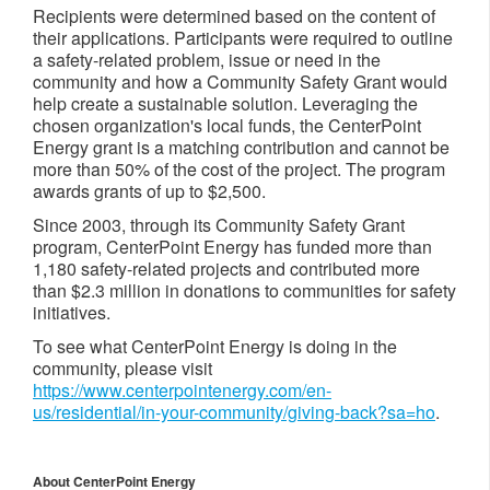
Recipients were determined based on the content of
their applications. Participants were required to outline
a safety-related problem, issue or need in the
community and how a Community Safety Grant would
help create a sustainable solution. Leveraging the
chosen organization's local funds, the CenterPoint
Energy grant is a matching contribution and cannot be
more than 50% of the cost of the project. The program
awards grants of up to $2,500.
Since 2003, through its Community Safety Grant
program, CenterPoint Energy has funded more than
1,180 safety-related projects and contributed more
than $2.3 million in donations to communities for safety
initiatives.
To see what CenterPoint Energy is doing in the
community, please visit
https://www.centerpointenergy.com/en-
us/residential/in-your-community/giving-back?sa=ho
.
About CenterPoint Energy