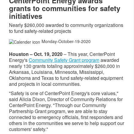
CenterPoint Energy awards
grants to communities for safety
initiatives
Nearly $260,000 awarded to community organizations
to fund safety-related projects
Monday-October-19-2020
Houston – Oct. 19, 2020
– This year, CenterPoint
Energy's
Community Safety Grant program
awarded
nearly 130 grants totaling approximately $260,000 in
Arkansas, Louisiana, Minnesota, Mississippi,
Oklahoma and Texas to fund safety-related equipment
and projects in local communities.
"Safety is one of CenterPoint Energy's core values,"
said Alicia Dixon, Director of Community Relations for
CenterPoint Energy. "Through our Community
Partnership Grant program, we are able to stay
connected to emergency officials, first responders and
others in the communities we serve to help support our
customers' safety."