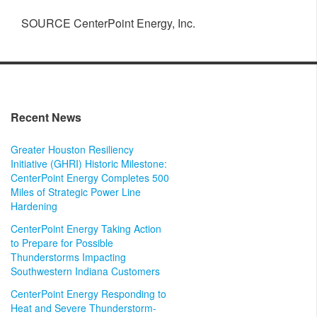
SOURCE CenterPoint Energy, Inc.
Recent News
Greater Houston Resiliency
Initiative (GHRI) Historic Milestone:
CenterPoint Energy Completes 500
Miles of Strategic Power Line
Hardening
CenterPoint Energy Taking Action
to Prepare for Possible
Thunderstorms Impacting
Southwestern Indiana Customers
CenterPoint Energy Responding to
Heat and Severe Thunderstorm-