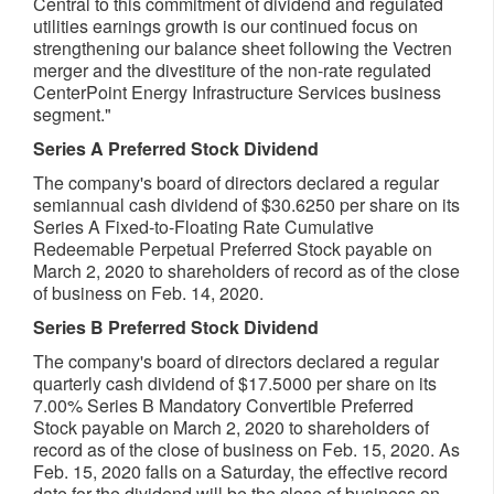
Central to this commitment of dividend and regulated
utilities earnings growth is our continued focus on
strengthening our balance sheet following the Vectren
merger and the divestiture of the non-rate regulated
CenterPoint Energy Infrastructure Services business
segment."
Series A Preferred Stock Dividend
The company's board of directors declared a regular
semiannual cash dividend of
$30.6250
per share on its
Series A Fixed-to-Floating Rate Cumulative
Redeemable Perpetual Preferred Stock payable on
March 2, 2020
to shareholders of record as of the close
of business on
Feb. 14, 2020
.
Series B Preferred Stock Dividend
The company's board of directors declared a regular
quarterly cash dividend of
$17.5000
per share on its
7.00% Series B Mandatory Convertible Preferred
Stock payable on
March 2, 2020
to shareholders of
record as of the close of business on
Feb. 15, 2020
. As
Feb. 15, 2020
falls on a Saturday, the effective record
date for the dividend will be the close of business on