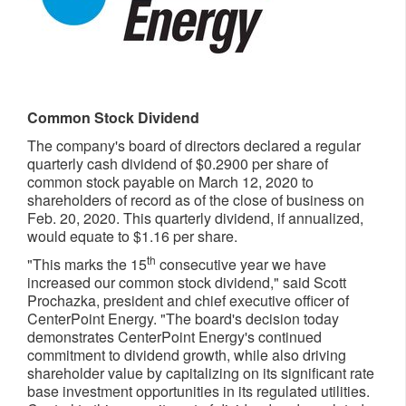
Common Stock Dividend
The company's board of directors declared a regular
quarterly cash dividend of
$0.2900
per share of
common stock payable on
March 12, 2020
to
shareholders of record as of the close of business on
Feb. 20, 2020
. This quarterly dividend, if annualized,
would equate to
$1.16
per share.
th
"This marks the 15
consecutive year we have
increased our common stock dividend," said
Scott
Prochazka
, president and chief executive officer of
CenterPoint Energy. "The board's decision today
demonstrates CenterPoint Energy's continued
commitment to dividend growth, while also driving
shareholder value by capitalizing on its significant rate
base investment opportunities in its regulated utilities.