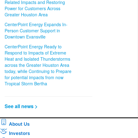
Related Impacts and Restoring
Power for Customers Across
Greater Houston Area
CenterPoint Energy Expands In-
Person Customer Support in
Downtown Evansville
CenterPoint Energy Ready to
Respond to Impacts of Extreme
Heat and Isolated Thunderstorms
across the Greater Houston Area
today, while Continuing to Prepare
for potential impacts from now
Tropical Storm Bertha
See all news >
About Us
Investors