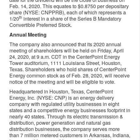
Feb. 14, 2020
. This equates to
$0.8750
per depositary
share (NYSE: CNPPRB), each of which represents a
th
1/20
interest in a share of the Series B Mandatory
Convertible Preferred Stock.
Annual Meeting
The company also announced that its 2020 annual
meeting of shareholders will be held on
Friday, April
24, 2020
, at
9 a.m. CDT
in the CenterPoint Energy
Tower auditorium, 1111 Louisiana Street,
Houston,
Texas
. Shareholders who hold shares of CenterPoint
Energy common stock as of
Feb. 28, 2020
, will receive
notice of the meeting and will be eligible to vote.
Headquartered in
Houston, Texas
, CenterPoint
Energy, Inc. (NYSE: CNP) is an energy delivery
company with regulated utility businesses in eight
states and a competitive energy businesses footprint in
nearly 40 states. Through its electric transmission &
distribution, power generation and natural gas
distribution businesses, the company serves more
than 7 million metered customers in
Arkansas
,
Indiana
,