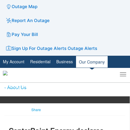
Outage Map
Report An Outage
Pay Your Bill
Sign Up For Outage Alerts
Outage Alerts
My Account
Residential
Business
Our Company
To
Toggle
nav
search
About Us
Share