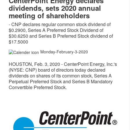
CenterPoint Energy declares
dividends, sets 2020 annual
meeting of shareholders
- CNP declares regular common stock dividend of
$0.2900, Series A Preferred Stock Dividend of
$30.6250 and Series B Preferred Stock dividend of
$17.5000
Monday-February-3-2020
HOUSTON
,
Feb. 3, 2020
- CenterPoint Energy, Inc.'s
(NYSE: CNP) board of directors today declared
dividends on shares of its common stock, Series A
Perpetual Preferred Stock and Series B Mandatory
Convertible Preferred Stock.