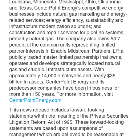
Louisiana,
Minnesota
,
Mississippi
,
Ohio
,
Oklahoma
and
Texas
. CenterPoint Energy's competitive energy
businesses include natural gas marketing and energy-
related services; energy efficiency, sustainability and
infrastructure modernization solutions; and
construction and repair services for pipeline systems,
primarily natural gas. The company also owns 53.7
percent of the common units representing limited
partner interests in Enable Midstream Partners, LP, a
publicly traded master limited partnership that owns,
operates and develops strategically located natural
gas and crude oil infrastructure assets. With
approximately 14,000 employees and nearly
$35
billion
in assets, CenterPoint Energy and its
predecessor companies have been in business for
more than 150 years. For more information, visit
CenterPointEnergy.com
.
This news release includes forward-looking
statements within the meaning of the Private Securities
Litigation Reform Act of 1995. These forward-looking
statements are based upon assumptions of
management which are believed to be reasonable at