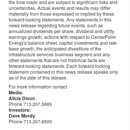
the time made and are subject to significant risks and
uncertainties. Actual events and results may differ
materially from those expressed or implied by these
forward-looking statements. Any statements in this
news release regarding future events, such as
annualized dividends per share, dividend and utility
earnings growth, actions with respect to CenterPoint
Energy's balance sheet, capital investments and rate
base growth, the anticipated divestiture of the
infrastructure services business segment and any
other statements that are not historical facts are
forward-looking statements. Each forward-looking
statement contained in this news release speaks only
as of the date of this release.
For more information contact
Media:
Alicia Dixon
Phone 713.207.5885
Investors:
Dave Mordy
Phone 713.207.6500