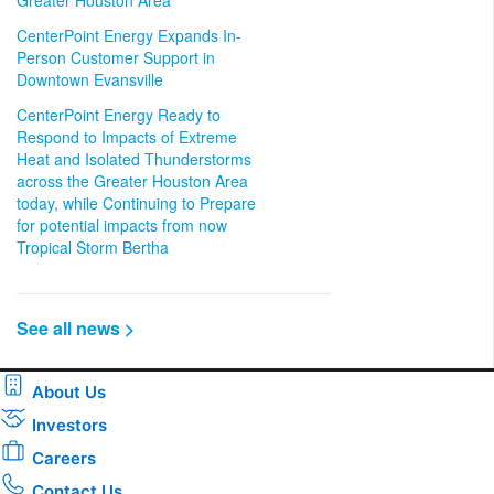
Greater Houston Area
CenterPoint Energy Expands In-
Person Customer Support in
Downtown Evansville
CenterPoint Energy Ready to
Respond to Impacts of Extreme
Heat and Isolated Thunderstorms
across the Greater Houston Area
today, while Continuing to Prepare
for potential impacts from now
Tropical Storm Bertha
See all news >
About Us
Investors
Careers
Contact Us