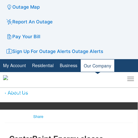
Outage Map
Report An Outage
Pay Your Bill
Sign Up For Outage Alerts
Outage Alerts
My Account
Residential
Business
Our Company
To
Toggle
nav
search
About Us
Share