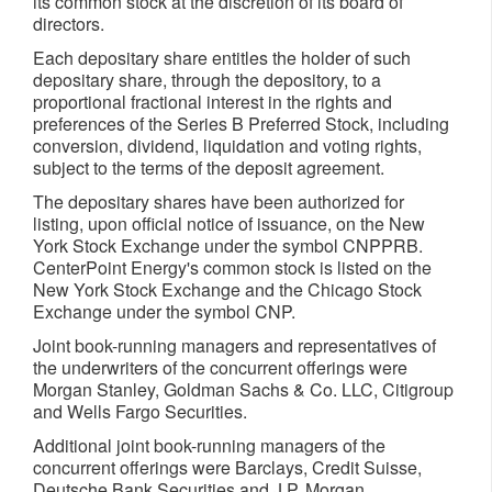
its common stock at the discretion of its board of
directors.
Each depositary share entitles the holder of such
depositary share, through the depository, to a
proportional fractional interest in the rights and
preferences of the Series B Preferred Stock, including
conversion, dividend, liquidation and voting rights,
subject to the terms of the deposit agreement.
The depositary shares have been authorized for
listing, upon official notice of issuance, on the New
York Stock Exchange under the symbol CNPPRB.
CenterPoint Energy's common stock is listed on the
New York Stock Exchange and the Chicago Stock
Exchange under the symbol CNP.
Joint book-running managers and representatives of
the underwriters of the concurrent offerings were
Morgan Stanley, Goldman Sachs & Co. LLC, Citigroup
and Wells Fargo Securities.
Additional joint book-running managers of the
concurrent offerings were Barclays, Credit Suisse,
Deutsche Bank Securities and J.P. Morgan.