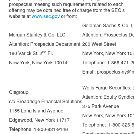
prospectus meeting such requirements related to each
offering may be obtained free of charge from the SEC's
website at
www.sec.gov
or from:
Goldman Sachs & Co. 
Morgan Stanley & Co. LLC
Attention: Prospectus D
Attention: Prospectus Department
200 West Street
nd
180 Varick St. 2
Fl.
New York, New York 10
New York, New York 10014
Telephone: 1-866-471-
Email: prospectus-ny@n
Wells Fargo Securities,
Citigroup
Attention: Equity Syndi
c/o Broadridge Financial Solutions
375 Park Avenue
1155 Long Island Avenue
New York, New York 10
Edgewood, New York 11717
Telephone: 1-800-326-
Telephone: 1-800-831-9146
Email: cmclientsupport