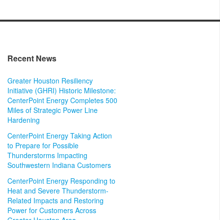
Recent News
Greater Houston Resiliency
Initiative (GHRI) Historic Milestone:
CenterPoint Energy Completes 500
Miles of Strategic Power Line
Hardening
CenterPoint Energy Taking Action
to Prepare for Possible
Thunderstorms Impacting
Southwestern Indiana Customers
CenterPoint Energy Responding to
Heat and Severe Thunderstorm-
Related Impacts and Restoring
Power for Customers Across