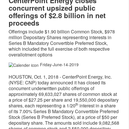
CenterPoint Energy closes
concurrent upsized public
offerings of $2.8 billion in net
proceeds
Offerings include $1.90 billion Common Stock, $978
million Depositary Shares representing interests in
Series B Mandatory Convertible Preferred Stock,
which included the full exercise of both respective
overallotment options
Friday-June-14-2019
HOUSTON
,
Oct. 1, 2018
- CenterPoint Energy, Inc.
(NYSE: CNP) today announced it has closed its
concurrent underwritten public offerings of
approximately 69,633,027 shares of common stock at
a price of
$27.25
per share and 19,550,000 depositary
th
shares, each representing a 1/20
interest in a share
of its 7.00% Series B Mandatory Convertible Preferred
Stock (Series B Preferred Stock), at a price of
$50
per
depositary share. The amounts sold include 9,082,568
shares of common stock and 2,550,000 depositary