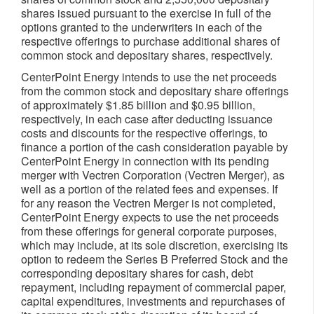
shares issued pursuant to the exercise in full of the
options granted to the underwriters in each of the
respective offerings to purchase additional shares of
common stock and depositary shares, respectively.
CenterPoint Energy intends to use the net proceeds
from the common stock and depositary share offerings
of approximately
$1.85 billion
and
$0.95 billion
,
respectively, in each case after deducting issuance
costs and discounts for the respective offerings, to
finance a portion of the cash consideration payable by
CenterPoint Energy in connection with its pending
merger with Vectren Corporation (Vectren Merger), as
well as a portion of the related fees and expenses. If
for any reason the Vectren Merger is not completed,
CenterPoint Energy expects to use the net proceeds
from these offerings for general corporate purposes,
which may include, at its sole discretion, exercising its
option to redeem the Series B Preferred Stock and the
corresponding depositary shares for cash, debt
repayment, including repayment of commercial paper,
capital expenditures, investments and repurchases of