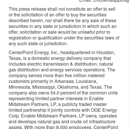
This press release shall not constitute an offer to sell
or the solicitation of an offer to buy the securities
described herein, nor shall there be any sale of these
securities in any state or jurisdiction in which such an
offer, solicitation or sale would be unlawful prior to
registration or qualification under the securities laws of
any such state or jurisdiction.
CenterPoint Energy, Inc., headquartered in
Houston,
Texas
, is a domestic energy delivery company that
includes electric transmission & distribution, natural
gas distribution and energy services operations. The
company serves more than five million metered
customers primarily in
Arkansas
,
Louisiana
,
Minnesota
,
Mississippi
,
Oklahoma
, and
Texas
. The
company also owns 54.0 percent of the common units
representing limited partner interests in Enable
Midstream Partners, LP, a publicly traded master
limited partnership it jointly controls with OGE Energy
Corp. Enable Midstream Partners, LP owns, operates
and develops natural gas and crude oil infrastructure
assets. With more than 8,000 employees, CenterPoint