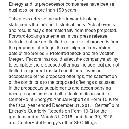
Energy and its predecessor companies have been in
business for more than 150 years.
This press release includes forward-looking
statements that are not historical facts. Actual events
and results may differ materially from those projected.
Forward-looking statements in this press release
include, but are not limited to, the use of proceeds from
the proposed offerings, the anticipated conversion
date of the Series B Preferred Stock and the Vectren
Merger. Factors that could affect the company's ability
to complete the proposed offerings include, but are not
limited to, general market conditions, investor
acceptance of the proposed offerings, the satisfaction
of the conditions to the proposed offerings discussed
in the prospectus supplements and accompanying
base prospectuses and other factors discussed in
CenterPoint Energy's Annual Report on Form 10-K for
the fiscal year ended
December 31, 2017
, CenterPoint
Energy's Quarterly Reports on Form 10-Q for the
quarters ended
March 31, 2018
, and
June 30, 2018
,
and CenterPoint Energy's other SEC filings.