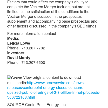
Factors that could affect the company's ability to
complete the Vectren Merger include, but are not
limited to, the satisfaction of the conditions to the
Vectren Merger discussed in the prospectus
supplement and accompanying base prospectus and
other factors discussed in the company's SEC filings.
For more information contact
Media:
Leticia Lowe
Phone 713.207.7702
Investors:
David Mordy
Phone 713.207.6500
View original content to download
multimedia:
http://www.prnewswire.com/news-
releases/centerpoint-energy-closes-concurrent-
upsized-public-offerings-of-2-8-billion-in-net-proceeds-
300722168.html
SOURCE CenterPoint Energy, Inc.