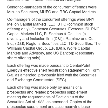
Senior co-managers of the concurrent offerings were
Mizuho Securities, MUFG and RBC Capital Markets.
Co-managers of the concurrent offerings were BNY
Mellon Capital Markets, LLC, BTIG (common stock
offering only), Comerica Securities, Evercore ISI, PNC
Capital Markets LLC, R. Seelaus & Co., Inc. (a
diversity and inclusion firm (D&I)), Ramirez and Co.,
Inc., (D&I), Regions Securities LLC, TD Securities, The
Williams Capital Group, L.P. (D&I), Wolfe Capital
Markets and Advisory, and US Bancorp (depositary
share offering only).
Each offering was made pursuant to CenterPoint
Energy's effective shelf registration statement on Form
S-3, as amended, previously filed with the Securities
and Exchange Commission (SEC).
Each offering was made only by means of a
prospectus and related prospectus supplement
meeting the requirements of Section 10 of the
Securities Act of 1933, as amended. Copies of the
prospectus supplement and accompanying base