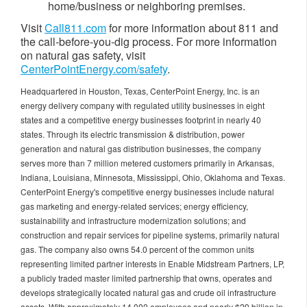
home/business or neighboring premises.
Visit
Call811.com
for more information about 811 and
the call-before-you-dig process. For more information
on natural gas safety, visit
CenterPointEnergy.com/safety
.
Headquartered in Houston, Texas, CenterPoint Energy, Inc. is an
energy delivery company with regulated utility businesses in eight
states and a competitive energy businesses footprint in nearly 40
states. Through its electric transmission & distribution, power
generation and natural gas distribution businesses, the company
serves more than 7 million metered customers primarily in Arkansas,
Indiana, Louisiana, Minnesota, Mississippi, Ohio, Oklahoma and Texas.
CenterPoint Energy's competitive energy businesses include natural
gas marketing and energy-related services; energy efficiency,
sustainability and infrastructure modernization solutions; and
construction and repair services for pipeline systems, primarily natural
gas. The company also owns 54.0 percent of the common units
representing limited partner interests in Enable Midstream Partners, LP,
a publicly traded master limited partnership that owns, operates and
develops strategically located natural gas and crude oil infrastructure
assets. With approximately 14,000 employees and nearly $29 billion in