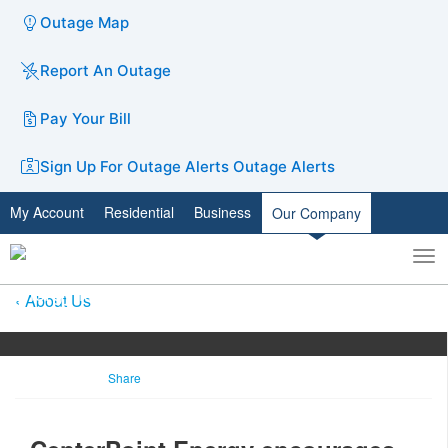
Outage Map
Report An Outage
Pay Your Bill
Sign Up For Outage Alerts
Outage Alerts
My Account
Residential
Business
Our Company
To
Toggle
nav
search
About Us
Share