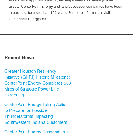
assets, CenterPoint Energy and its predecessor companies have been
in business for more than 150 years. For more information, visit
CenterPointEnergy.com.
Recent News
Greater Houston Resiliency
Initiative (GHRI) Historic Milestone:
CenterPoint Energy Completes 500
Miles of Strategic Power Line
Hardening
CenterPoint Energy Taking Action
to Prepare for Possible
Thunderstorms Impacting
Southwestern Indiana Customers
CenterPoint Energy Responding to