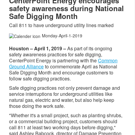
CenterPoint Energy encourages
safety awareness during National
Safe Digging Month
Call 811 to have underground utility lines marked
Monday-April-1-2019
Houston – April 1, 2019
–
As part of its ongoing
safety awareness practices for safe digging,
CenterPoint Energy is partnering with the
Common
Ground Alliance
to commemorate April as National
Safe Digging Month and encourage customers to
follow safe digging practices.
Safe digging practices not only prevent damage and
service interruptions for underground utilities like
natural gas, electric and water, but also help keep
those doing the work safe.
"Whether it's a small project, such as planting shrubs,
or a commercial building project, customers should
call 811 at least two working days before digging,"
said Ashley Babcock, director of Damage Prevention