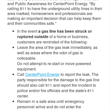
and Public Awareness for CenterPoint Energy. "By
calling 811 to have the underground utility lines in their
area marked, homeowners and professionals are
making an important decision that can help keep them
and their communities safe."
In the event
a gas line has been struck or
ruptured
outside
of a home or business,
customers are reminded of the following:
Leave the area of the gas leak immediately, as
well as areas where the odor of gas is
noticeable.
Do not attempt to re-start or move powered
equipment.
Call
CenterPoint Energy
to report the leak. The
party responsible for the damage to the gas line
should also call 911 and report the incident to
police and/or fire officials and the state's 811
center.
Remain in a safe area until emergency
personnel arrive and do not enter the