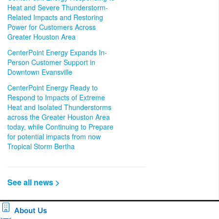
Heat and Severe Thunderstorm-
Related Impacts and Restoring
Power for Customers Across
Greater Houston Area
CenterPoint Energy Expands In-
Person Customer Support in
Downtown Evansville
CenterPoint Energy Ready to
Respond to Impacts of Extreme
Heat and Isolated Thunderstorms
across the Greater Houston Area
today, while Continuing to Prepare
for potential impacts from now
Tropical Storm Bertha
See all news >
About Us