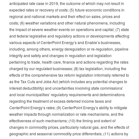
anticipated rate case in 2019, the outcome of which may not result in
expected rates or recovery of costs; (5) future economic conditions in
regional and national markets and their effect on sales, prices and
costs; (6) weather variations and other natural phenomena, including
the impact of severe weather events on operations and capital; (7) state
and federal legislative and regulatory actions or developments affecting
various aspects of CenterPoint Energy’s and Enable’s businesses,
including, among others, energy deregulation or re-regulation, pipeline
integrity and safety and changes in regulation and legislation
pertaining to trade, health care, finance and actions regarding the rates
charged by our regulated businesses; (8) tax legislation, including the
effects of the comprehensive tax reform legislation informally referred to
as the Tax Cuts and Jobs Act (which includes any potential changes to
interest deductibility) and uncertainties involving state commissions’
and local municipalities’ regulatory requirements and determinations
regarding the treatment of excess deferred income taxes and
CenterPoint Energy’s rates; (9) CenterPoint Energy’s ability to mitigate
weather impacts through normalization or rate mechanisms, and the
effectiveness of such mechanisms; (10) the timing and extent of
changes in commodity prices, particularly natural gas, and the effects of
geographic and seasonal commodity price differentials; (11) actions by