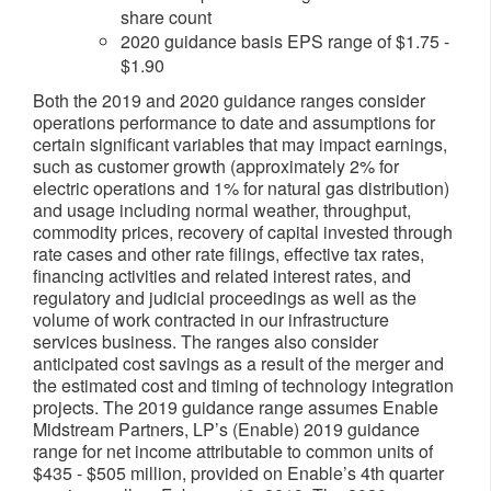
share count
2020 guidance basis EPS range of $1.75 -
$1.90
Both the 2019 and 2020 guidance ranges consider
operations performance to date and assumptions for
certain significant variables that may impact earnings,
such as customer growth (approximately 2% for
electric operations and 1% for natural gas distribution)
and usage including normal weather, throughput,
commodity prices, recovery of capital invested through
rate cases and other rate filings, effective tax rates,
financing activities and related interest rates, and
regulatory and judicial proceedings as well as the
volume of work contracted in our infrastructure
services business. The ranges also consider
anticipated cost savings as a result of the merger and
the estimated cost and timing of technology integration
projects. The 2019 guidance range assumes Enable
Midstream Partners, LP’s (Enable) 2019 guidance
range for net income attributable to common units of
$435 - $505 million, provided on Enable’s 4th quarter