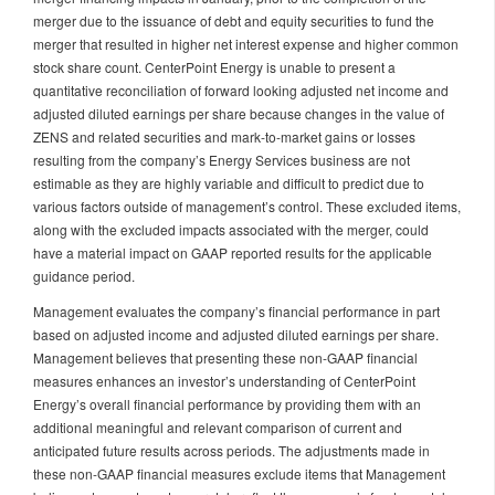
merger due to the issuance of debt and equity securities to fund the
merger that resulted in higher net interest expense and higher common
stock share count. CenterPoint Energy is unable to present a
quantitative reconciliation of forward looking adjusted net income and
adjusted diluted earnings per share because changes in the value of
ZENS and related securities and mark-to-market gains or losses
resulting from the company’s Energy Services business are not
estimable as they are highly variable and difficult to predict due to
various factors outside of management’s control. These excluded items,
along with the excluded impacts associated with the merger, could
have a material impact on GAAP reported results for the applicable
guidance period.
Management evaluates the company’s financial performance in part
based on adjusted income and adjusted diluted earnings per share.
Management believes that presenting these non-GAAP financial
measures enhances an investor’s understanding of CenterPoint
Energy’s overall financial performance by providing them with an
additional meaningful and relevant comparison of current and
anticipated future results across periods. The adjustments made in
these non-GAAP financial measures exclude items that Management