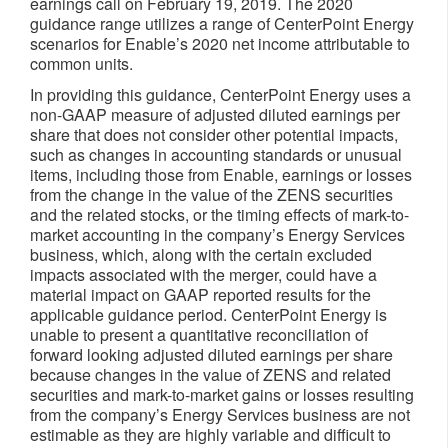
earnings call on February 19, 2019. The 2020
guidance range utilizes a range of CenterPoint Energy
scenarios for Enable’s 2020 net income attributable to
common units.
In providing this guidance, CenterPoint Energy uses a
non-GAAP measure of adjusted diluted earnings per
share that does not consider other potential impacts,
such as changes in accounting standards or unusual
items, including those from Enable, earnings or losses
from the change in the value of the ZENS securities
and the related stocks, or the timing effects of mark-to-
market accounting in the company’s Energy Services
business, which, along with the certain excluded
impacts associated with the merger, could have a
material impact on GAAP reported results for the
applicable guidance period. CenterPoint Energy is
unable to present a quantitative reconciliation of
forward looking adjusted diluted earnings per share
because changes in the value of ZENS and related
securities and mark-to-market gains or losses resulting
from the company’s Energy Services business are not
estimable as they are highly variable and difficult to