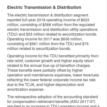
Electric Transmission & Distribution
The electric transmission & distribution segment
reported full-year 2018 operating income of $623
million, consisting of $568 million from the regulated
electric transmission and distribution utility operations
(TDU) and $55 million related to securitization bonds.
Operating income for 2017 was $636 million,
consisting of $561 million from the TDU and $75
million related to securitization bonds.
Operating income for the TDU benefited primarily from
rate relief, customer growth and higher equity return
related to the annual true-up of transition charges.
These benefits were partially offset by higher
operation and maintenance expenses, lower revenues
reflecting the lower federal corporate income tax rate
due to the TCJA, and higher depreciation and
amortization expense.
The retrospective adoption of the accounting standard
for compensation-retirement benefits (ASU 2017-07)
resulted in an increase to TDU operating income and a