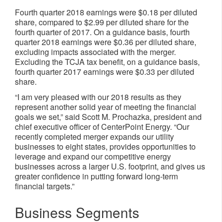
Fourth quarter 2018 earnings were $0.18 per diluted
share, compared to $2.99 per diluted share for the
fourth quarter of 2017. On a guidance basis, fourth
quarter 2018 earnings were $0.36 per diluted share,
excluding impacts associated with the merger.
Excluding the TCJA tax benefit, on a guidance basis,
fourth quarter 2017 earnings were $0.33 per diluted
share.
“I am very pleased with our 2018 results as they
represent another solid year of meeting the financial
goals we set,” said Scott M. Prochazka, president and
chief executive officer of CenterPoint Energy. “Our
recently completed merger expands our utility
businesses to eight states, provides opportunities to
leverage and expand our competitive energy
businesses across a larger U.S. footprint, and gives us
greater confidence in putting forward long-term
financial targets.”
Business Segments