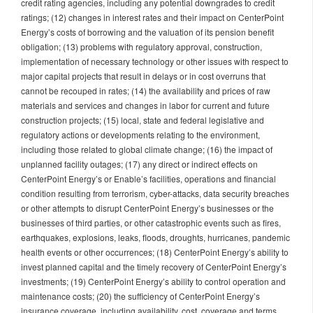
credit rating agencies, including any potential downgrades to credit
ratings; (12) changes in interest rates and their impact on CenterPoint
Energy’s costs of borrowing and the valuation of its pension benefit
obligation; (13) problems with regulatory approval, construction,
implementation of necessary technology or other issues with respect to
major capital projects that result in delays or in cost overruns that
cannot be recouped in rates; (14) the availability and prices of raw
materials and services and changes in labor for current and future
construction projects; (15) local, state and federal legislative and
regulatory actions or developments relating to the environment,
including those related to global climate change; (16) the impact of
unplanned facility outages; (17) any direct or indirect effects on
CenterPoint Energy’s or Enable’s facilities, operations and financial
condition resulting from terrorism, cyber-attacks, data security breaches
or other attempts to disrupt CenterPoint Energy’s businesses or the
businesses of third parties, or other catastrophic events such as fires,
earthquakes, explosions, leaks, floods, droughts, hurricanes, pandemic
health events or other occurrences; (18) CenterPoint Energy’s ability to
invest planned capital and the timely recovery of CenterPoint Energy’s
investments; (19) CenterPoint Energy’s ability to control operation and
maintenance costs; (20) the sufficiency of CenterPoint Energy’s
insurance coverage, including availability, cost, coverage and terms