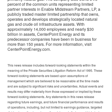
percent of the common units representing limited
partner interests in Enable Midstream Partners, LP, a
publicly traded master limited partnership that owns,
operates and develops strategically located natural
gas and crude oil infrastructure assets. With
approximately 14,000 employees and nearly $30
billion in assets, CenterPoint Energy and its
predecessor companies have been in business for
more than 150 years. For more information, visit
CenterPointEnergy.com.
This news release includes forward-looking statements within the
meaning of the Private Securities Litigation Reform Act of 1995. These
forward-looking statements are based upon assumptions of
management which are believed to be reasonable at the time made
and are subject to significant risks and uncertainties. Actual events and
results may differ materially from those expressed or implied by these
forward-looking statements. Any statements in this news release
regarding future earnings, and future financial performance and results
of operations, including, but not limited to earnings guidance, targeted