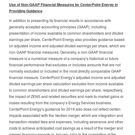
Use of Non-GAAP Financial Measures by CenterPoint Energy in
Providing Guidance
In addition to presenting its financial results in accordance with
generally accepted accounting principles (GAAP), including
presentation of income available to common shareholders and diluted
earnings per share, CenterPoint Energy also provides guidance based
on adjusted income and adjusted diluted earnings per share, which are
non-GAAP financial measures. Generally, a non-GAAP financial
measure is a numerical measure of a company’s historical or future
financial performance that excludes or includes amounts that are not
normally excluded or included in the most directly comparable GAAP
financial measure. CenterPoint Energy’s adjusted income and adjusted
diluted earnings per share calculation excludes from income available
to common shareholders and diluted earnings per share, respectively,
the impact of ZENS and related securities and mark-to-market gains or
losses resulting from the company’s Energy Services business.
CenterPoint Energy’s guidance for 2019 also does not reflect certain
impacts associated with the Vectren merger, which are integration and
transaction-related fees and expenses, including severance and other
costs to achieve anticipated cost savings as a result of the merger and
merger financing impacts in January, prior to the completion of the