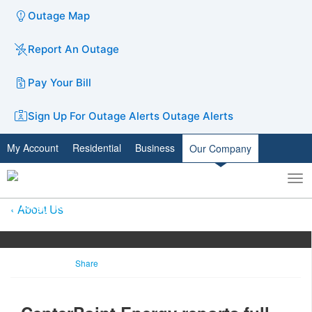
Outage Map
Report An Outage
Pay Your Bill
Sign Up For Outage Alerts
Outage Alerts
My Account
Residential
Business
Our Company
To
Toggle
nav
search
About Us
Share