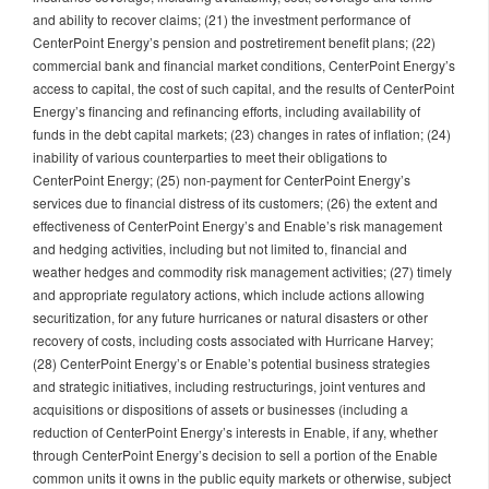
and ability to recover claims; (21) the investment performance of
CenterPoint Energy’s pension and postretirement benefit plans; (22)
commercial bank and financial market conditions, CenterPoint Energy’s
access to capital, the cost of such capital, and the results of CenterPoint
Energy’s financing and refinancing efforts, including availability of
funds in the debt capital markets; (23) changes in rates of inflation; (24)
inability of various counterparties to meet their obligations to
CenterPoint Energy; (25) non-payment for CenterPoint Energy’s
services due to financial distress of its customers; (26) the extent and
effectiveness of CenterPoint Energy’s and Enable’s risk management
and hedging activities, including but not limited to, financial and
weather hedges and commodity risk management activities; (27) timely
and appropriate regulatory actions, which include actions allowing
securitization, for any future hurricanes or natural disasters or other
recovery of costs, including costs associated with Hurricane Harvey;
(28) CenterPoint Energy’s or Enable’s potential business strategies
and strategic initiatives, including restructurings, joint ventures and
acquisitions or dispositions of assets or businesses (including a
reduction of CenterPoint Energy’s interests in Enable, if any, whether
through CenterPoint Energy’s decision to sell a portion of the Enable
common units it owns in the public equity markets or otherwise, subject