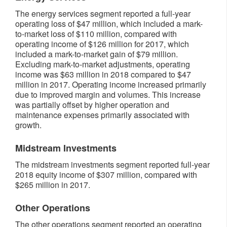
The energy services segment reported a full-year
operating loss of $47 million, which included a mark-
to-market loss of $110 million, compared with
operating income of $126 million for 2017, which
included a mark-to-market gain of $79 million.
Excluding mark-to-market adjustments, operating
income was $63 million in 2018 compared to $47
million in 2017. Operating income increased primarily
due to improved margin and volumes. This increase
was partially offset by higher operation and
maintenance expenses primarily associated with
growth.
Midstream Investments
The midstream investments segment reported full-year
2018 equity income of $307 million, compared with
$265 million in 2017.
Other Operations
The other operations segment reported an operating