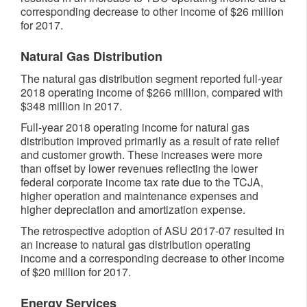
corresponding decrease to other income of $26 million
for 2017.
Natural Gas Distribution
The natural gas distribution segment reported full-year
2018 operating income of $266 million, compared with
$348 million in 2017.
Full-year 2018 operating income for natural gas
distribution improved primarily as a result of rate relief
and customer growth. These increases were more
than offset by lower revenues reflecting the lower
federal corporate income tax rate due to the TCJA,
higher operation and maintenance expenses and
higher depreciation and amortization expense.
The retrospective adoption of ASU 2017-07 resulted in
an increase to natural gas distribution operating
income and a corresponding decrease to other income
of $20 million for 2017.
Energy Services