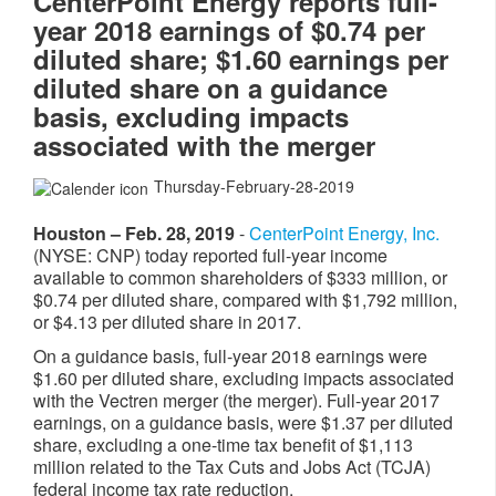
CenterPoint Energy reports full-
year 2018 earnings of $0.74 per
diluted share; $1.60 earnings per
diluted share on a guidance
basis, excluding impacts
associated with the merger
Thursday-February-28-2019
Houston – Feb. 28, 2019
-
CenterPoint Energy, Inc.
(NYSE: CNP) today reported full-year income
available to common shareholders of $333 million, or
$0.74 per diluted share, compared with $1,792 million,
or $4.13 per diluted share in 2017.
On a guidance basis, full-year 2018 earnings were
$1.60 per diluted share, excluding impacts associated
with the Vectren merger (the merger). Full-year 2017
earnings, on a guidance basis, were $1.37 per diluted
share, excluding a one-time tax benefit of $1,113
million related to the Tax Cuts and Jobs Act (TCJA)
federal income tax rate reduction.