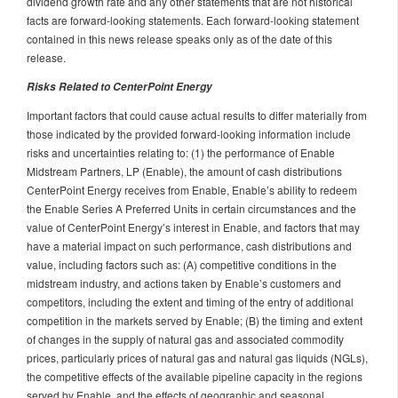
dividend growth rate and any other statements that are not historical
facts are forward-looking statements. Each forward-looking statement
contained in this news release speaks only as of the date of this
release.
Risks Related to CenterPoint Energy
Important factors that could cause actual results to differ materially from
those indicated by the provided forward-looking information include
risks and uncertainties relating to: (1) the performance of Enable
Midstream Partners, LP (Enable), the amount of cash distributions
CenterPoint Energy receives from Enable, Enable’s ability to redeem
the Enable Series A Preferred Units in certain circumstances and the
value of CenterPoint Energy’s interest in Enable, and factors that may
have a material impact on such performance, cash distributions and
value, including factors such as: (A) competitive conditions in the
midstream industry, and actions taken by Enable’s customers and
competitors, including the extent and timing of the entry of additional
competition in the markets served by Enable; (B) the timing and extent
of changes in the supply of natural gas and associated commodity
prices, particularly prices of natural gas and natural gas liquids (NGLs),
the competitive effects of the available pipeline capacity in the regions
served by Enable, and the effects of geographic and seasonal