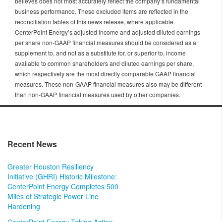
believes does not most accurately reflect the company’s fundamental
business performance. These excluded items are reflected in the
reconciliation tables of this news release, where applicable.
CenterPoint Energy’s adjusted income and adjusted diluted earnings
per share non-GAAP financial measures should be considered as a
supplement to, and not as a substitute for, or superior to, income
available to common shareholders and diluted earnings per share,
which respectively are the most directly comparable GAAP financial
measures. These non-GAAP financial measures also may be different
than non-GAAP financial measures used by other companies.
Recent News
Greater Houston Resiliency
Initiative (GHRI) Historic Milestone:
CenterPoint Energy Completes 500
Miles of Strategic Power Line
Hardening