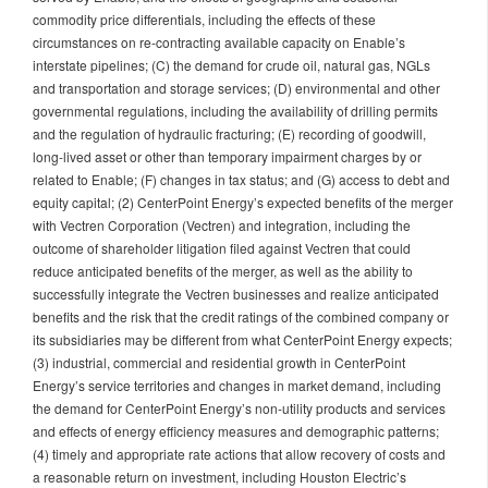
commodity price differentials, including the effects of these
circumstances on re-contracting available capacity on Enable’s
interstate pipelines; (C) the demand for crude oil, natural gas, NGLs
and transportation and storage services; (D) environmental and other
governmental regulations, including the availability of drilling permits
and the regulation of hydraulic fracturing; (E) recording of goodwill,
long-lived asset or other than temporary impairment charges by or
related to Enable; (F) changes in tax status; and (G) access to debt and
equity capital; (2) CenterPoint Energy’s expected benefits of the merger
with Vectren Corporation (Vectren) and integration, including the
outcome of shareholder litigation filed against Vectren that could
reduce anticipated benefits of the merger, as well as the ability to
successfully integrate the Vectren businesses and realize anticipated
benefits and the risk that the credit ratings of the combined company or
its subsidiaries may be different from what CenterPoint Energy expects;
(3) industrial, commercial and residential growth in CenterPoint
Energy’s service territories and changes in market demand, including
the demand for CenterPoint Energy’s non-utility products and services
and effects of energy efficiency measures and demographic patterns;
(4) timely and appropriate rate actions that allow recovery of costs and
a reasonable return on investment, including Houston Electric’s