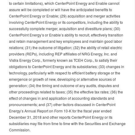
to certain limitations), which CenterPoint Energy and Enable cannot
assure will be completed or will have the anticipated benefits to
CenterPoint Energy or Enable; (29) acquisition and merger activities
involving CenterPoint Energy or its competitors, including the ability to
successfully complete merger, acquisition and divestiture plans; (30)
CenterPoint Energy’s or Enable’s ability to recruit, effectively transition
and retain management and key employees and maintain good labor
relations; (31) the outcome of litigation; (32) the ability of retail electric
providers (REPs), including REP affiliates of NRG Energy, Inc. and
Vistra Energy Corp., formerly known as TCEH Corp., to satisfy their
obligations to CenterPoint Energy and its subsidiaries; (33) changes in
technology, particularly with respect to efficient battery storage or the
emergence or growth of new, developing or alternative sources of
generation; (34) the timing and outcome of any audits, disputes and
other proceedings related to taxes; (35) the effective tax rates; (36) the
effect of changes in and application of accounting standards and
pronouncements; and (37) other factors discussed in CenterPoint
Energy’s Annual Report on Form 10-K for the fiscal year ended
December 31, 2018 and other reports CenterPoint Energy or its
subsidiaries may file from time to time with the Securities and Exchange
Commission.