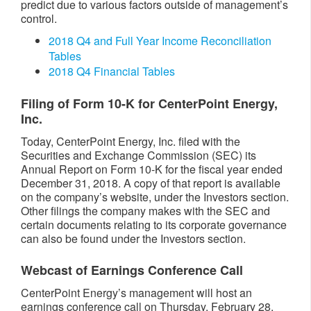
predict due to various factors outside of management’s
control.
2018 Q4 and Full Year Income Reconciliation
Tables
2018 Q4 Financial Tables
Filing of Form 10-K for CenterPoint Energy,
Inc.
Today, CenterPoint Energy, Inc. filed with the
Securities and Exchange Commission (SEC) its
Annual Report on Form 10-K for the fiscal year ended
December 31, 2018. A copy of that report is available
on the company’s website, under the Investors section.
Other filings the company makes with the SEC and
certain documents relating to its corporate governance
can also be found under the Investors section.
Webcast of Earnings Conference Call
CenterPoint Energy’s management will host an
earnings conference call on Thursday, February 28,