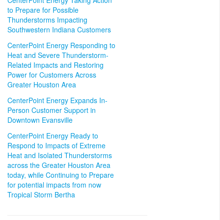
CenterPoint Energy Taking Action
to Prepare for Possible
Thunderstorms Impacting
Southwestern Indiana Customers
CenterPoint Energy Responding to
Heat and Severe Thunderstorm-
Related Impacts and Restoring
Power for Customers Across
Greater Houston Area
CenterPoint Energy Expands In-
Person Customer Support in
Downtown Evansville
CenterPoint Energy Ready to
Respond to Impacts of Extreme
Heat and Isolated Thunderstorms
across the Greater Houston Area
today, while Continuing to Prepare
for potential impacts from now
Tropical Storm Bertha