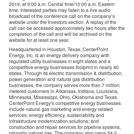
2019, at 9:00 a.m. Central time/10:00 a.m. Eastern
time. Interested parties may listen to a live audio
broadcast of the conference call on the company’s
website under the Investors section. A replay of the
call can be accessed approximately two hours after the
completion of the call and will be archived on the
website for at least one year.
Headquartered in Houston, Texas, CenterPoint
Energy, Inc. is an energy delivery company with
regulated utility businesses in eight states and a
competitive energy businesses footprint in nearly 40
states. Through its electric transmission & distribution,
power generation and natural gas distribution
businesses, the company serves more than 7 million
metered customers in Arkansas, Indiana, Louisiana,
Minnesota, Mississippi, Ohio, Oklahoma and Texas.
CenterPoint Energy's competitive energy businesses
include natural gas marketing and energy-related
services; energy efficiency, sustainability and
infrastructure modernization solutions; and
construction and repair services for pipeline systems,
primarily natural gas. The company also owns 54.0