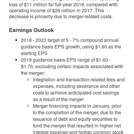
loss of $11 million for full-year 2018, compared with
operating income of $26 million in 2017. This
decrease is primarily due to merger-related costs.
Earnings Outlook
2018 - 2023 target of 5 - 7% compound annual
guidance basis EPS growth, using $1.60 as the
starting EPS
2019 guidance basis EPS range of $1.60 -
$1.70, excluding certain impacts associated with
the merger:
Integration and transaction-related fees and
expenses, including severance and other
costs to achieve anticipated cost savings
as a result of the merger
Merger financing impacts in January, prior
to the completion of the merger, due to the
issuance of debt and equity securities to
fund the merger that resulted in higher net
interest expense and higher common stock