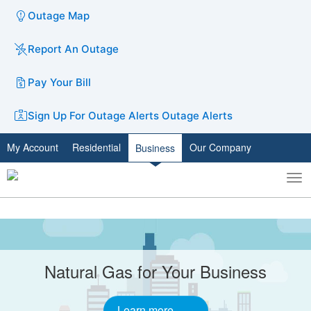
Outage Map
Report An Outage
Pay Your Bill
Sign Up For Outage Alerts
Outage Alerts
My Account
Residential
Our Company
Business
To
Toggle
nav
search
Carousel
A
carousel
content
is
without
with
Natural Gas for Your Business
only
slides.
one
static
Learn more