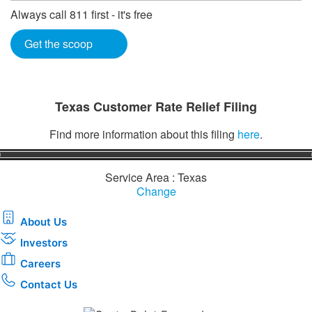
Always call 811 first - it's free
Get the scoop
Texas Customer Rate Relief Filing
Find more information about this filing
here
.
Service Area : Texas
Change
About Us
Investors
Careers
Contact Us
Download the new CenterPoint Energy mobile app