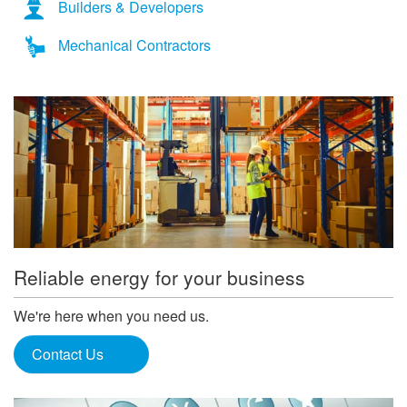
Builders & Developers
Mechanical Contractors
Reliable energy for your business
We're here when you need us.
Contact Us