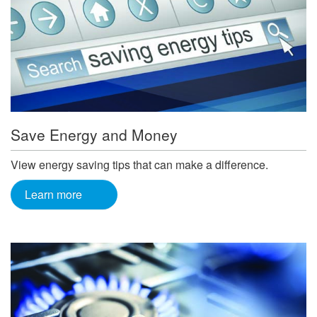
Save Energy and Money
View energy saving tips that can make a difference.
Learn more