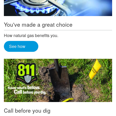
You've made a great choice
How natural gas benefits you.
See how
Call before you dig