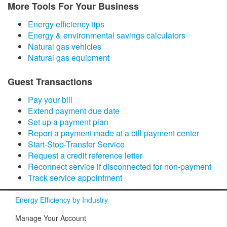
​More Tools For Your Business
Energy efficiency tips
Energy & environmental savings calculators
Natural gas vehicles
Natural gas equipment
​Guest Transactions
Pay your bill
Extend payment due date
Set up a payment plan
Report a payment made at a bill payment center
Start-Stop-Transfer Service
Request a credit reference letter
Reconnect service if disconnected for non-payment
Track service appointment
Energy Efficiency by Industry
Manage Your Account