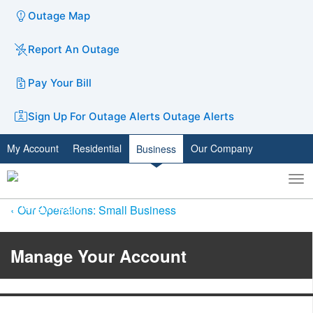
Outage Map
Report An Outage
Pay Your Bill
Sign Up For Outage Alerts
Outage Alerts
My Account
Residential
Our Company
Business
To
Toggle
nav
search
Our Operations: Small Business
Manage Your Account