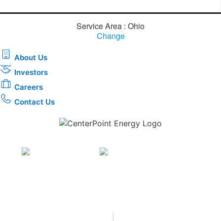
Service Area : Ohio
Change
About Us
Investors
Careers
Contact Us
Download the new CenterPoint Energy mobile app
Privacy
•
Terms & Conditions
•
|
Copyright © 2026