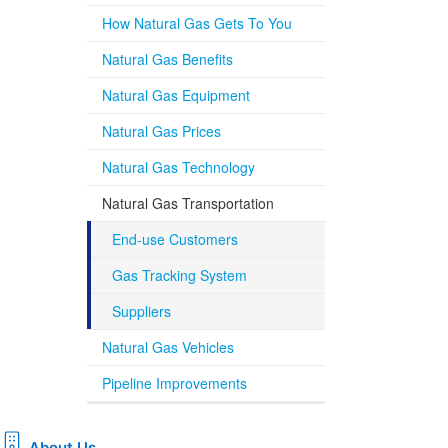
How Natural Gas Gets To You
Natural Gas Benefits
Natural Gas Equipment
Natural Gas Prices
Natural Gas Technology
Natural Gas Transportation
End-use Customers
Gas Tracking System
Suppliers
Natural Gas Vehicles
Pipeline Improvements
About Us