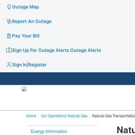
Outage Map
Report An Outage
Pay Your Bill
Sign Up For Outage Alerts
Outage Alerts
Sign In
|
Register
Home
Our Operations: Natural Gas
Natural Gas Transportatio
Natu
Energy Information