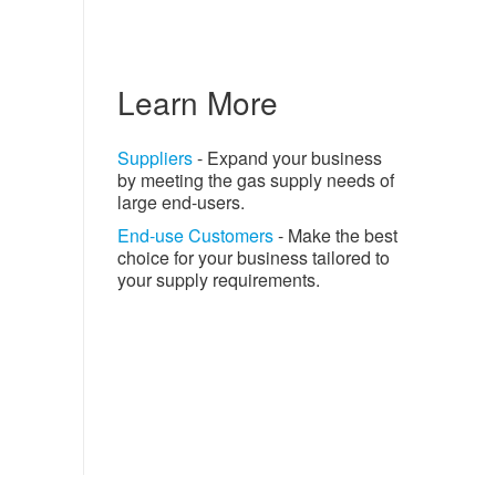
Learn More
Suppliers
- Expand your business
by meeting the gas supply needs of
large end-users.
End-use Customers
- Make the best
choice for your business tailored to
your supply requirements.