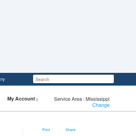
Search:
ny
My Account
Service Area : Mississippi
Change
Print
Share