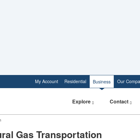
My Account
Residential
Our Compa
Business
Explore
Contact
n
ral Gas Transportation