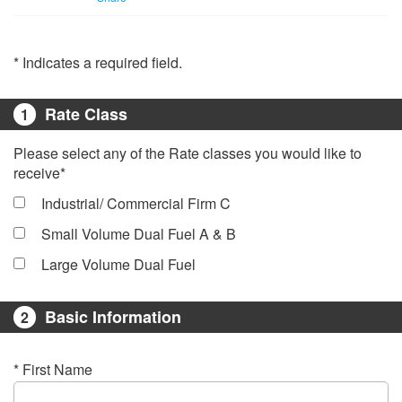
* Indicates a required field.
Rate Class
1
Please select any of the Rate classes you would like to
receive*
Industrial/ Commercial Firm C
Small Volume Dual Fuel A & B
Large Volume Dual Fuel
Basic Information
2
* First Name