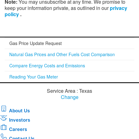
Note:
You may unsubscribe at any time. We promise to
keep your information private, as outlined in our
privacy
policy
.
Gas Price Update Request
Natural Gas Prices and Other Fuels Cost Comparison
Compare Energy Costs and Emissions
Reading Your Gas Meter
Service Area : Texas
Change
About Us
Investors
Careers
Contact Us