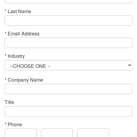
* Last Name
* Email Address
* Industry
* Company Name
Title
* Phone