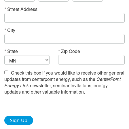
* Street Address
* City
* State
* Zip Code
Check this
box if you would like to receive other general
updates from centerpoint energy, such as the
CenterPoint
Energy Link
newsletter, seminar invitations, energy
updates and other valuable information.