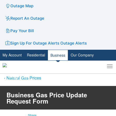
Outage Map
Report An Outage
Pay Your Bill
Sign Up For Outage Alerts
Outage Alerts
My Account
Residential
Our Company
Business
To
Toggle
nav
search
Natural Gas Prices
Business Gas Price Update
Request Form
Share