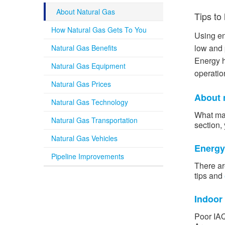
About Natural Gas
Tips to
How Natural Gas Gets To You
Using en
low and 
Natural Gas Benefits
Energy h
Natural Gas Equipment
operation
Natural Gas Prices
About 
Natural Gas Technology
What mak
Natural Gas Transportation
section, 
Natural Gas Vehicles
Energy
Pipeline Improvements
There ar
tips and
Indoor 
Poor IAQ