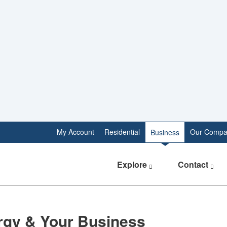
My Account
Residential
Our Compa
Business
Explore
Contact
rgy & Your Business