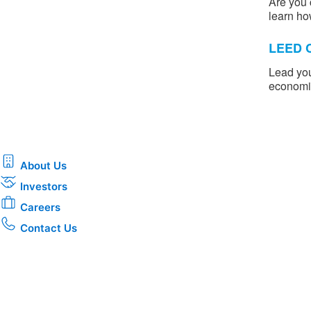
Are you 
learn ho
LEED C
Lead you
economic
About Us
Investors
Careers
Contact Us