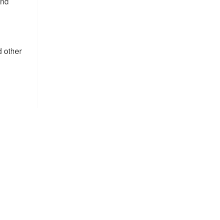
and
d other