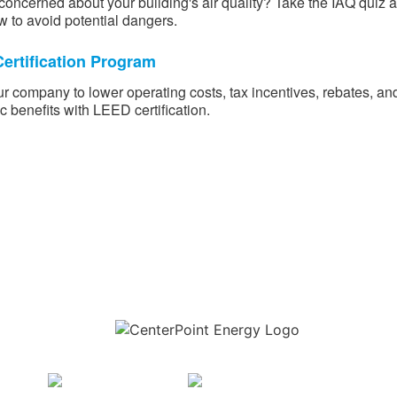
concerned about your building's air quality? Take the IAQ quiz 
w to avoid potential dangers.
ertification Program
r company to lower operating costs, tax incentives, rebates, an
 benefits with LEED certification.
Download the new CenterPoint Energy mobile app