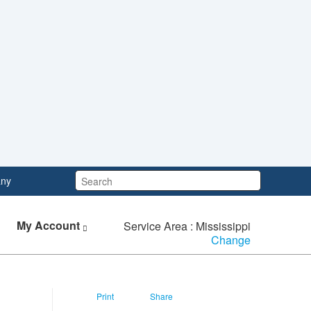
Search:
ny
My Account
Service Area : Mississippi
Change
Print
Share