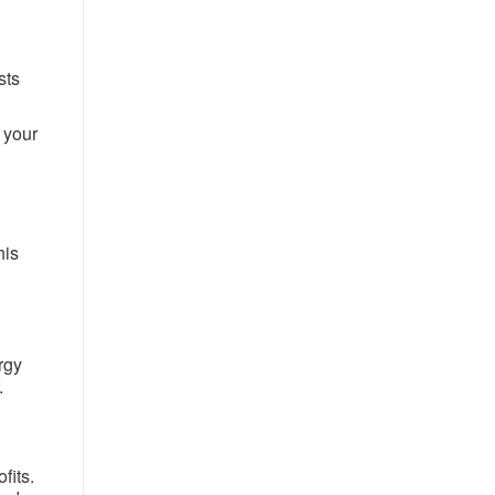
sts
 your
his
rgy
.
fits.