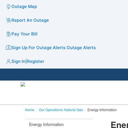
Outage Map
Report An Outage
Pay Your Bill
Sign Up For Outage Alerts
Outage Alerts
Sign In
|
Register
Home
Our Operations: Natural Gas
Energy Information
Ene
Energy Information