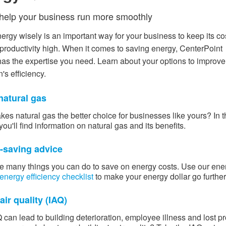
 help your business run more smoothly
ergy wisely is an important way for your business to keep its co
productivity high. When it comes to saving energy, CenterPoint
as the expertise you need. Learn about your options to improve
's efficiency.
natural gas
es natural gas the better choice for businesses like yours? In t
you'll find information on natural gas and its benefits.
-saving advice
e many things you can do to save on energy costs. Use our ​ene
energy efficiency checklist
to make your energy dollar go further
air quality (IAQ)
 can lead to building deterioration, employee illness and lost pro