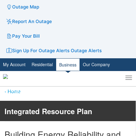
Outage Map
Report An Outage
Pay Your Bill
Sign Up For Outage Alerts
Outage Alerts
My Account
Residential
Our Company
Business
To
Toggle
nav
search
Home
Integrated Resource Plan
Building Energy Reliability​ and