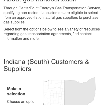
Through CenterPoint Energy's Gas Transportation Service,
qualifying non-residential customers are eligible to select
from an approved-list of natural gas suppliers to purchase
gas supplies.
Select from the options below to see a variety of resources
regarding gas transportation agreements, find contact
information and more.​
Indiana (South) Customers &
Suppliers
Make a
selection
Choose an option