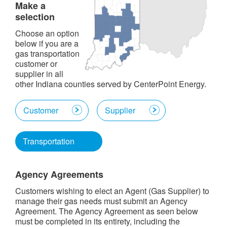
Make a
selection
Choose an option
below if you are a
gas transportation
customer or
supplier in all
other Indiana counties served by CenterPoint Energy.
Customer
Supplier
Transportation
Agency Agreements
Customers wishing to elect an Agent (Gas Supplier) to
manage their gas needs must submit an Agency
Agreement. The Agency Agreement as seen below
must be completed in its entirety, including the