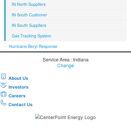
IN North Suppliers
IN South Customer
IN South Suppliers
Gas Tracking System
Hurricane Beryl Response
Service Area : Indiana
Change
About Us
Investors
Careers
Contact Us
Download the new CenterPoint Energy mobile app