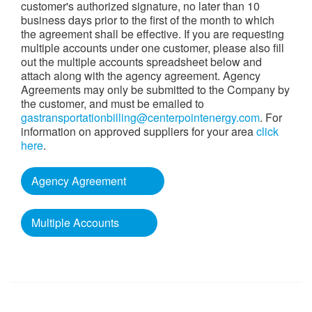
customer's authorized signature, no later than 10
business days prior to the first of the month to which
the agreement shall be effective. If you are requesting
multiple accounts under one customer, please also fill
out the multiple accounts spreadsheet below and
attach along with the agency agreement. Agency
Agreements may only be submitted to the Company by
the customer, and must be emailed to
gastransportationbilling@centerpointenergy.com
. For
information on approved suppliers for your area
click
here
.
Agency Agreement
Multiple Accounts