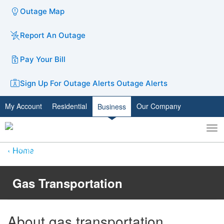
Outage Map
Report An Outage
Pay Your Bill
Sign Up For Outage Alerts
Outage Alerts
My Account
Residential
Our Company
Business
To
Toggle
nav
search
Home
Gas Transportation
Ab​​out gas transportation