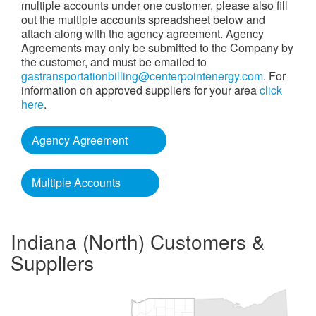
multiple accounts under one customer, please also fill
out the multiple accounts spreadsheet below and
attach along with the agency agreement. Agency
Agreements may only be submitted to the Company by
the customer, and must be emailed to
gastransportationbilling@centerpointenergy.com
. For
information on approved suppliers for your area
click
here
.
Agency Agreement
Multiple Accounts
Indiana (North) Customers &
Suppliers