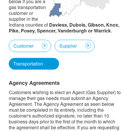
below if you are a
gas transportation
customer or
supplier in the
Indiana counties of
Daviess, Dubois, Gibson, Knox,
Pike, Posey, Spencer, Vanderburgh or Warrick
.
Customer
Supplier
Transportation
Agency Agreements
Customers wishing to elect an Agent (Gas Supplier) to
manage their gas needs must submit an Agency
Agreement. The Agency Agreement as seen below
must be completed in its entirety, including the
customer's authorized signature, no later than 10
business days prior to the first of the month to which
the agreement shall be effective. If you are requesting