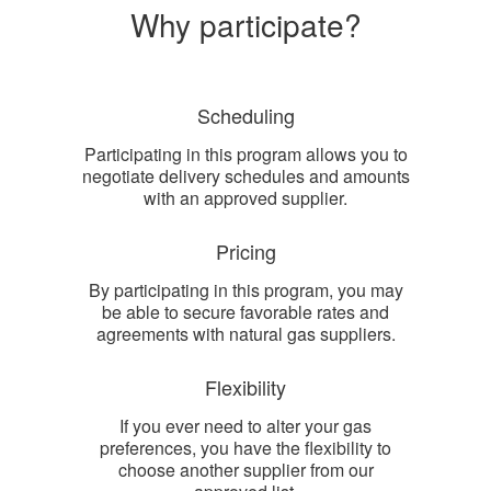
Why participate?
Scheduling
Participating in this program allows you to
negotiate delivery schedules and amounts
with an approved supplier.
Pricing
By participating in this program, you may
be able to secure favorable rates and
agreements with natural gas suppliers.
Flexibility
If you ever need to alter your gas
preferences, you have the flexibility to
choose another supplier from our