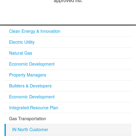
approved list.​
Clean Energy & Innovation
Electric Utility
Natural Gas
Economic Development
Property Managers
Builders & Developers
Economic Development
Integrated Resource Plan
Gas Transportation
IN North Customer