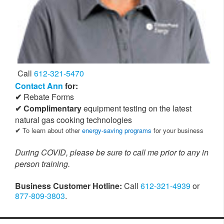
Call
612-321-5470
Contact Ann
for:
Rebate Forms
Complimentary
equipment testing on the latest
natural gas cooking technologies
To learn about other
energy-saving programs
for your business
During COVID, please be sure to call me prior to any in
person training.
Business Customer Hotline:
Call
612-321-4939
or
877-809-3803
.