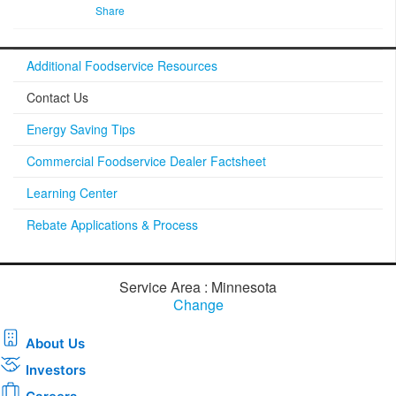
Share
Additional Foodservice Resources
Contact Us
Energy Saving Tips
Commercial Foodservice Dealer Factsheet
Learning Center
Rebate Applications & Process
Service Area : Minnesota
Change
About Us
Investors