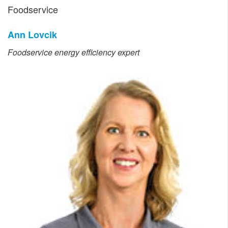
Foodservice
Ann Lovcik
Foodservice energy efficiency expert