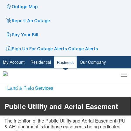
Outage Map
Report An Outage
Pay Your Bill
Sign Up For Outage Alerts
Outage Alerts
My Account
Residential
Our Company
Business
To
Toggle
nav
search
Land & Field Services
​Public Utility and Aerial Easement
The intention of the Public Utility and Aerial Easement (PU
& AE) document is for those easements being dedicated