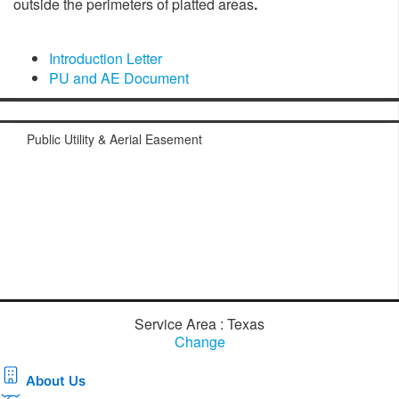
outside the perimeters of platted areas
.​
Introduction Letter
PU and AE Document
​
Public Utility & Aerial Easement
Service Area : Texas
Change
About Us