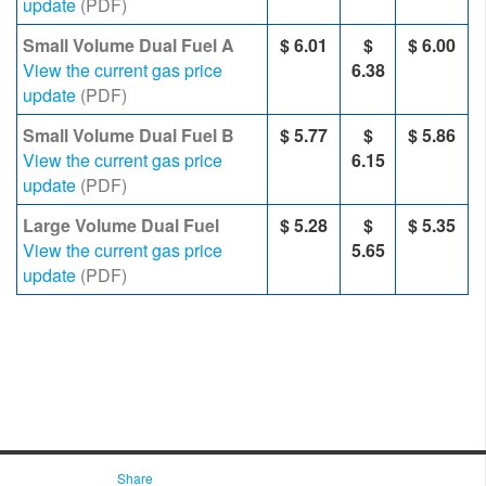
update
(PDF)
Small Volume Dual Fuel A
$ 6.01
$
$ 6.00
View the current gas price
6.38
update
(PDF)
Small Volume Dual Fuel B
$ 5.77
$
$ 5.86
View the current gas price
6.15
update
(PDF)
Large Volume Dual Fuel
$ 5.28
$
$
5.35
View the current gas price
5.65
update
(PDF)
Share