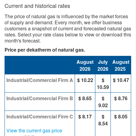
Current and historical rates
The price of natural gas is influenced by the market forces
of supply and demand. Every month, we offer business
customers a snapshot of current and forecasted natural gas
rates. Select your rate class below to view or download this
month's forecast.
Price per dekatherm of natural gas.
August
July
August
2026
2026
2025
Industrial/Commercial Firm A
$ 10.22
$
$ 10.47
10.59
Industrial/Commercial Firm B
$ 8.65
$
$ 8.76
9.02
Industrial/Commercial Firm C
$ 8.17
$
$ 8.05
8.54
View the current gas price