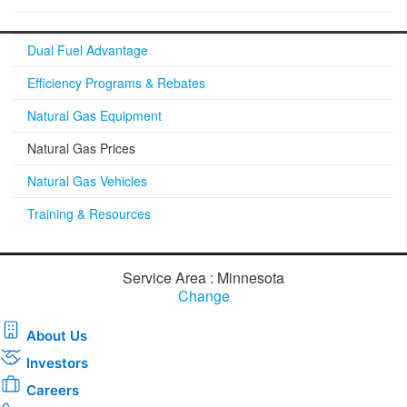
Dual Fuel Advantage
Efficiency Programs & Rebates
Natural Gas Equipment
Natural Gas Prices
Natural Gas Vehicles
Training & Resources
Service Area : Minnesota
Change
About Us
Investors
Careers