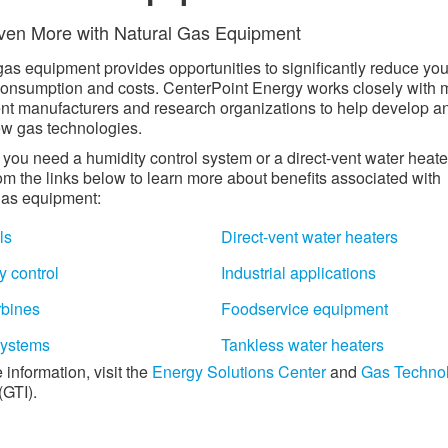
en More with Natural Gas Equipment​
gas equipment provides opportunities to significantly reduce you
onsumption and costs. CenterPoint Energy works closely with 
t manufacturers and research organizations to help develop a
ew gas technologies.
you need a humidity control system or a direct-vent water heate
rom the links below to learn more about benefits associated with
gas equipment:
ls
Direct-vent water heaters
y control
Industrial applications
rbines
Foodservice equipment
ystems
Tankless water heaters
 information, visit the
Energy Solutions Center
and
Gas Techno
(GTI).