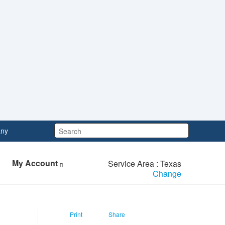
Search:
ny
My Account
Service Area : Texas
Change
Print
Share