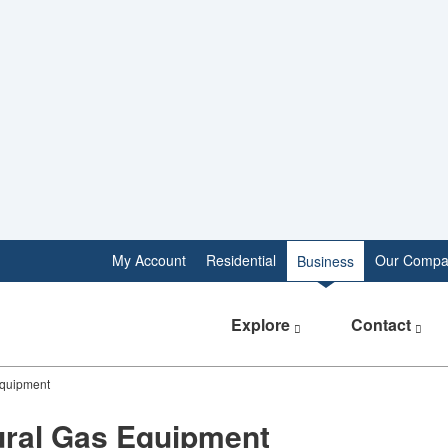
My Account
Residential
Our Compa
Business
Explore
Contact
Equipment
​​​​​​​​​​​​​​​​​​​​​​​​​​​Natural Gas Equipment