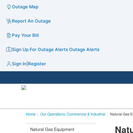
Outage Map
Report An Outage
Pay Your Bill
Sign Up For Outage Alerts
Outage Alerts
Sign In
|
Register
Home
Our Operations: Commercial & Industrial
Natural Gas 
​​​​​​​​​​
Natural Gas Equipment