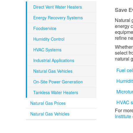
Direct Vent Water Heaters
Save Ev
Energy Recovery Systems
Natural 
energy c
Foodservice
equipmen
refine n
Humidity Control
Whether 
HVAC Systems
select f
natural 
Industrial Applications
Fuel cel
Natural Gas Vehicles
Humidit
On-Site Power Generation
Microtu
Tankless Water Heaters
HVAC s
Natural Gas Prices
For more
Natural Gas Vehicles
Institute