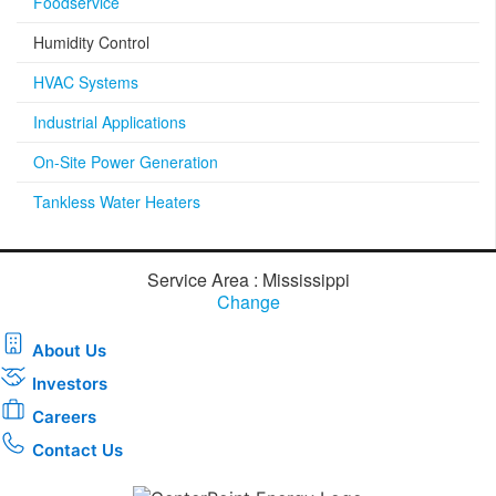
Foodservice
Humidity Control
HVAC Systems
Industrial Applications
On-Site Power Generation
Tankless Water Heaters
Service Area : Mississippi
Change
About Us
Investors
Careers
Contact Us
Download the new CenterPoint Energy mobile app