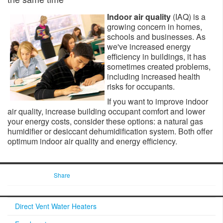
Indoor air quality
(IAQ) is a
growing concern in homes,
schools and businesses. As
we've increased energy
efficiency in buildings, it has
sometimes created problems,
including increased health
risks for occupants.
If you want to improve indoor
air quality, increase building occupant comfort and lower
your energy costs, consider these options: a natural gas
humidifier or desiccant dehumidification system. Both offer
optimum indoor air quality and energy efficiency.​​
Share
Direct Vent Water Heaters