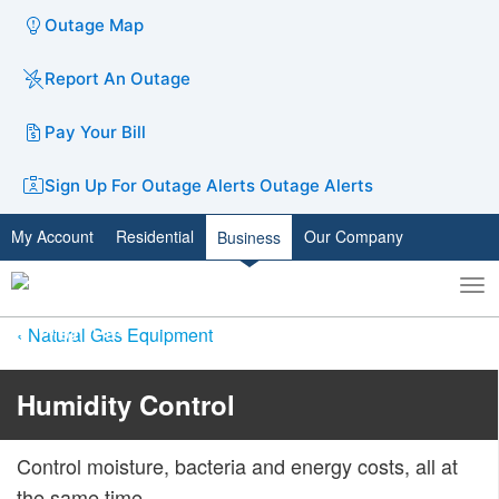
Outage Map
Report An Outage
Pay Your Bill
Sign Up For Outage Alerts
Outage Alerts
My Account
Residential
Our Company
Business
To
Toggle
nav
search
Natural Gas Equipment
​​​Humidity Control
Control moisture, bacteria and energy costs, all at
the same time