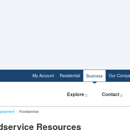
My Account
Residential
Our Compa
Business
Explore
Contact
Equipment
Foodservice
odservice Resources