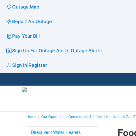
Outage Map
Report An Outage
Pay Your Bill
Sign Up For Outage Alerts
Outage Alerts
Sign In
|
Register
Home
Our Operations: Commercial & Industrial
Natural Gas 
​Fo
Direct Vent Water Heaters