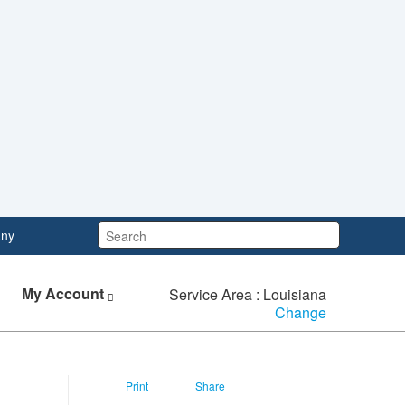
Search:
ny
My Account
Service Area : Louisiana
Change
Print
Share