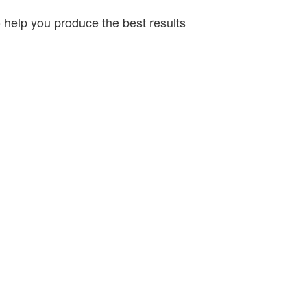
o help you produce the best results