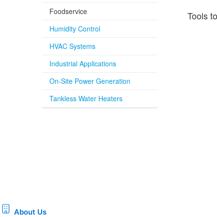
Foodservice
Tools t
Humidity Control
HVAC Systems
Industrial Applications
On-Site Power Generation
Tankless Water Heaters
About Us