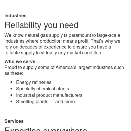
Industries
Reliability you need
We know natural gas supply is paramount to large-scale
industries where production means profit. That’s why we
rely on decades of experience to ensure you have a
reliable supply in virtually any market condition.
Who we serve.
Proud to supply some of America’s largest industries such
as these:
Energy refineries
Specialty chemical plants
Industrial product manufacturers
Smelting plants … and more
Services
Expertise everywhere