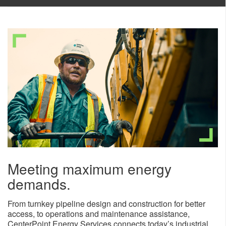
Meeting maximum energy
demands.
From turnkey pipeline design and construction for better
access, to operations and maintenance assistance,
CenterPoint Energy Services connects today’s industrial