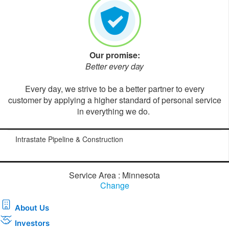
Our promise:
Better every day
Every day, we strive to be a better partner to every
customer by applying a higher standard of personal service
in everything we do.
Intrastate Pipeline & Construction
Service Area : Minnesota
Change
About Us
Investors