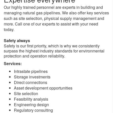
Our highly trained personnel are experts in building and
managing natural gas pipelines. We also offer key services
such as site selection, physical supply management and
more. Call one of our experts to assist with your need
today.
Safety always
Safety is our first priority, which is why we consistently
surpass the highest industry standards for environmental
protection and operation reliability.
Services:
Intrastate pipelines
Storage investments
Direct connections
Asset development opportunities
Site selection
Feasibility analysis
Engineering design
Regulatory consulting