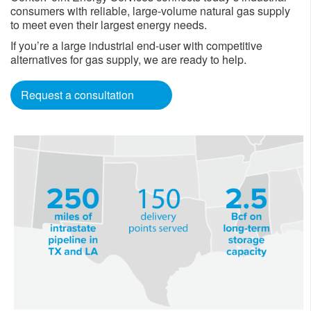
consumers with reliable, large-volume natural gas supply
to meet even their largest energy needs.
If you’re a large industrial end-user with competitive
alternatives for gas supply, we are ready to help.
Request a consultation