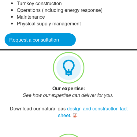
Turnkey construction
Operations (including energy response)
Maintenance
Physical supply management
Request a consultation
Our expertise:
See how our expertise can deliver for you.
Download our natural gas
design and construction fact
sheet
.