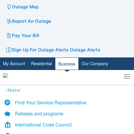
Outage Map
Report An Outage
Pay Your Bill
Sign Up For Outage Alerts
Outage Alerts
My Account
Residential
Our Company
Business
To
Toggle
nav
search
Home
Find Your Service Representative
Rebates and programs
International Code Council