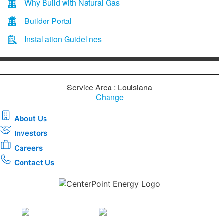
Why Build with Natural Gas
Builder Portal
Installation Guidelines
Service Area : Louisiana
Change
About Us
Investors
Careers
Contact Us
Download the new CenterPoint Energy mobile app