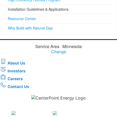
Installation Guidelines & Applications
Resource Center
Why Build with Natural Gas
Service Area : Minnesota
Change
About Us
Investors
Careers
Contact Us
Download the new CenterPoint Energy mobile app