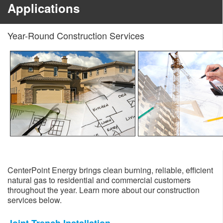
Applications
Year-Round Construction Services
CenterPoint Energy brings clean burning, reliable, efficient
natural gas to residential and commercial customers
throughout the year. Learn more about our construction
services below.