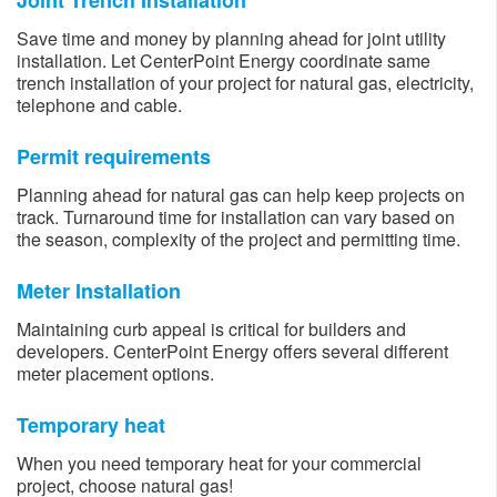
Joint Trench Installation
Save time and money by planning ahead for joint utility
installation. Let CenterPoint Energy coordinate same
trench installation of your project for natural gas, electricity,
telephone and cable.
Permit requirements
Planning ahead for natural gas can help keep projects on
track. Turnaround time for installation can vary based on
the season, complexity of the project and permitting time.
Meter Installation
Maintaining curb appeal is critical for builders and
developers. CenterPoint Energy offers several different
meter placement options.
Temporary heat
When you need temporary heat for your commercial
project, choose natural gas!