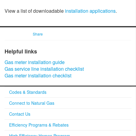
View a list of downloadable
installation applications
.
Share
Helpful links​​
Gas meter installation guide​
Gas service line installation checklist
Gas meter installation checklist​
Codes & Standards
Connect to Natural Gas
Contact Us
Efficiency Programs & Rebates
High Efficiency Homes Program