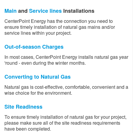
Main
and
Service lines
Installations
CenterPoint Energy has the connection you need to
ensure timely installation of natural gas mains and/or
service lines within your project.
Out-of-season Charges
In most cases, CenterPoint Energy installs natural gas year
'round - even during the winter months.
Converting to Natural Gas
Natural gas is cost-effective, comfortable, convenient and a
wise choice for the environment.
Site Readiness
To ensure timely installation of natural gas for your project,
please make sure all of the site readiness requirements
have been completed.