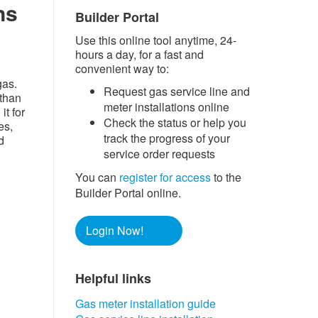
ns
Builder Portal
Use this online tool anytime, 24-
hours a day, for a fast and
convenient way to:
gas.
Request gas service line and
than
meter installations online
it for
Check the status or help you
es,
track the progress of your
d
service order requests
You can
register for access
to the
Builder Portal online.
Login Now!
Helpful links​​
Gas meter installation guide​