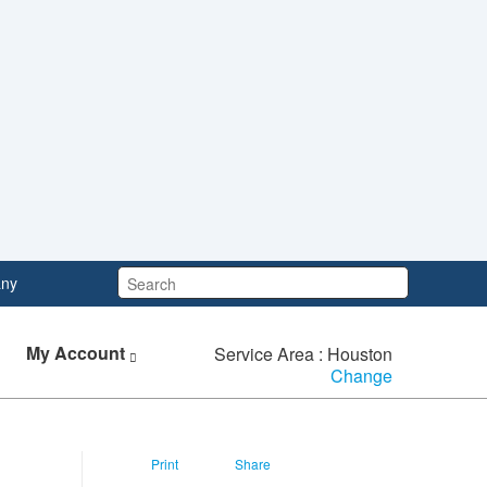
Search:
ny
My Account
Service Area : Houston
Change
Print
Share