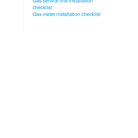
Gas service line installation
checklist
Gas meter installation checklist​