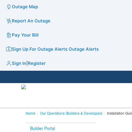
Outage Map
Report An Outage
Pay Your Bill
Sign Up For Outage Alerts
Outage Alerts
Sign In
|
Register
Home
Our Operations: Builders & Developers
Installation Gu
Builder Portal