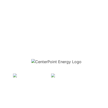
Download the new CenterPoint Energy mobile app
t Energy