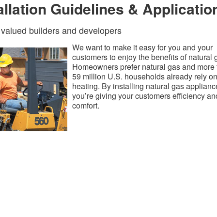
allation Guidelines & Applicatio
 valued builders and developers
We want to make it easy for you and your
customers to enjoy the benefits of natural 
Homeowners prefer natural gas and more 
59 million U.S. households already rely on 
heating. By installing natural gas applianc
you’re giving your customers efficiency an
comfort.