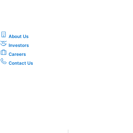
About Us
Investors
Careers
Contact Us
Privacy
•
Terms & Conditions
•
|
Copyright © 2026 CenterPoin