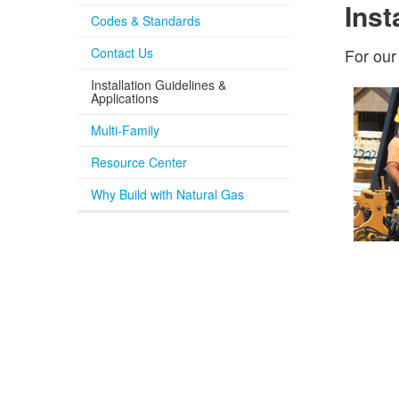
Inst
Codes & Standards
Contact Us
For our
Installation Guidelines &
Applications
Multi-Family
Resource Center
Why Build with Natural Gas