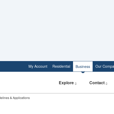
My Account
Residential
Our Compa
Business
Explore
Contact
idelines & Applications