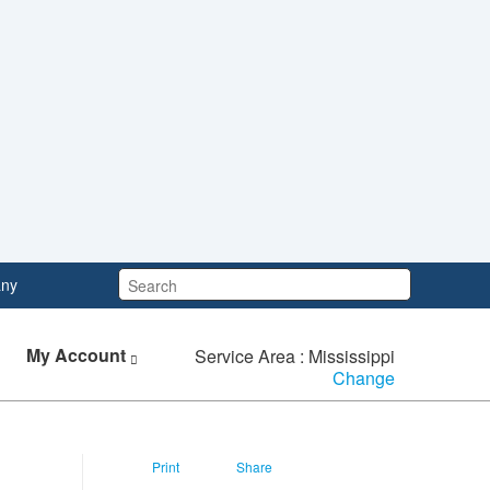
Search:
ny
My Account
Service Area : Mississippi
Change
Print
Share