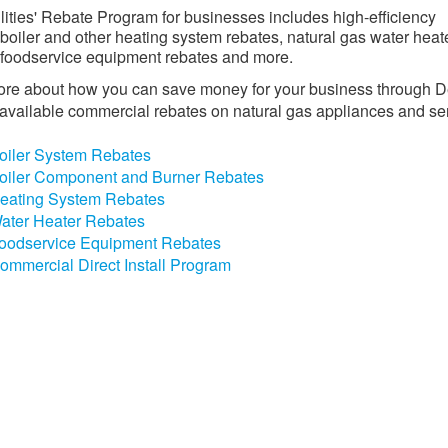
ilities' Rebate Program for businesses includes high-efficiency
 boiler and other heating system rebates, natural gas water heat
 foodservice equipment rebates and more.
re about how you can save money for your business through D
s' available commercial rebates on natural gas appliances and se
oiler System Rebates
oiler Component and Burner Rebates
eating System Rebates
ater Heater Rebates
oodservice Equipment Rebates
ommercial Direct Install Program