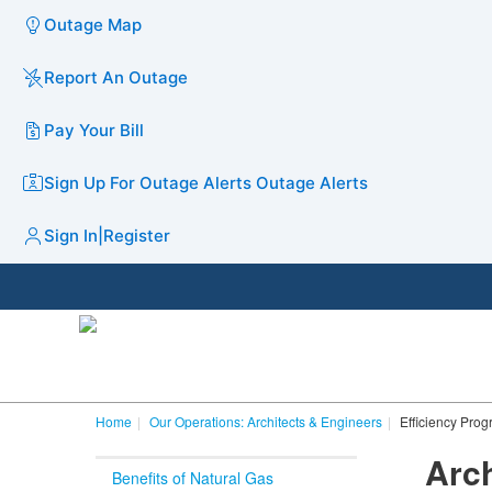
Outage Map
Report An Outage
Pay Your Bill
Sign Up For Outage Alerts
Outage Alerts
Sign In
|
Register
Home
Our Operations: Architects & Engineers
Efficiency Pro
Arch
Benefits of Natural Gas