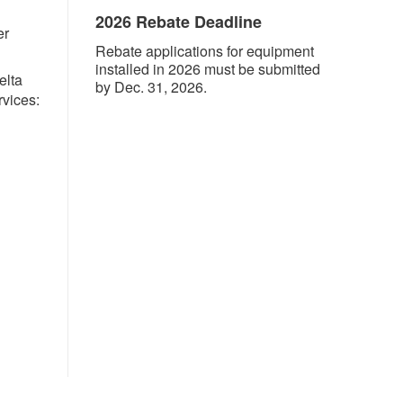
2026 Rebate Deadline
er
Rebate applications for equipment
installed in 2026 must be submitted
elta
by Dec. 31, 2026.
rvices: