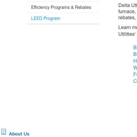
Delta Ut
Efficiency Programs & Rebates
furnace,
rebates,
LEED Program
Learn mo
Utilitie
B
B
H
W
F
C
About Us