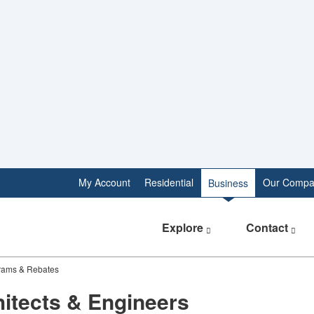
My Account
Residential
Our Compa
Business
Explore
Contact
grams & Rebates
itects & Engineers