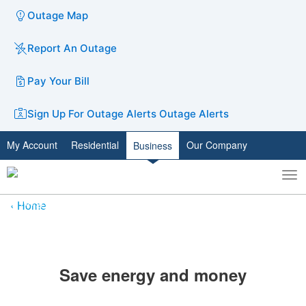
Outage Map
Report An Outage
Pay Your Bill
Sign Up For Outage Alerts
Outage Alerts
My Account
Residential
Our Company
Business
To
Toggle
nav
search
Home
​Save energy and money