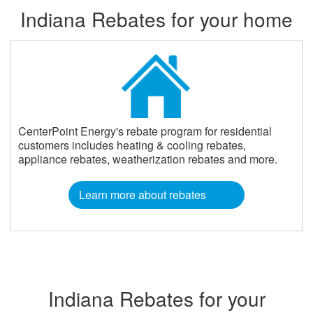
Indiana Rebates for your home
CenterPoint Energy's rebate program for residential
customers includes heating & cooling rebates,
appliance rebates, weatherization rebates and more.
Learn more about rebates
Indiana Rebates for your