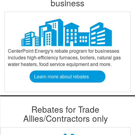
business
CenterPoint Energy's rebate program for businesses
includes high-efficiency furnaces, boilers, natural gas
water heaters, food service equipment and more.
Learn more about rebates
Rebates for Trade
Allies/Contractors only