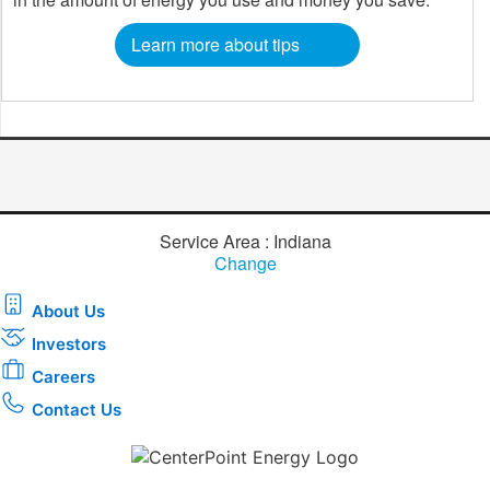
Learn more about tips
Service Area : Indiana
Change
About Us
Investors
Careers
Contact Us
Download the new CenterPoint Energy mobile app