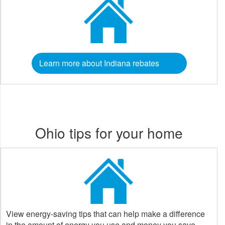
Learn more about Indiana rebates
Ohio tips for your home
View energy-saving tips that can help make a difference
in the amount of energy you use and money you save.