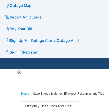
Outage Map
Report An Outage
Pay Your Bill
Sign Up For Outage Alerts
Outage Alerts
Sign In
|
Register
Home
Save Energy & Money: Efficiency Resources and Tips
Efficiency Resources and Tips