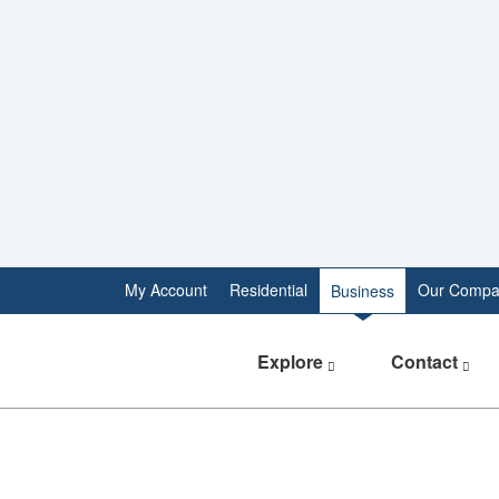
My Account
Residential
Our Compa
Business
Explore
Contact