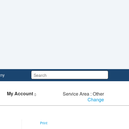
Search:
ny
My Account
Service Area : Other
Change
Print