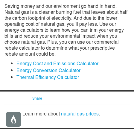
Saving money and our environment go hand in hand.
Natural gas is a cleaner burning fuel that leaves about half
the carbon footprint of electricity. And due to the lower
operating cost of natural gas, you’ll pay less. U​se our
energy calculators to learn how you can trim your energy
bills and reduce your environmental impact when you
choose natural gas. Plus, you can use our commercial
rebate calculator to determine what your prescriptive
rebate amount could be.
Energy Cost and Emissions Calculator
Energy Conversion Calculator
Thermal Efficiency Calculator
Share
Learn more about
natural gas prices
.