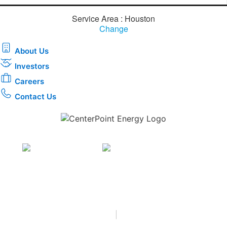
Service Area : Houston
Change
About Us
Investors
Careers
Contact Us
Download the new CenterPoint Energy mobile app
Privacy
•
Terms & Conditions
•
|
Copyright © 2026
CenterPoint Energy