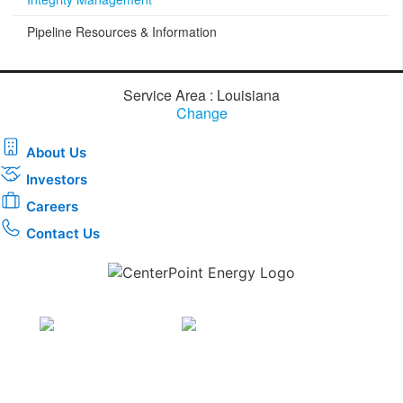
Pipeline Resources & Information
Service Area : Louisiana
Change
About Us
Investors
Careers
Contact Us
Download the new CenterPoint Energy mobile app