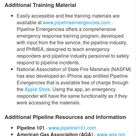
Additional Training Material
Easily accessible and free training materials are
available at
www.pipelineemergencies.com
.
Pipeline Emergencies offers a comprehensive
emergency response training program, developed
with input from the fire service, the pipeline industry,
and PHMSA, designed to teach emergency
responders and pipeline industry personnel to safely
respond to pipeline incidents.
National Association of State Fire Marshals (NASFM)
has also developed an iPhone app entitled Pipeline
Emergencies that is available free of charge through
the
Apple Store​
. Using the app, an emergency
responder will have the same functionality as if they
were accessing the materials.
Additional Pipeline Resources and Information
Pipeline 101
-
www.pipeline101.com
American Gas Association (AGA)
-
www.aga.org