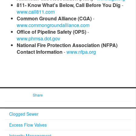
811- Know What's Below, Call Before You Dig
-
www.call811.com
Common Ground Alliance (CGA)
-
www.commongroundalliance.com
Office of Pipeline Safety (OPS)
-
www.phmsa.dot.gov​
National Fire Protection Association (NFPA)
Contact Information
-
www.nfpa.org​
Share
Clogged Sewer
Excess Flow Valves
Integrity Management