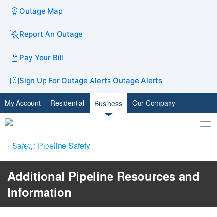
Outage Map
Report An Outage
Pay Your Bill
Sign Up For Outage Alerts
Outage Alerts
My Account
Residential
Our Company
Business
To
Toggle
nav
search
Safety: Pipeline Safety
Additional Pipeline ​​​​​​​​Resources and
Information​