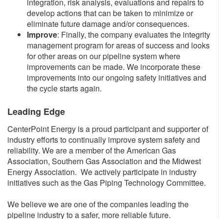
integration, risk analysis, evaluations and repairs to
develop actions that can be taken to minimize or
eliminate future damage and/or consequences.
I
mprove
: Finally, the company evaluates the integrity
management program for areas of success and looks
for other areas on our pipeline system where
improvements can be made. We incorporate these
improvements into our ongoing safety initiatives and
the cycle starts again.
​​Leading Edge
CenterPoint Energy is a proud participant and supporter of
industry efforts to continually improve system safety and
reliability. We are a member of the American Gas
Association, Southern Gas Association and the Midwest
Energy Association. We actively participate in industry
initiatives such as the Gas Piping Technology Committee.
We believe we are one of the companies leading the
pipeline industry to a safer, more reliable future.