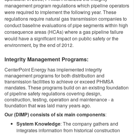
management program regulations which pipeline operators
were required to implement the following year. These
regulations require natural gas transmission companies to
conduct baseline evaluations of pipe segments within high
consequence areas (HCAs) where a gas pipeline failure
would have a significant impact on public safety or the
environment, by the end of 2012.
​​Integrity Management Programs:
CenterPoint Energy has implemented integrity
management programs for both distribution and
transmission facilities to achieve or exceed PHMSA
mandates. These programs build on an existing foundation
of pipeline safety regulations covering design,
construction, testing, operation and maintenance - a
foundation that was laid many years ago.
Our (DIMP) consists of six main components
:
System Knowledge
: The company gathers and
integrates information from historical construction