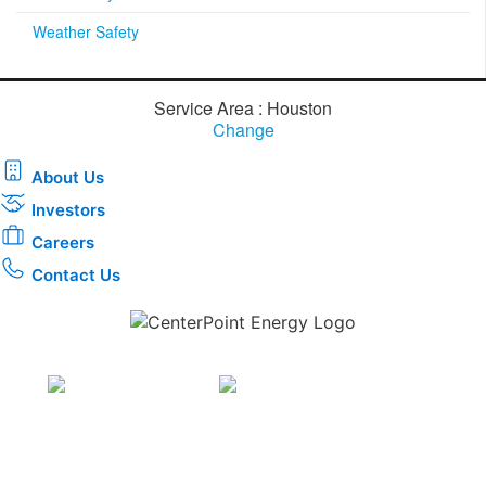
Weather Safety
Service Area : Houston
Change
About Us
Investors
Careers
Contact Us
Download the new CenterPoint Energy mobile app