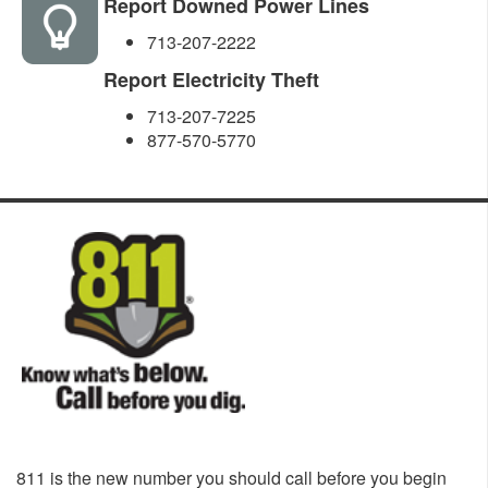
Report Downed Power Lines
713-207-2222
Report Electricity Theft
713-207-7225
877-570-5770
811 is the new number you should call before you begin