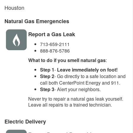
Houston
Natural Gas Emergencies
Report a Gas Leak
713-659-2111
888-876-5786
What to do if you smell natural gas
:
Step 1
-
Leave immediately on foot!
Step 2
- Go directly to a safe location and
call both CenterPoint Energy and 911.
Step 3
- Alert your neighbors.
Never try to repair a natural gas leak yourself.
Leave all repairs to a trained technician.
Electric Delivery