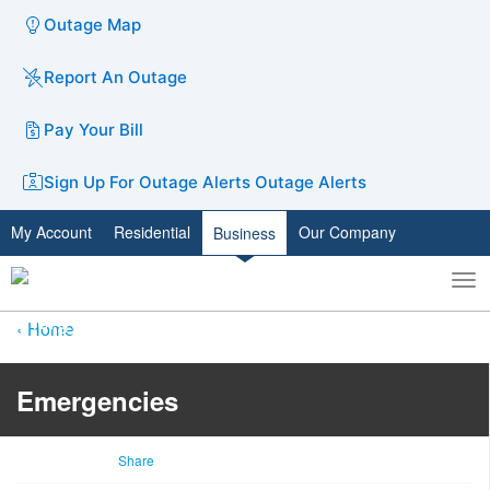
Outage Map
Report An Outage
Pay Your Bill
Sign Up For Outage Alerts
Outage Alerts
My Account
Residential
Our Company
Business
To
Toggle
nav
search
Home
Emergencies
Share