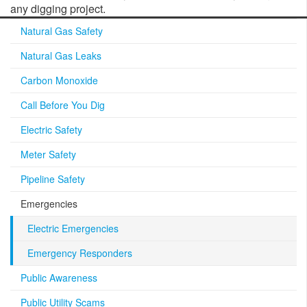
any digging project.
Natural Gas Safety
Natural Gas Leaks
Carbon Monoxide
Call Before You Dig
Electric Safety
Meter Safety
Pipeline Safety
Emergencies
Electric Emergencies
Emergency Responders
Public Awareness
Public Utility Scams