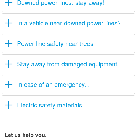
Downed power lines: stay away!
In a vehicle near downed power lines?
Power line safety near trees
Stay away from damaged equipment.
In case of an emergency...
Electric safety materials
Let us help you.