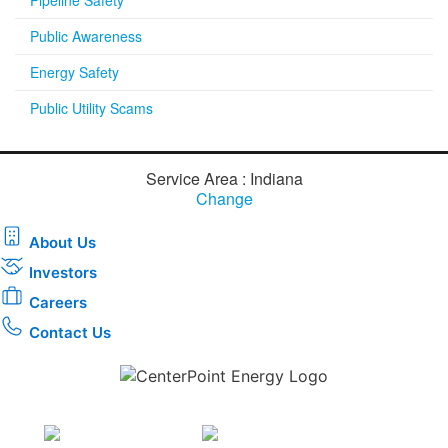
Public Awareness
Energy Safety
Public Utility Scams
Service Area : Indiana
Change
About Us
Investors
Careers
Contact Us
Download the new CenterPoint Energy mobile app