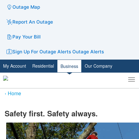
Outage Map
Report An Outage
Pay Your Bill
Sign Up For Outage Alerts
Outage Alerts
My Account
Residential
Our Company
Business
To
Toggle
nav
search
Home
​​Safety first. Safety always.