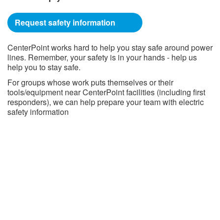
Request safety information
CenterPoint works hard to help you stay safe around power
lines. Remember, your safety is in your hands - help us
help you to stay safe.
For groups whose work puts themselves or their
tools/equipment near CenterPoint facilities (including first
responders), we can help prepare your team with electric
safety information