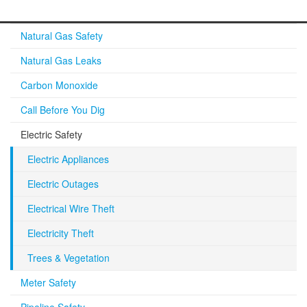
Natural Gas Safety
Natural Gas Leaks
Carbon Monoxide
Call Before You Dig
Electric Safety
Electric Appliances
Electric Outages
Electrical Wire Theft
Electricity Theft
Trees & Vegetation
Meter Safety
Pipeline Safety