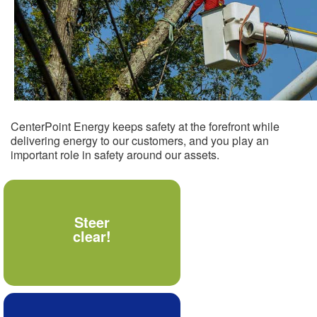
CenterPoint Energy keeps safety at the forefront while
delivering energy to our customers, and you play an
important role in safety around our assets.
Never allow materials,
Steer
tools or your body to
clear!
come within 10 feet of
power lines.