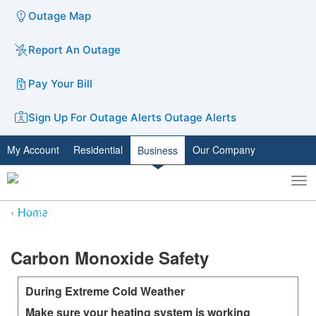
Outage Map
Report An Outage
Pay Your Bill
Sign Up For Outage Alerts
Outage Alerts
My Account
Residential
Our Company
Business
To
Toggle
nav
search
Home
​​​​​Carbon Monoxide Safety
During Extreme Cold Weather
Make sure your heating system is working