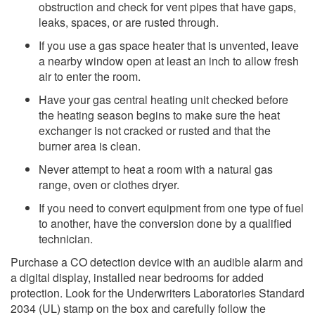
obstruction and check for vent pipes that have gaps,
leaks, spaces, or are rusted through.
If you use a gas space heater that is unvented, leave
a nearby window open at least an inch to allow fresh
air to enter the room.
Have your gas central heating unit checked before
the heating season begins to make sure the heat
exchanger is not cr​acked or rusted and that the
burner area is clean.
Never attempt to heat a room with a natural gas
range, oven or clothes dryer.
If you need to convert equipment from one type of fuel
to another, have the conversion done by a qualified
technician.​
Purchase a CO detection device with an audible alarm and
a digital display, installed near bedrooms for added
protection. Look for the Underwriters Laboratories Standard
2034 (UL) stamp on the box and carefully follow the