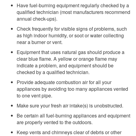
Have fuel-burning equipment regularly checked by a
qualified technician (most manufacturers recommend
annual check-ups).
Check frequently for visible signs of problems, such
as high indoor humidity, or soot or water collecting
near a burner or vent.
Equipment that uses natural gas should produce a
clear blue flame. A yellow or orange flame may
indicate a problem, and equipment should be
checked by a qualified technician.
Provide adequate combustion air for all your
appliances by avoiding too many appliances vented
to one vent pipe.
Make sure your fresh air intake(s) is unobstructed.
Be certain all fuel-burning appliances and equipment
are properly vented to the outdoors.
Keep vents and chimneys clear of debris or other