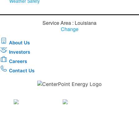
Weather Safety
Service Area : Louisiana
Change
About Us
Investors
Careers
Contact Us
Download the new CenterPoint Energy mobile app