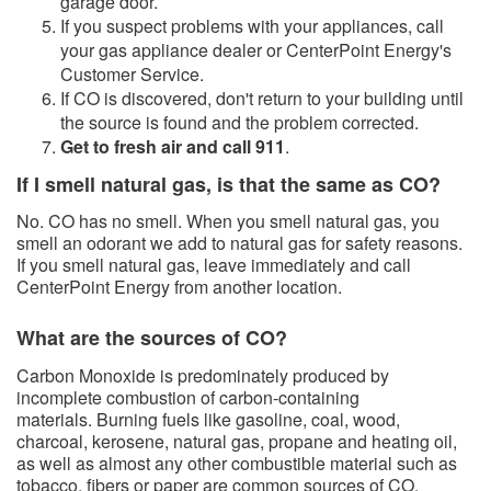
garage door.
If you suspect problems with your appliances, call
your gas appliance dealer or CenterPoint Energy's
Customer Service.
​If CO is discovered, don't return to your building until
the source is found and the problem corrected.
Get to fresh air and call 911
.
If I smell natural gas, is that the same as CO?
No. CO has no smell. When you smell natural gas, you
smell an odorant we add to natural gas for safety reasons.
If you smell natural gas, leave immediately and call
CenterPoint Energy from another location.
What are the sources of CO?​
Carbon Monoxide is predominately produced by
incomplete combustion of carbon-containing
materials. Burning fuels like gasoline, coal, wood,
charcoal, kerosene, natural gas, propane and heating oil,
as well as almost any other combustible material such as
tobacco, fibers or paper are common sources of CO.​