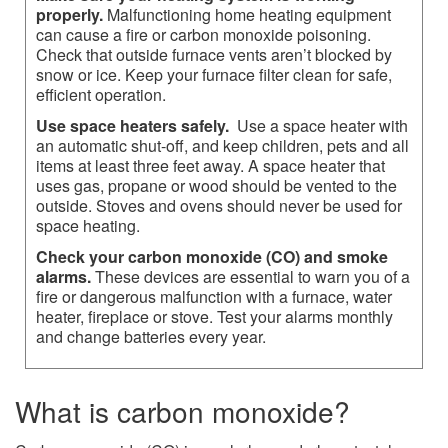
properly.
Malfunctioning home heating equipment
can cause a fire or carbon monoxide poisoning.
Check that outside furnace vents aren’t blocked by
snow or ice. Keep your furnace filter clean for safe,
efficient operation.
Use space heaters safely.
Use a space heater with
an automatic shut-off, and keep children, pets and all
items at least three feet away. A space heater that
uses gas, propane or wood should be vented to the
outside. Stoves and ovens should never be used for
space heating.
Check your carbon monoxide (CO) and smoke
alarms.
These devices are essential to warn you of a
fire or dangerous malfunction with a furnace, water
heater, fireplace or stove. Test your alarms monthly
and change batteries every year.​​​
What is carbon monoxide?​