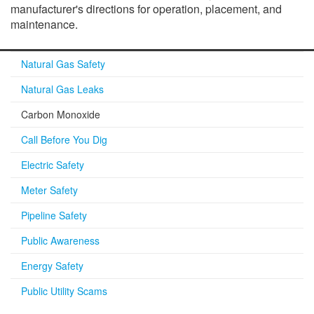
manufacturer's directions for operation, placement, and
maintenance.
Natural Gas Safety
Natural Gas Leaks
Carbon Monoxide
Call Before You Dig
Electric Safety
Meter Safety
Pipeline Safety
Public Awareness
Energy Safety
Public Utility Scams