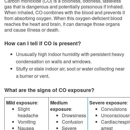
​Carbon monoxide (CO) is a colorless, odorless, tasteless
gas that is dangerous and potentially poisonous if inhaled.
When inhaled, CO combines with the blood and prevents it
from absorbing oxygen. When this oxygen-deficient blood
reaches the heart and brain, it can damage those organs
and cause illness or death.​
How can I tell if CO is present?
​​Unusually high indoor humidity with persistent heavy
condensation on walls and windows.
Stuffy or stale indoor air, soot or water collecting near
a burner or vent.
What are the signs of CO exposure?
Mild exposure
:
Medium
Severe exposure
:
Slight
exposure
:
Convulsions
headache
Drowsiness
Unconscious
Vomiting
Confusion
Cardiac/respir
Nausea
Severe
arrest