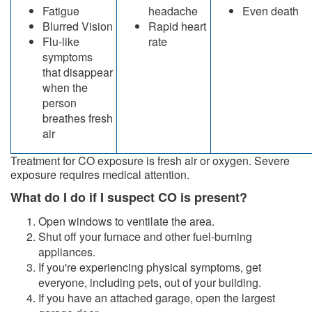
Fatigue
headache
Even death
Blurred Vision
Rapid heart
Flu-like
rate
symptoms
that disappear
when the
person
breathes fresh
air
​Treatment for CO exposure is fresh air or oxygen. Severe
exposure requires medical attention.
What do I do if I suspect CO is present?
Open windows to ventilate the area.
Shut off your furnace and other fuel-burning
appliances.
If you're experiencing physical symptoms, get
everyone, including pets, out of your building.
I
f you have an attached garage, open the largest