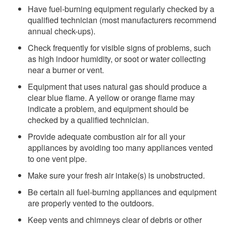
Have fuel-burning equipment regularly checked by a
qualified technician (most manufacturers recommend
annual check-ups).
Check frequently for visible signs of problems, such
as high indoor humidity, or soot or water collecting
near a burner or vent.
Equipment that uses natural gas should produce a
clear blue flame. A yellow or orange flame may
indicate a problem, and equipment should be
checked by a qualified technician.
Provide adequate combustion air for all your
appliances by avoiding too many appliances vented
to one vent pipe.
Make sure your fresh air intake(s) is unobstructed.
Be certain all fuel-burning appliances and equipment
are properly vented to the outdoors.
Keep vents and chimneys clear of debris or other