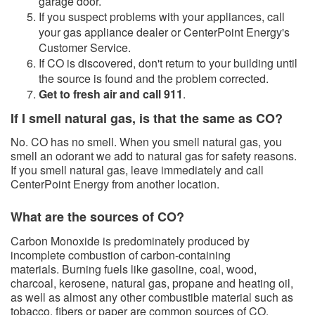
garage door.
If you suspect problems with your appliances, call
your gas appliance dealer or CenterPoint Energy's
Customer Service.
​If CO is discovered, don't return to your building until
the source is found and the problem corrected.
Get to fresh air and call 911
.
If I smell natural gas, is that the same as CO?
No. CO has no smell. When you smell natural gas, you
smell an odorant we add to natural gas for safety reasons.
If you smell natural gas, leave immediately and call
CenterPoint Energy from another location.
What are the sources of CO?​
Carbon Monoxide is predominately produced by
incomplete combustion of carbon-containing
materials. Burning fuels like gasoline, coal, wood,
charcoal, kerosene, natural gas, propane and heating oil,
as well as almost any other combustible material such as
tobacco, fibers or paper are common sources of CO.​