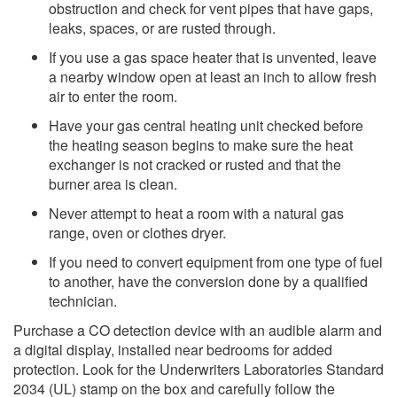
obstruction and check for vent pipes that have gaps,
leaks, spaces, or are rusted through.
If you use a gas space heater that is unvented, leave
a nearby window open at least an inch to allow fresh
air to enter the room.
Have your gas central heating unit checked before
the heating season begins to make sure the heat
exchanger is not cr​acked or rusted and that the
burner area is clean.
Never attempt to heat a room with a natural gas
range, oven or clothes dryer.
If you need to convert equipment from one type of fuel
to another, have the conversion done by a qualified
technician.​
Purchase a CO detection device with an audible alarm and
a digital display, installed near bedrooms for added
protection. Look for the Underwriters Laboratories Standard
2034 (UL) stamp on the box and carefully follow the