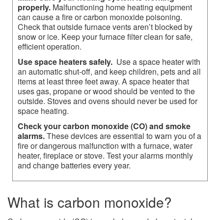
properly.
Malfunctioning home heating equipment
can cause a fire or carbon monoxide poisoning.
Check that outside furnace vents aren’t blocked by
snow or ice. Keep your furnace filter clean for safe,
efficient operation.
Use space heaters safely.
Use a space heater with
an automatic shut-off, and keep children, pets and all
items at least three feet away. A space heater that
uses gas, propane or wood should be vented to the
outside. Stoves and ovens should never be used for
space heating.
Check your carbon monoxide (CO) and smoke
alarms.
These devices are essential to warn you of a
fire or dangerous malfunction with a furnace, water
heater, fireplace or stove. Test your alarms monthly
and change batteries every year.​​​
What is carbon monoxide?​