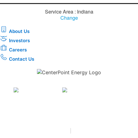
Service Area : Indiana
Change
About Us
Investors
Careers
Contact Us
Download the new CenterPoint Energy mobile app
Privacy
•
Terms & Conditions
•
|
Copyright © 2026
CenterPoint Energy