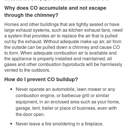
Why does CO accumulate and not escape
through the chimney?​
​Homes and other buildings that are tightly sealed or have
large exhaust systems, such as kitchen exhaust fans, need
a system that provides air to replace the air that is pulled
out by the exhaust. Without adequate make-up air, air from
the outside can be pulled down a chimney and cause CO
to form. When adequate combustion air is available and
the appliance is properly installed and maintained, all
gases and other combustion byproducts will be harmlessly
vented to the outdoors.
How do I prevent CO buildup?
Never operate an automobile, lawn mower or any
combustion engine, or barbecue grill or similar
equipment, in an enclosed area such as your home,
garage, tent, trailer or place of business, even with
the door open.
Never leave a fire smoldering in a fireplace.