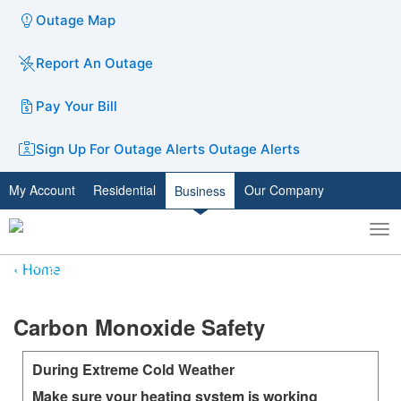
Outage Map
Report An Outage
Pay Your Bill
Sign Up For Outage Alerts
Outage Alerts
My Account
Residential
Our Company
Business
To
Toggle
nav
search
Home
​​​​​Carbon Monoxide Safety
During Extreme Cold Weather
Make sure your heating system is working