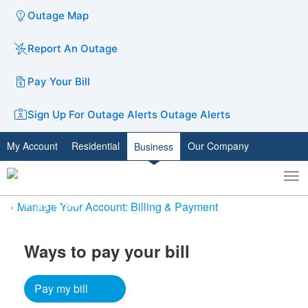
Outage Map
Report An Outage
Pay Your Bill
Sign Up For Outage Alerts
Outage Alerts
My Account
Residential
Our Company
Business
To
Toggle
nav
search
Manage Your Account: Billing & Payment
Ways to pay your bill​
Pay my bill