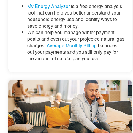
My Energy Analyzer
is a free energy analysis
tool that can help you better understand your
household energy use and identify ways to
save energy and money.
We can help you manage winter payment
peaks and even out your projected natural gas
charges.
Average Monthly Billing
balances
out your payments and you still only pay for
the amount of natural gas you use.