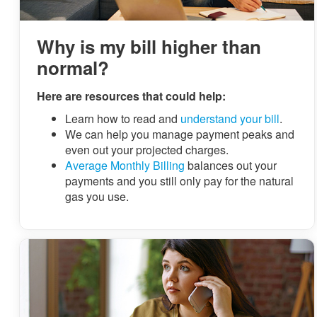
Why is my bill higher than
normal?
Here are resources that could help:
Learn how to read and
understand your bill
.
We can help you manage payment peaks and
even out your projected charges.
Average Monthly Billing
balances out your
payments and you still only pay for the natural
gas you use.