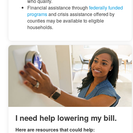
who qualify.
Financial assistance through
federally funded
programs
and crisis assistance offered by
counties may be available to eligible
households.
I need help lowering my bill.
Here are resources that could help: