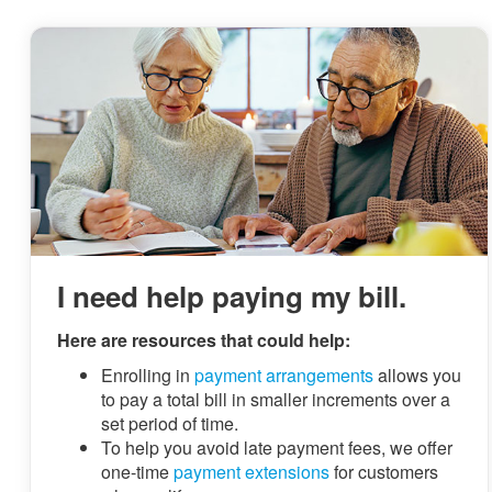
I need help paying my bill.
Here are resources that could help:
Enrolling in
payment arrangements
allows you
to pay a total bill in smaller increments over a
set period of time.
To help you avoid late payment fees, we offer
one-time
payment extensions
for customers