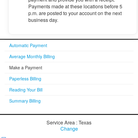
Payments made at these locations before 5
p.m. are posted to your account on the next
business day.
Automatic Payment
Average Monthly Billing
Make a Payment
Paperless Billing
Reading Your Bill
Summary Billing
Service Area : Texas
Change