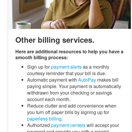
Other billing services.
Here are additional resources to help you have a
smooth billing process:
Sign up for
payment alerts
as a monthly
courtesy reminder that your bill is due.
Automatic payment with
AutoPay
makes bill
paying simple. Your payment is automatically
withdrawn from your checking or savings
account each month.
Reduce clutter and add convenience when
you turn off paper bills by signing up for
paperless billing.
Authorized
payment centers
will accept your
payment and provide you with a receipt.