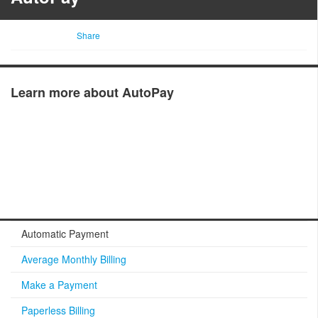
Share
Learn more about AutoPay
Automatic Payment
Average Monthly Billing
Make a Payment
Paperless Billing