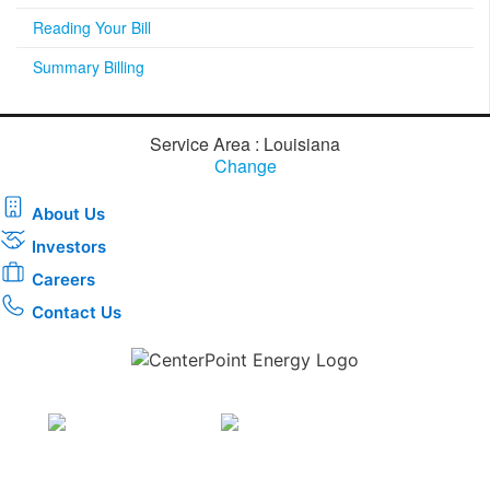
Reading Your Bill
Summary Billing
Service Area : Louisiana
Change
About Us
Investors
Careers
Contact Us
Download the new CenterPoint Energy mobile app