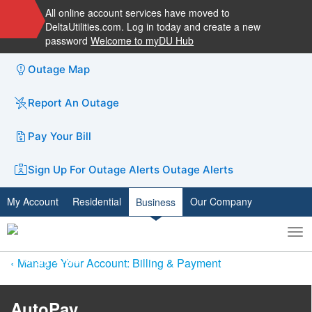
All online account services have moved to
DeltaUtilities.com. Log in today and create a new
password
Welcome to myDU Hub
Outage Map
Report An Outage
Pay Your Bill
Sign Up For Outage Alerts
Outage Alerts
My Account
Residential
Our Company
Business
To
Toggle
nav
search
Manage Your Account: Billing & Payment
AutoPay