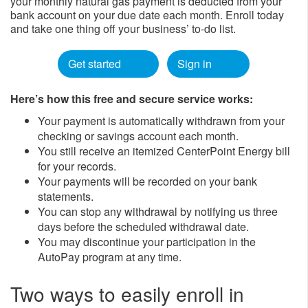
your monthly natural gas payment is deducted from your
bank account on your due date each month. Enroll today
and take one thing off your business’ to-do list.
Get started
Sign in
Here’s how this free and secure service works:
Your payment is automatically withdrawn from your
checking or savings account each month.
You still receive an itemized CenterPoint Energy bill
for your records.
Your payments will be recorded on your bank
statements.
You can stop any withdrawal by notifying us three
days before the scheduled withdrawal date.
You may discontinue your participation in the
AutoPay program at any time.
Two ways to easily enroll in