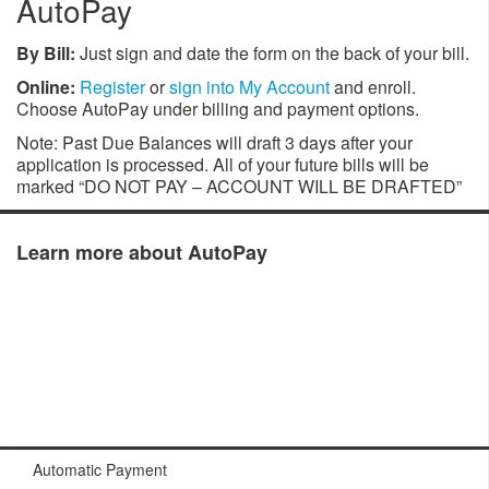
AutoPay
By Bill:
Just sign and date the form on the back of your bill.
Online:
Register
or
sign into My Account
and enroll.
Choose AutoPay under billing and payment options.
Note: Past Due Balances will draft 3 days after your
application is processed. All of your future bills will be
marked “DO NOT PAY – ACCOUNT WILL BE DRAFTED”
Learn more about AutoPay
Automatic Payment