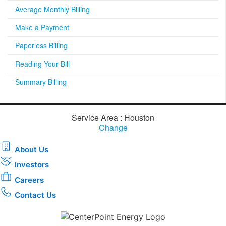
Average Monthly Billing
Make a Payment
Paperless Billing
Reading Your Bill
Summary Billing
Service Area : Houston
Change
About Us
Investors
Careers
Contact Us
Download the new CenterPoint Energy mobile app