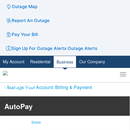
Outage Map
Report An Outage
Pay Your Bill
Sign Up For Outage Alerts
Outage Alerts
My Account
Residential
Our Company
Business
To
Toggle
nav
search
Manage Your Account: Billing & Payment
AutoPay
Share