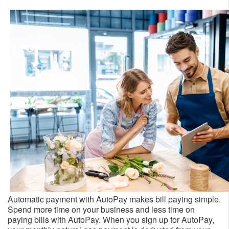
Automatic payment with AutoPay makes bill paying simple.
Spend more time on your business and less time on
paying bills with AutoPay. When you sign up for AutoPay,