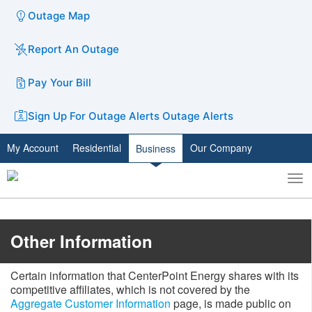
Outage Map
Report An Outage
Pay Your Bill
Sign Up For Outage Alerts
Outage Alerts
My Account
Residential
Our Company
Business
To
Toggle
nav
search
​​​Other I​nformation​​
Certain information that CenterPoint Energy shares with its
competitive affiliates, which is not covered by the
Aggregate Customer Information
​ page, is made public on