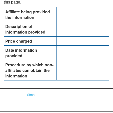
this page. ​
Affiliate being provided
the information​​
Description of
information provided
Price charged
Date information
provided
Procedure by which non-
affiliates can obtain the
information
Share