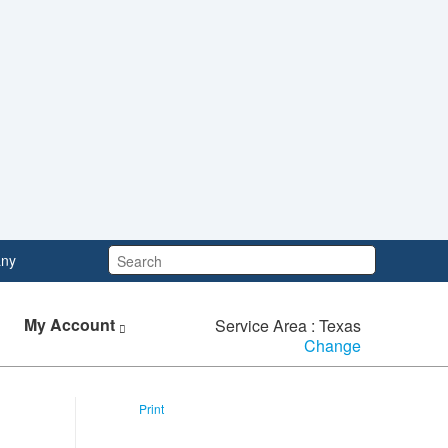
Search:
ny
My Account
Service Area : Texas
Change
Print