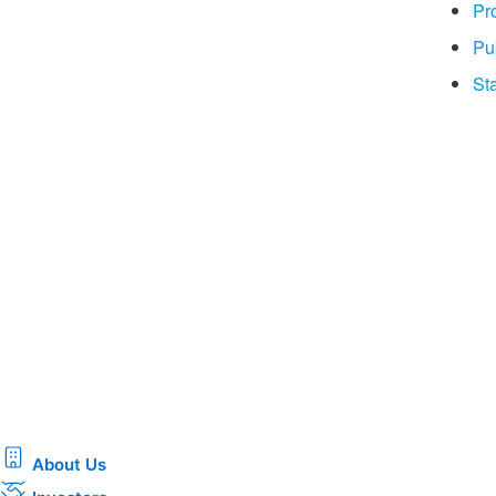
Pr
Pu
Sta
About Us