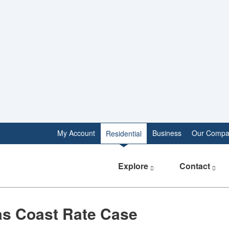
My Account
Business
Our Compa
Residential
Explore
Contact
as Coast Rate Case