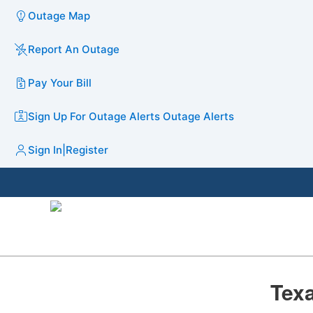
Outage Map
Report An Outage
Pay Your Bill
Sign Up For Outage Alerts
Outage Alerts
Sign In
|
Register
​Tex