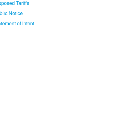
oposed Tariffs
blic Notice
tement of Intent