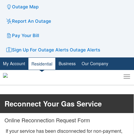
Outage Map
Report An Outage
Pay Your Bill
Sign Up For Outage Alerts
Outage Alerts
My Account
Business
Our Company
Residential
To
Toggle
nav
search
​​Reconnect Your Gas Service
Online Reconnection Request Form
​ If your service has been disconnected for non-payment,