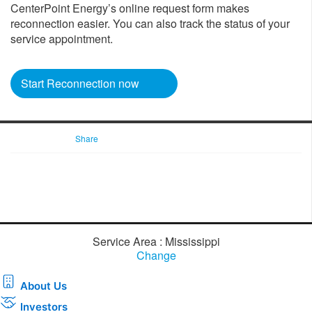
CenterPoint Energy’s online request form makes
reconnection easier. You can also track the status of your
service appointment.
Start Reconnection now
Share
Service Area : Mississippi
Change
About Us
Investors