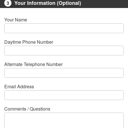
Your Information (Optional)
3
Your Name
Daytime Phone Number
Alternate Telephone Number
Email Address
Comments / Questions