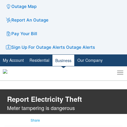
Outage Map
Report An Outage
Pay Your Bill
Sign Up For Outage Alerts
Outage Alerts
My Account
Residential
Our Company
Business
To
Toggle
nav
search
Report Electricity Theft
Meter tampering is dangerous
Share