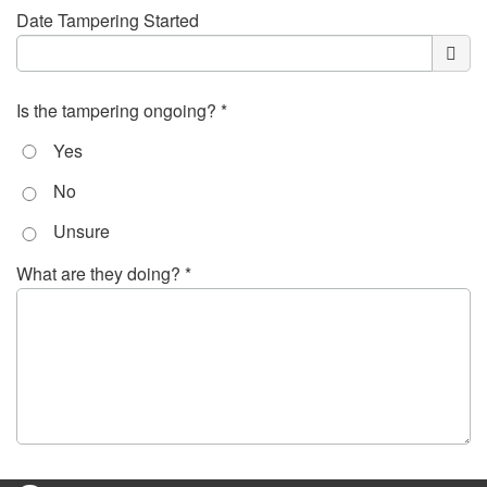
Date Tampering Started
Is the tampering ongoing? *
Yes
No
Unsure
What are they doing? *