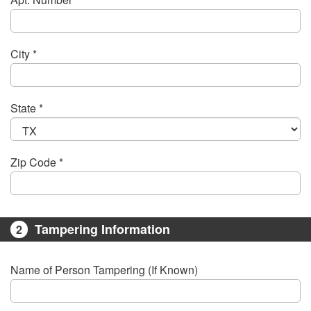
City *
State *
Zip Code *
Tampering Information
2
Name of Person Tampering (If Known)