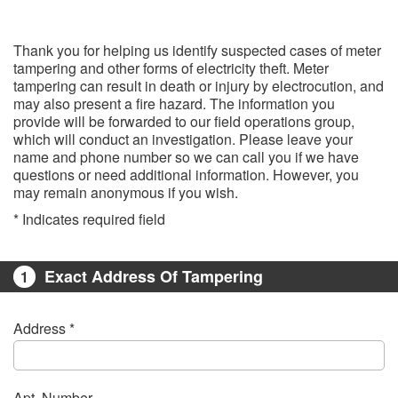
Thank you for helping us identify suspected cases of meter
tampering and other forms of electricity theft. Meter
tampering can result in death or injury by electrocution, and
may also present a fire hazard. The information you
provide will be forwarded to our field operations group,
which will conduct an investigation. Please leave your
name and phone number so we can call you if we have
questions or need additional information. However, you
may remain anonymous if you wish.
* Indicates required field​
Exact Address Of Tampering
1
Address *
Apt. Number